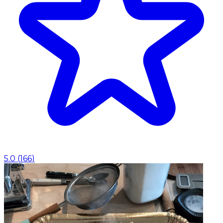
5.0
(
166
)