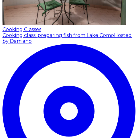
Cooking Classes
Cooking class: preparing fish from Lake Como
Hosted
by Damiano