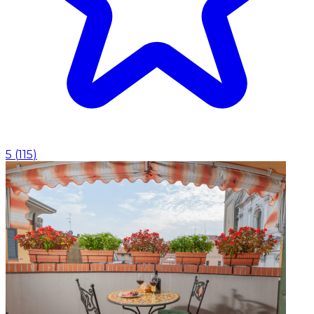
5
(
115
)