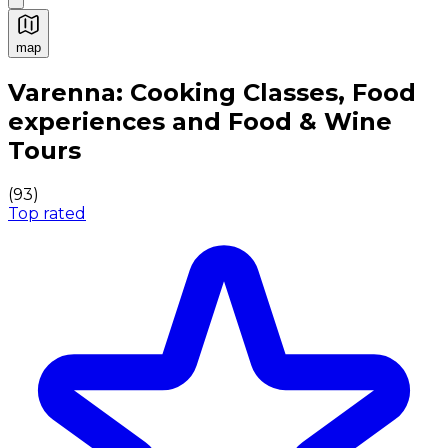
map
Authentic Italian Cooking Classes, Food experiences a
Varenna: Cooking Classes, Food
experiences and Food & Wine
Tours
(
93
)
Top rated