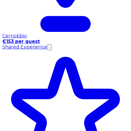
Cernobbio
€153 per guest
Shared Experience