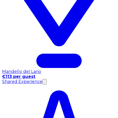
Mandello del Lario
€113 per guest
Shared Experience