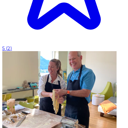
5
(
2
)