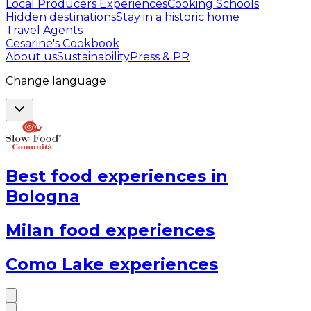
Local Producers Experiences
Cooking Schools
Hidden destinations
Stay in a historic home
Travel Agents
Cesarine's Cookbook
About us
Sustainability
Press & PR
Change language
Best food experiences in
Bologna
Milan food experiences
Como Lake experiences