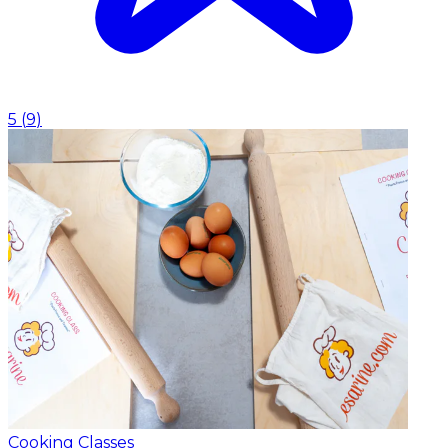
5
(
9
)
Cooking Classes