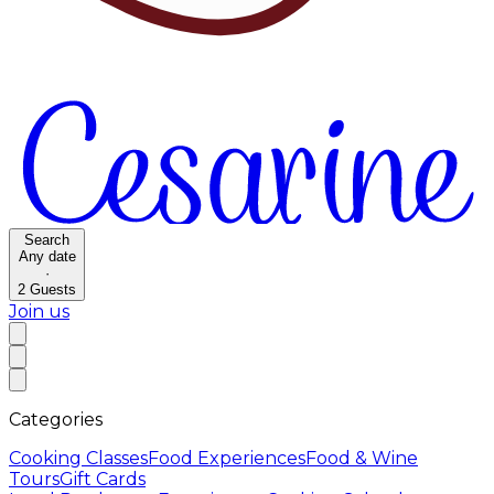
Search
Any date
·
2
Guests
Join us
Categories
Cooking Classes
Food Experiences
Food & Wine
Tours
Gift Cards