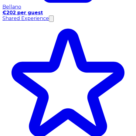
Bellano
€202 per guest
Shared Experience