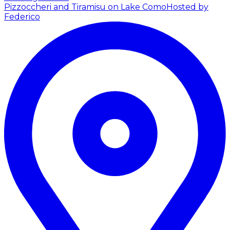
Pizzoccheri and Tiramisu on Lake Como
Hosted by
Federico