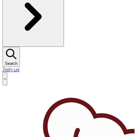
Search
Join us