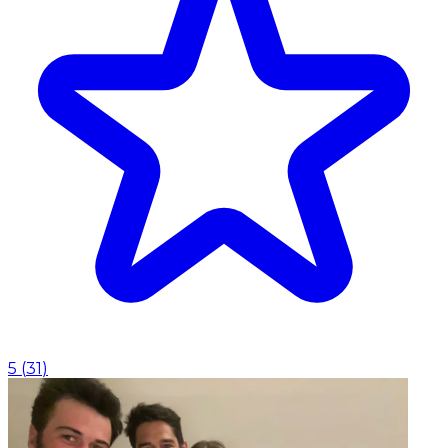
5
(
31
)