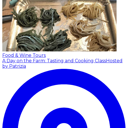
Food & Wine Tours
A Day on the Farm: Tasting and Cooking Class
Hosted
by Patrizia