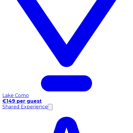
Lake Como
€149 per guest
Shared Experience