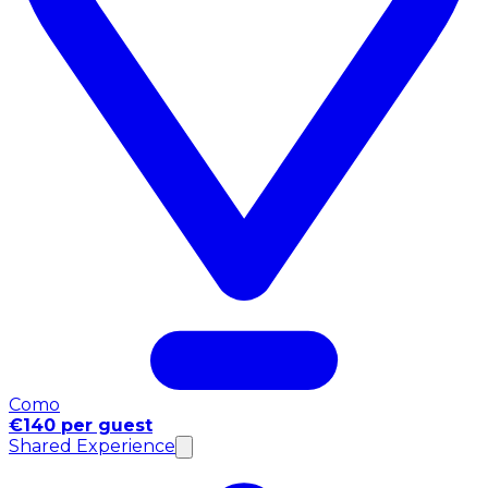
Como
€140 per guest
Shared Experience