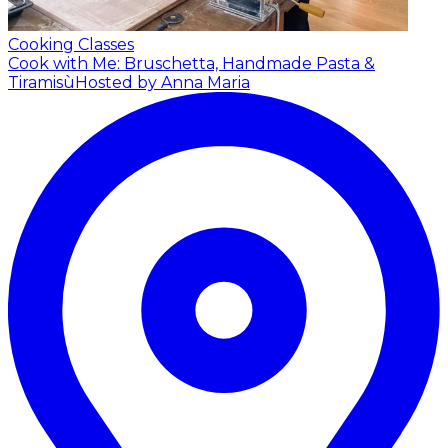
Cooking Classes
Cook with Me: Bruschetta, Handmade Pasta &
Tiramisù
Hosted by Anna Maria