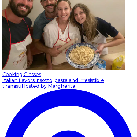
Cooking Classes
Italian flavors: risotto, pasta and irresistible
tiramisu
Hosted by Margherita