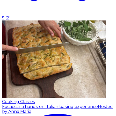
5
(
2
)
Cooking Classes
Focaccia: a hands-on Italian baking experience
Hosted
by Anna Maria