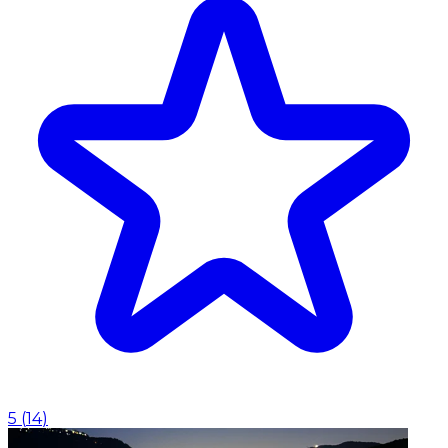
5
(
14
)