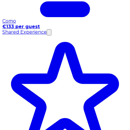
Como
€133 per guest
Shared Experience