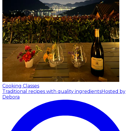
Cooking Classes
Traditional recipes with quality ingredients
Hosted by
Debora