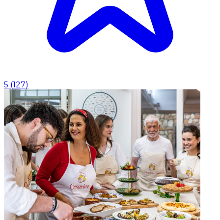
5
(
127
)