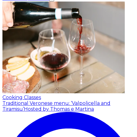
Cooking Classes
Traditional Veronese menu: ‘Valpolicella and
Tiramisu’
Hosted by Thomas e Martina