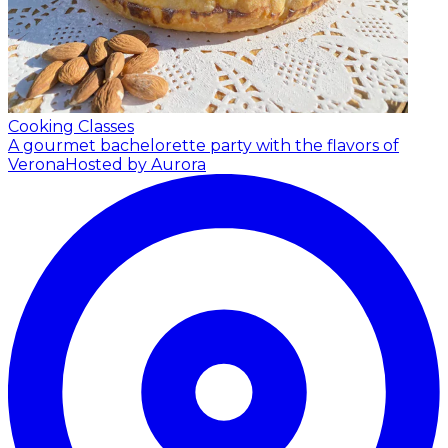
Cooking Classes
A gourmet bachelorette party with the flavors of
Verona
Hosted by Aurora