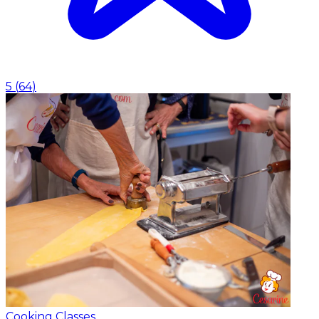
5
(
64
)
Cooking Classes