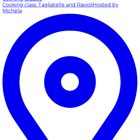
Cooking class: Tagliatelle and Ravioli
Hosted by
Michela