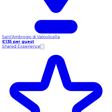
Sant'Ambrogio di Valpolicella
€135 per guest
Shared Experience