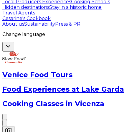
Local Producers Experiences
Cooking Schools
Hidden destinations
Stay in a historic home
Travel Agents
Cesarine's Cookbook
About us
Sustainability
Press & PR
Change language
Venice Food Tours
Food Experiences at Lake Garda
Cooking Classes in Vicenza