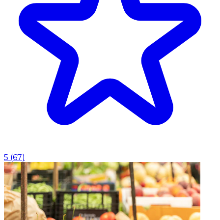
5
(
67
)