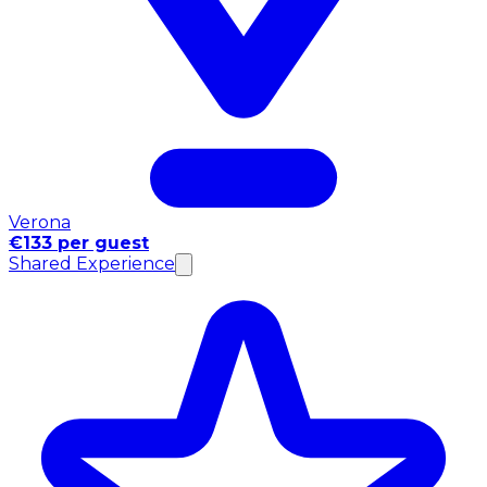
Verona
€133 per guest
Shared Experience