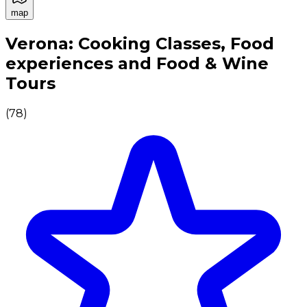
map
Authentic Italian Cooking Classes, Food experiences a
Verona: Cooking Classes, Food
experiences and Food & Wine
Tours
(
78
)