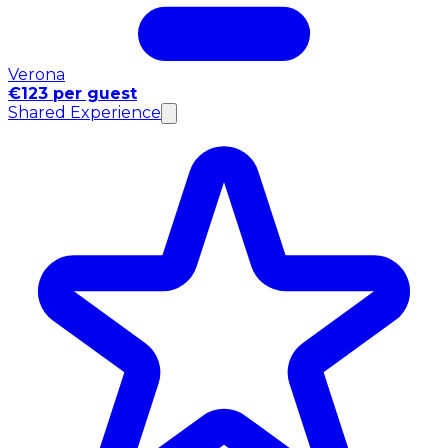
Verona
€123 per guest
Shared Experience