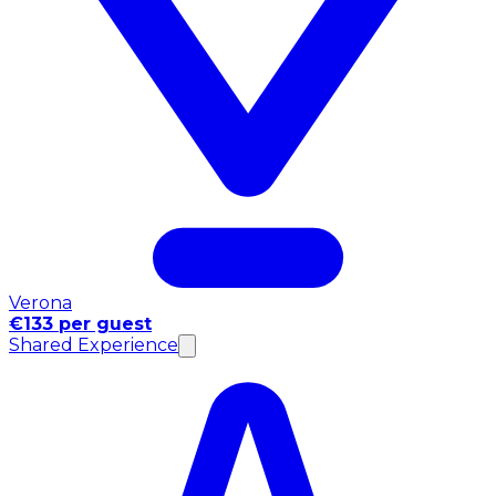
Verona
€133 per guest
Shared Experience