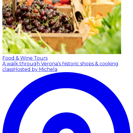
Food & Wine Tours
A walk through Verona’s historic shops & cooking
class
Hosted by Michela