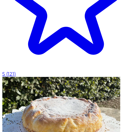
5
(
121
)