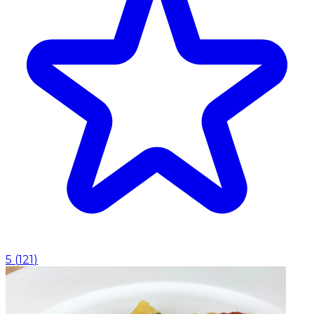
5
(
121
)