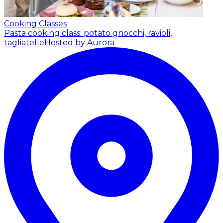
Cooking Classes
Pasta cooking class: potato gnocchi, ravioli,
tagliatelle
Hosted by Aurora