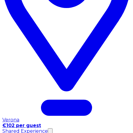
Verona
€102 per guest
Shared Experience