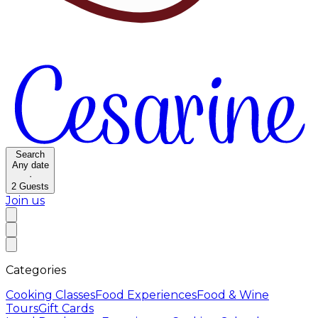
Search
Any date
·
2
Guests
Join us
Categories
Cooking Classes
Food Experiences
Food & Wine
Tours
Gift Cards