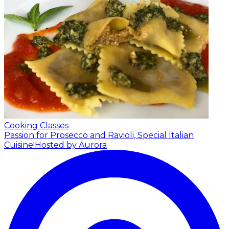
Cooking Classes
Passion for Prosecco and Ravioli, Special Italian
Cuisine!
Hosted by Aurora