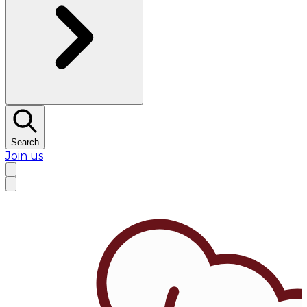
Search
Join us