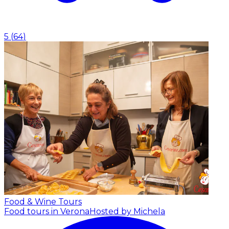
5
(
64
)
Food & Wine Tours
Food tours in Verona
Hosted by Michela