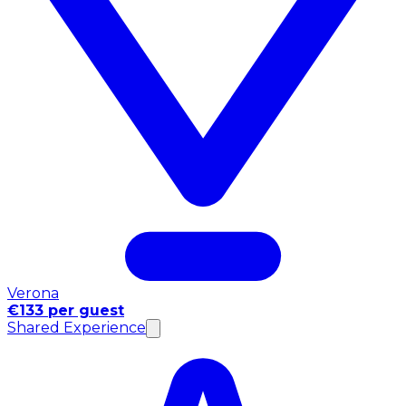
Verona
€133 per guest
Shared Experience