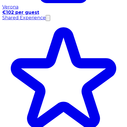
Verona
€102 per guest
Shared Experience