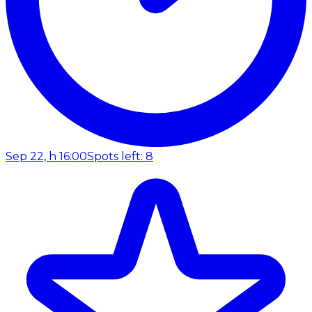
Sep 22, h 16:00
Spots left: 8