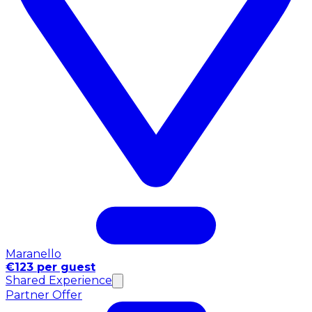
Maranello
€123 per guest
Shared Experience
Partner Offer