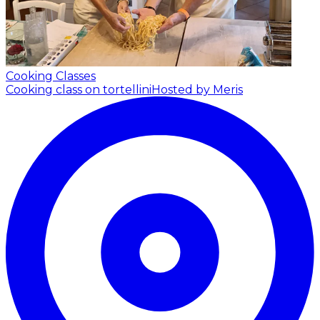
Cooking Classes
Cooking class on tortellini
Hosted by Meris