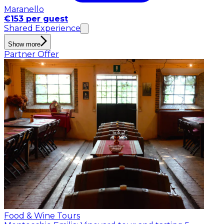
Maranello
€153 per guest
Shared Experience
Show more
Partner Offer
Food & Wine Tours