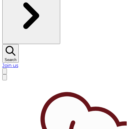
Search
Join us