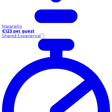
Maranello
€123 per guest
Shared Experience