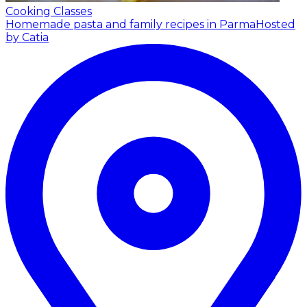
Cooking Classes
Homemade pasta and family recipes in Parma
Hosted
by Catia