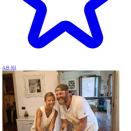
4.8
(
6
)