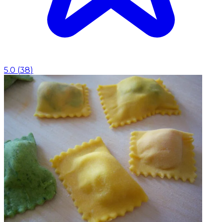
5.0
(
38
)