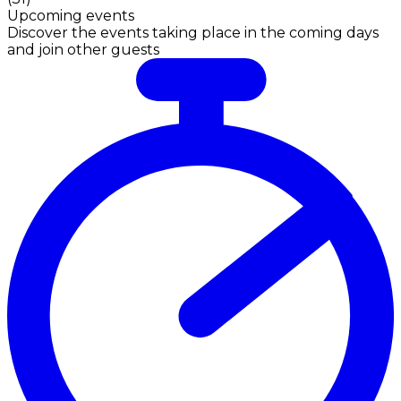
Upcoming events
Discover the events taking place in the coming days
and join other guests