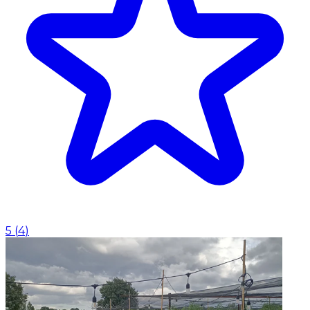
5
(
4
)