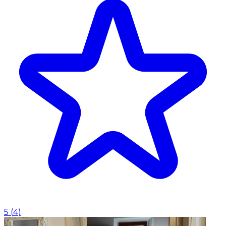
5
(
4
)