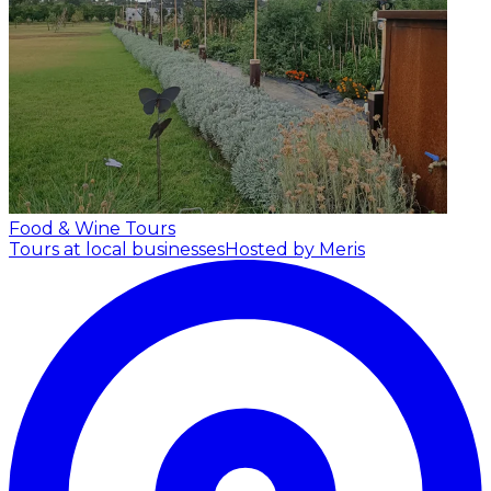
Food & Wine Tours
Tours at local businesses
Hosted by Meris