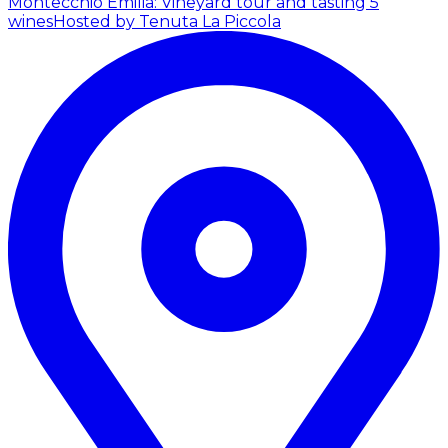
Montecchio Emilia: Vineyard tour and tasting 5
wines
Hosted by Tenuta La Piccola