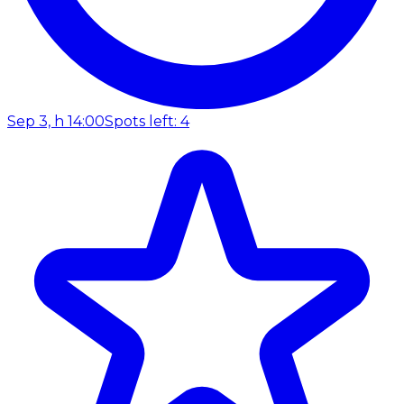
Sep 3, h 14:00
Spots left: 4