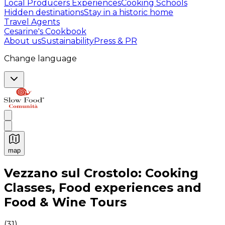
Local Producers Experiences
Cooking Schools
Hidden destinations
Stay in a historic home
Travel Agents
Cesarine's Cookbook
About us
Sustainability
Press & PR
Change language
map
Authentic Italian Cooking Classes, Food experiences a
Vezzano sul Crostolo: Cooking
Classes, Food experiences and
Food & Wine Tours
(
31
)