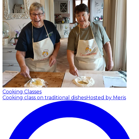
Cooking Classes
Cooking class on traditional dishes
Hosted by Meris