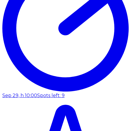
Sep 29, h 10:00
Spots left: 9