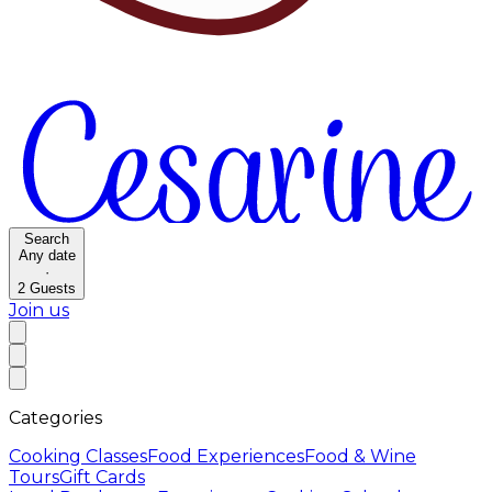
Search
Any date
·
2
Guests
Join us
Categories
Cooking Classes
Food Experiences
Food & Wine
Tours
Gift Cards