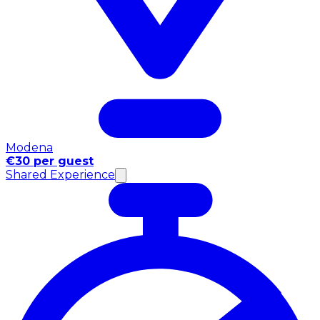
Modena
€30 per guest
Shared Experience