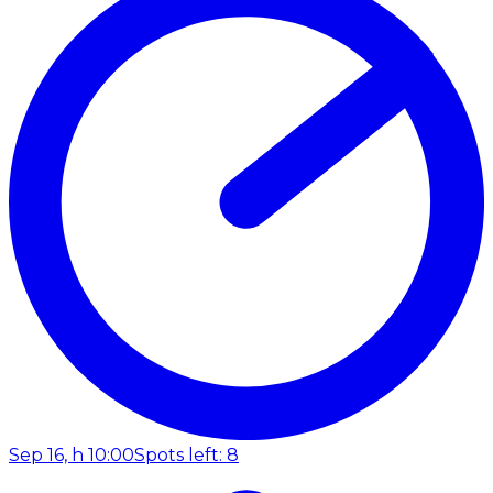
Sep 16, h 10:00
Spots left: 8