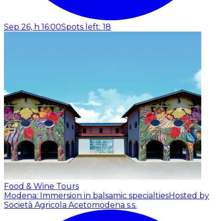
Sep 26, h 16:00
Spots left: 18
Food & Wine Tours
Modena: Immersion in balsamic specialties
Hosted by
Società Agricola Acetomodena s.s.