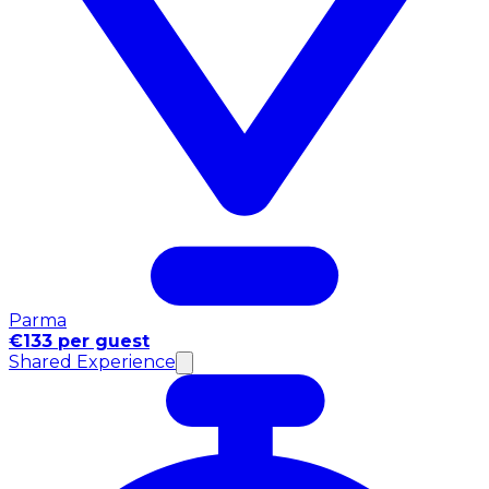
Parma
€133 per guest
Shared Experience