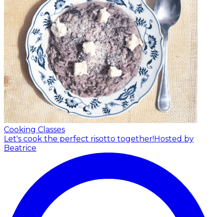
Cooking Classes
Let's cook the perfect risotto together!
Hosted by
Beatrice