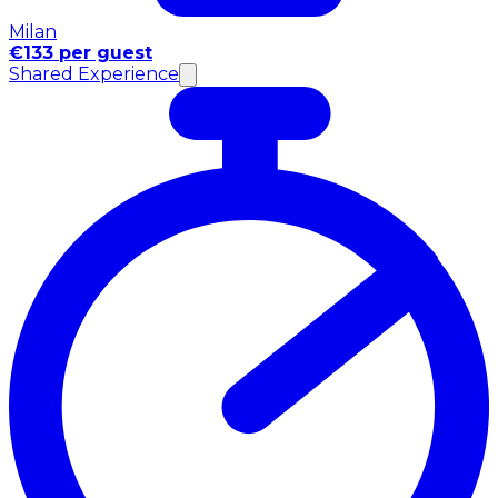
Milan
€133 per guest
Shared Experience