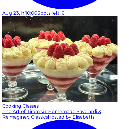
Aug 23, h 10:00
Spots left: 6
Cooking Classes
The Art of Tiramisù: Homemade Savoiardi &
Reimagined Classics
Hosted by Elisabeth