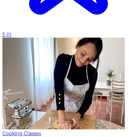
5
(
1
)
Cooking Classes