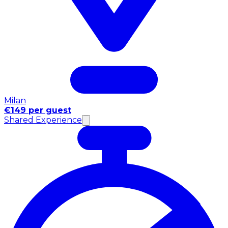
Milan
€149 per guest
Shared Experience