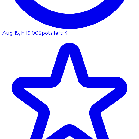
Aug 15, h 19:00
Spots left: 4