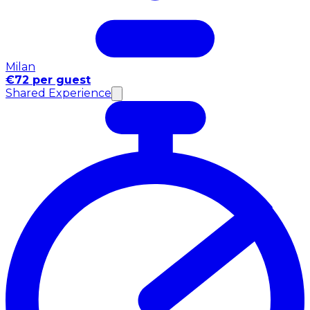
Milan
€72 per guest
Shared Experience