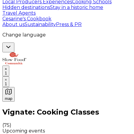
Local Producers Experiences
Cooking Schools
Hidden destinations
Stay in a historic home
Travel Agents
Cesarine's Cookbook
About us
Sustainability
Press & PR
Change language
1
1
map
Authentic Italian Cooking Classes, Food experiences a
Vignate: Cooking Classes
(
75
)
Upcoming events