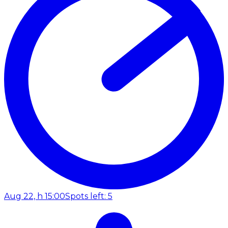
Aug 22, h 15:00
Spots left: 5