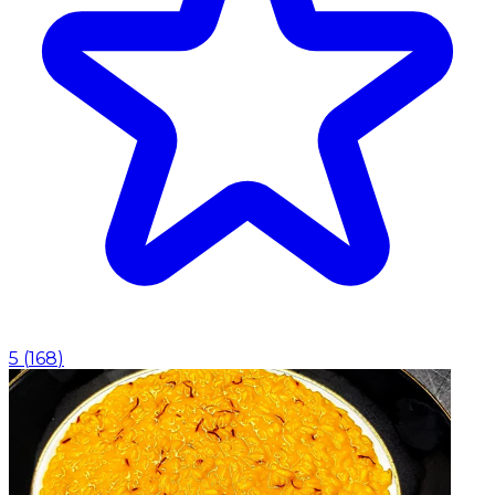
5
(
168
)