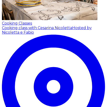
Cooking Classes
Cooking class with Cesarina Nicoletta
Hosted by
Nicoletta e Fabio