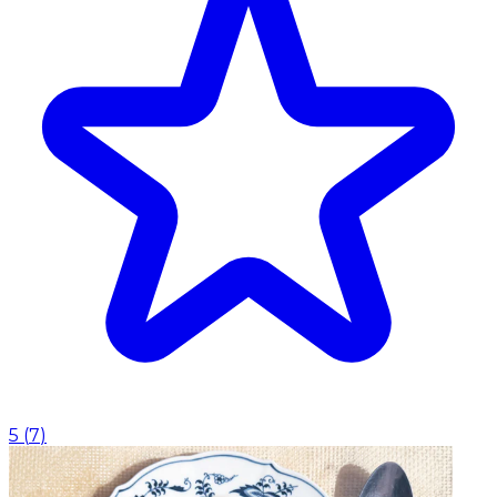
5
(
7
)