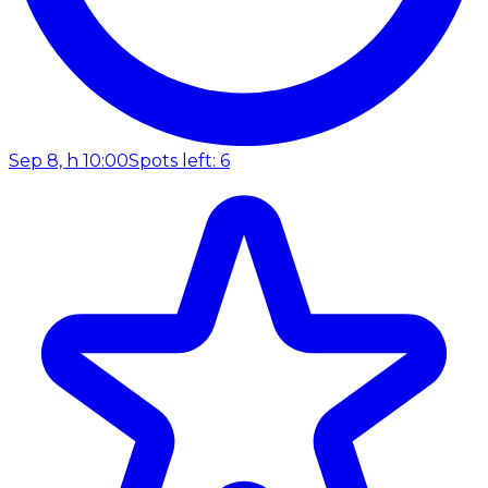
Sep 8, h 10:00
Spots left: 6