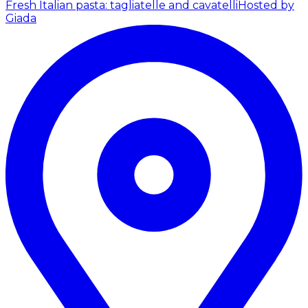
Fresh Italian pasta: tagliatelle and cavatelli
Hosted by
Giada