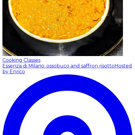
Cooking Classes
Essenza di Milano: ossobuco and saffron risotto
Hosted
by Enrico