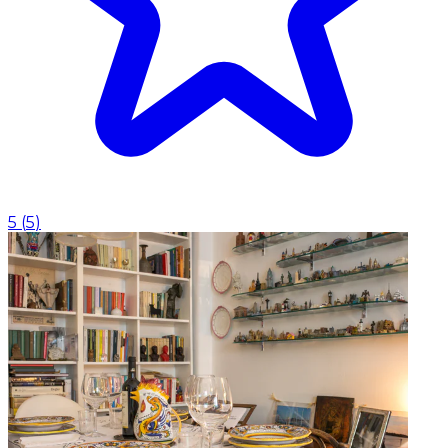
5
(
5
)