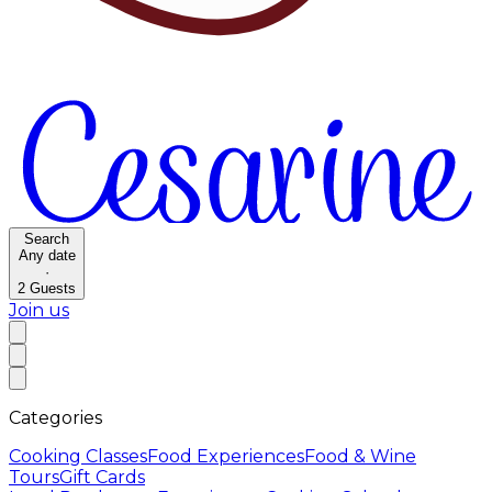
Search
Any date
·
2
Guests
Join us
Categories
Cooking Classes
Food Experiences
Food & Wine
Tours
Gift Cards