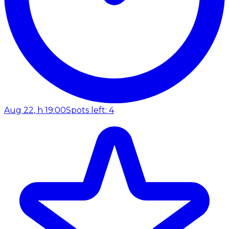
Aug 22, h 19:00
Spots left: 4