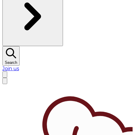
Search
Join us