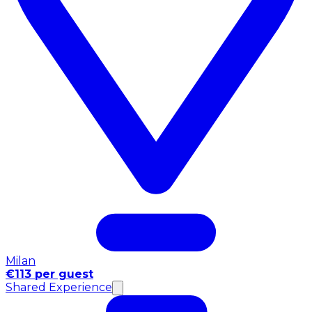
Milan
€113 per guest
Shared Experience