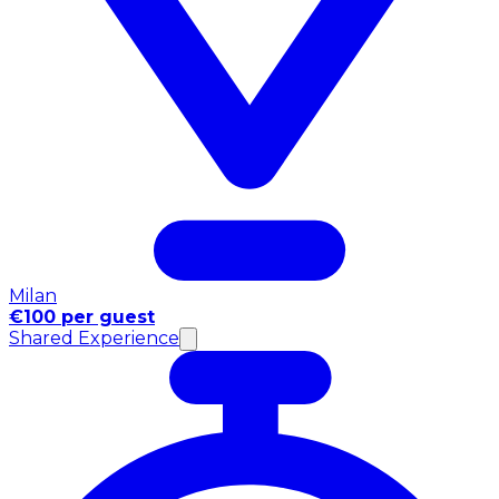
Milan
€100 per guest
Shared Experience