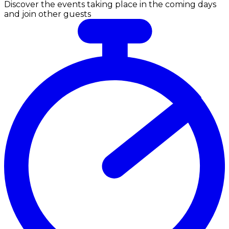
Discover the events taking place in the coming days
and join other guests