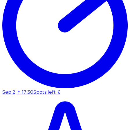
Sep 2, h 17:30
Spots left: 6