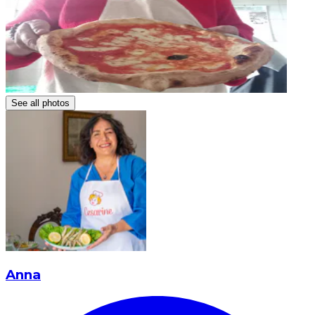
See all photos
Anna