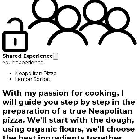
Shared Experience
Your experience
Neapolitan Pizza
Lemon Sorbet
With my passion for cooking, I
will guide you step by step in the
preparation of a true Neapolitan
pizza. We'll start with the dough,
using organic flours, we'll choose
the best ingredients together