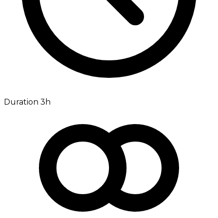
Duration 3h