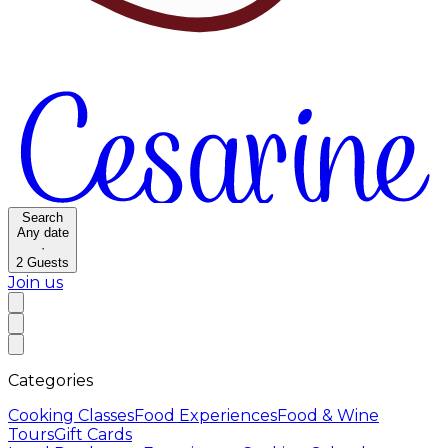
Search
Any date
·
2
Guests
Join us
Categories
Cooking Classes
Food Experiences
Food & Wine
Tours
Gift Cards