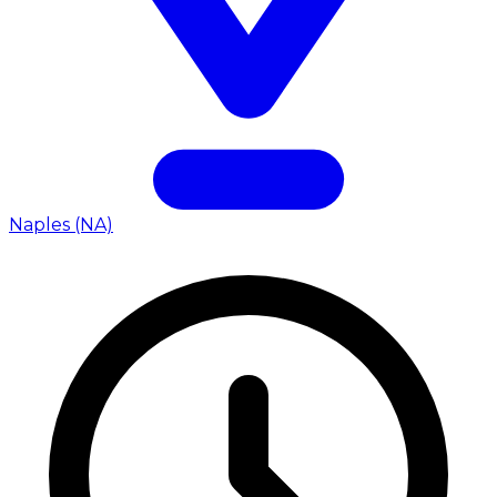
Naples (NA)