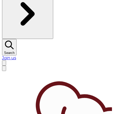
Search
Join us