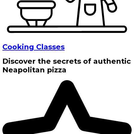
Cooking Classes
Discover the secrets of authentic
Neapolitan pizza