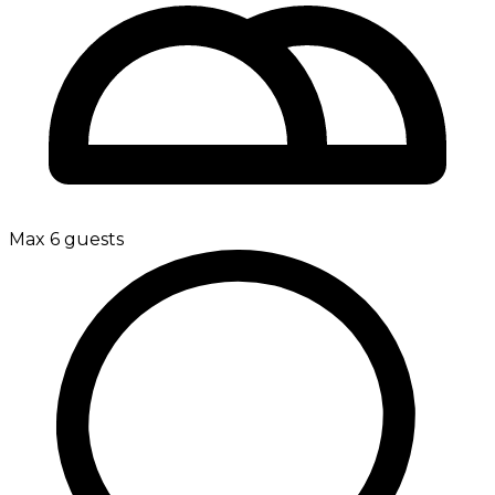
Max 6 guests