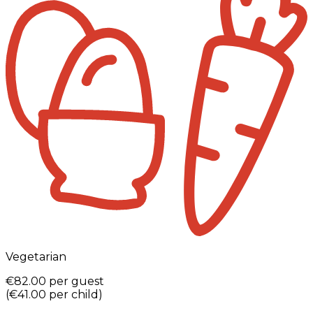
Vegetarian
€82.00
per guest
(
€41.00
per child
)