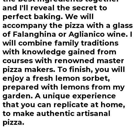
and I'll reveal the secret to
perfect baking. We will
accompany the pizza with a glass
of Falanghina or Aglianico wine. I
will combine family traditions
with knowledge gained from
courses with renowned master
pizza makers. To finish, you will
enjoy a fresh lemon sorbet,
prepared with lemons from my
garden. A unique experience
that you can replicate at home,
to make authentic artisanal
pizza.