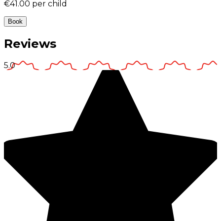
€41.00
per child
Book
Reviews
5.0