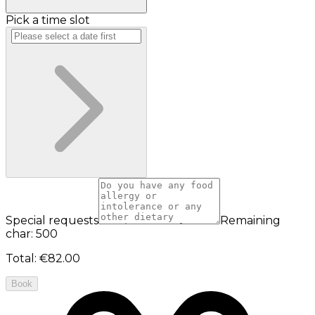
Pick a time slot
Special requests
Remaining
char: 500
Total
:
€82.00
Book