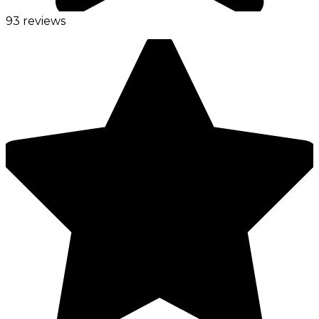
93 reviews