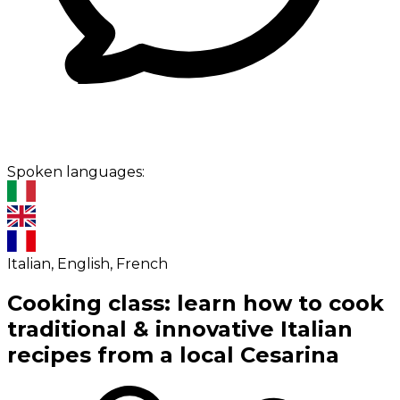
Spoken languages:
Italian, English, French
Cooking class: learn how to cook
traditional & innovative Italian
recipes from a local Cesarina