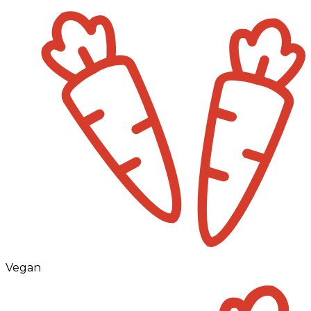
Vegan