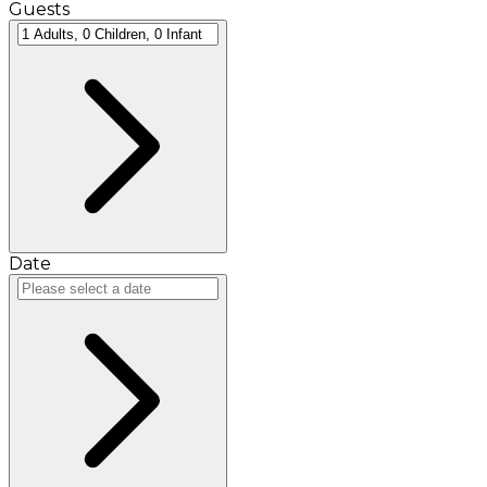
Guests
Date