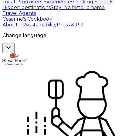
Local Producers Experiences
Cooking Schools
Hidden destinations
Stay in a historic home
Travel Agents
Cesarine's Cookbook
About us
Sustainability
Press & PR
Change language