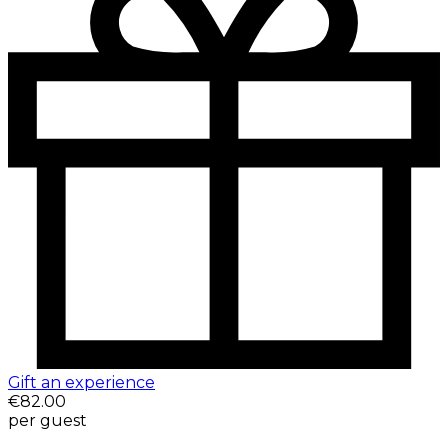
Gift an experience
€82.00
per guest