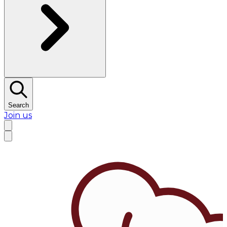
Search
Join us