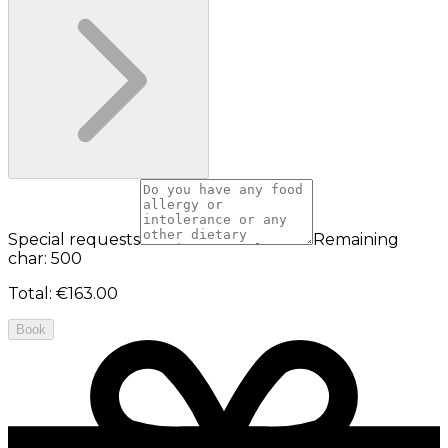
Special requests
Remaining
char: 500
Total
:
€163.00
Book