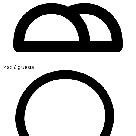
Max 6 guests