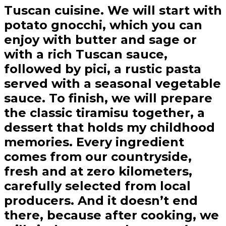
Tuscan cuisine. We will start with
potato gnocchi, which you can
enjoy with butter and sage or
with a rich Tuscan sauce,
followed by pici, a rustic pasta
served with a seasonal vegetable
sauce. To finish, we will prepare
the classic tiramisu together, a
dessert that holds my childhood
memories. Every ingredient
comes from our countryside,
fresh and at zero kilometers,
carefully selected from local
producers. And it doesn’t end
there, because after cooking, we