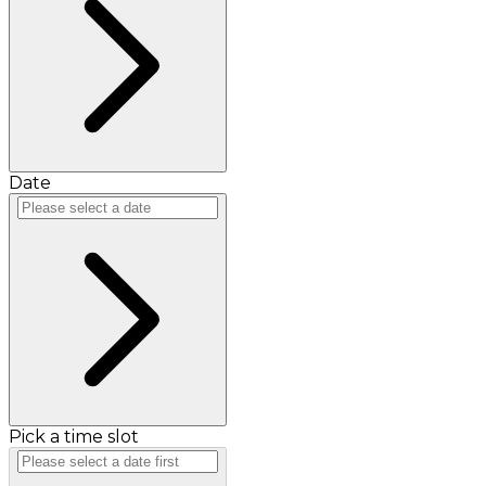
Date
Pick a time slot