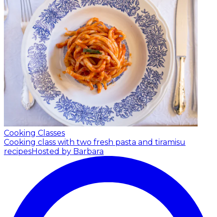
Cooking Classes
Cooking class with two fresh pasta and tiramisu
recipes
Hosted by Barbara