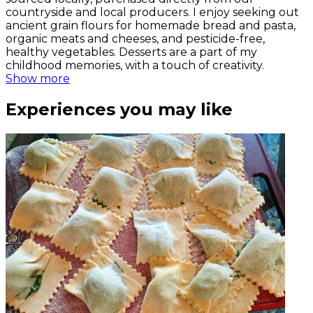
countryside and local producers. I enjoy seeking out
ancient grain flours for homemade bread and pasta,
organic meats and cheeses, and pesticide-free,
healthy vegetables. Desserts are a part of my
childhood memories, with a touch of creativity.
Show more
Experiences you may like