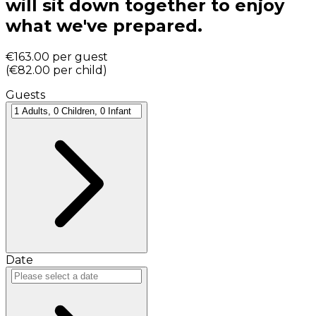
will sit down together to enjoy
what we've prepared.
€163.00
per guest
(
€82.00
per child
)
Guests
Date