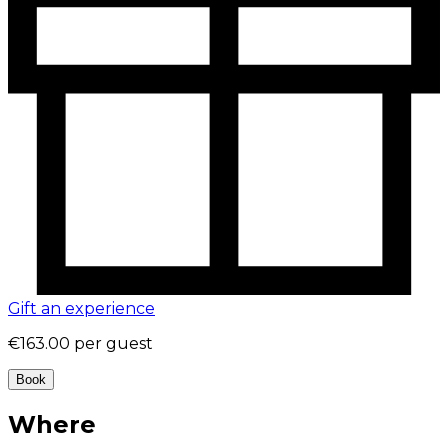
Gift an experience
€163.00
per guest
Book
Where