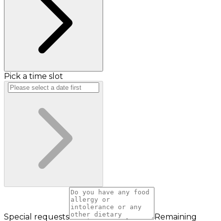
Pick a time slot
Special requests
Remaining