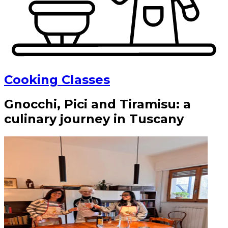
Cooking Classes
Gnocchi, Pici and Tiramisu: a
culinary journey in Tuscany