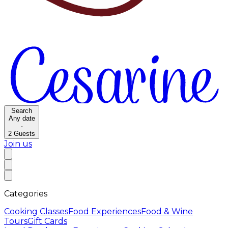
Search
Any date
·
2
Guests
Join us
Categories
Cooking Classes
Food Experiences
Food & Wine
Tours
Gift Cards