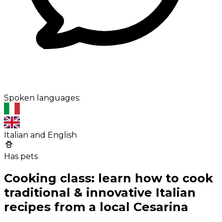
Spoken languages:
Italian and English
Has pets
Cooking class: learn how to cook
traditional & innovative Italian
recipes from a local Cesarina