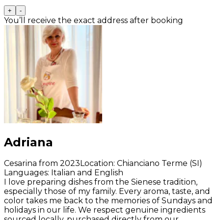
+
-
You’ll receive the exact address after booking
Adriana
Cesarina from 2023
Location
:
Chianciano Terme (SI)
Languages
:
Italian and English
I love preparing dishes from the Sienese tradition,
especially those of my family. Every aroma, taste, and
color takes me back to the memories of Sundays and
holidays in our life. We respect genuine ingredients
sourced locally, purchased directly from our