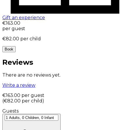
Gift an experience
€163.00
per guest
€82.00
per child
Book
Reviews
There are no reviews yet.
Write a review
€163.00
per guest
(
€82.00
per child
)
Guests