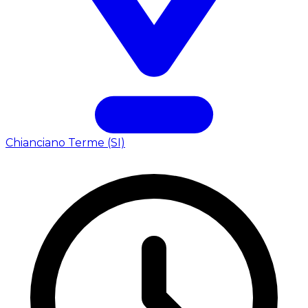
Chianciano Terme (SI)