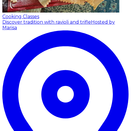
Cooking Classes
Discover tradition with ravioli and trifle
Hosted by
Marisa