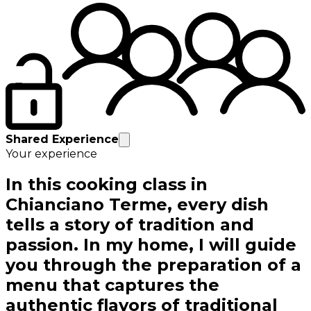
Shared Experience
Your experience
In this cooking class in
Chianciano Terme, every dish
tells a story of tradition and
passion. In my home, I will guide
you through the preparation of a
menu that captures the
authentic flavors of traditional