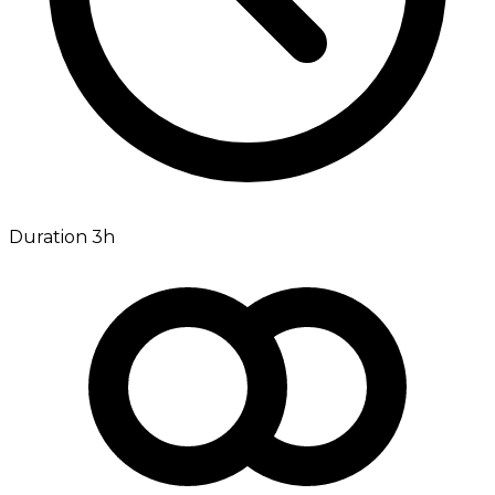
Duration 3h