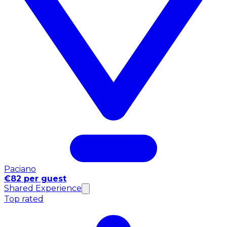
Paciano
€82 per guest
Shared Experience
Top rated