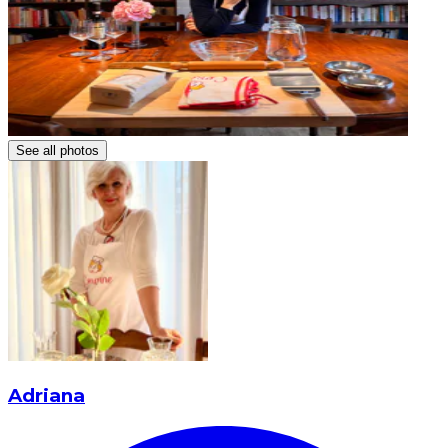
See all photos
Adriana