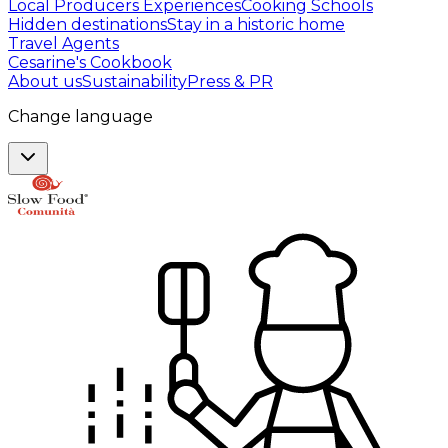
Local Producers Experiences
Cooking Schools
Hidden destinations
Stay in a historic home
Travel Agents
Cesarine's Cookbook
About us
Sustainability
Press & PR
Change language