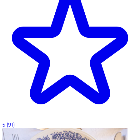
5
(
91
)