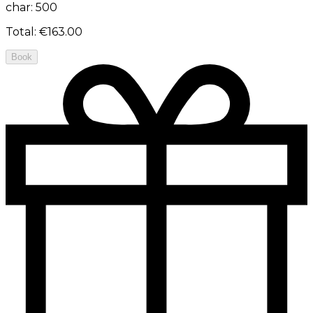
char: 500
Total
:
€163.00
Book