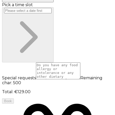
Pick a time slot
Special requests
Remaining
char: 500
Total
:
€129.00
Book