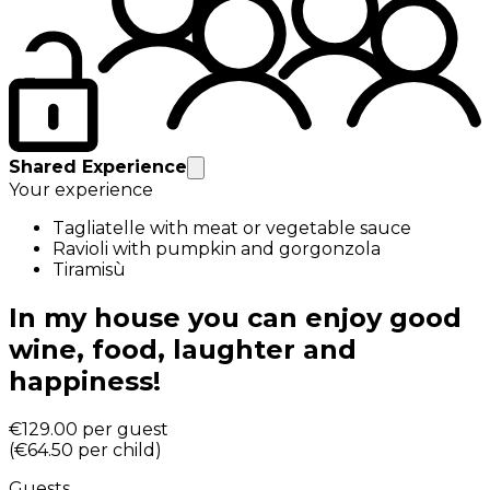
Shared Experience
Your experience
Tagliatelle with meat or vegetable sauce
Ravioli with pumpkin and gorgonzola
Tiramisù
In my house you can enjoy good
wine, food, laughter and
happiness!
€129.00
per guest
(
€64.50
per child
)
Guests