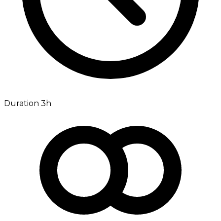
Duration 3h