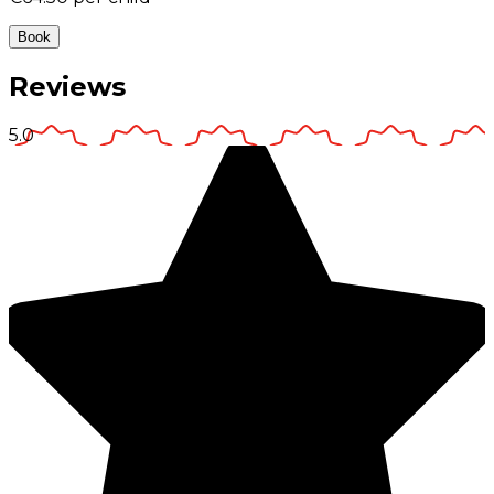
Book
Reviews
5.0