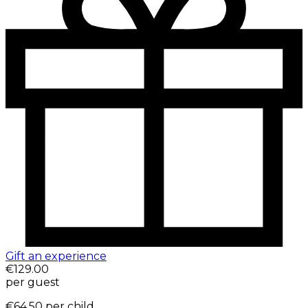
Gift an experience
€129.00
per guest
€64.50
per child