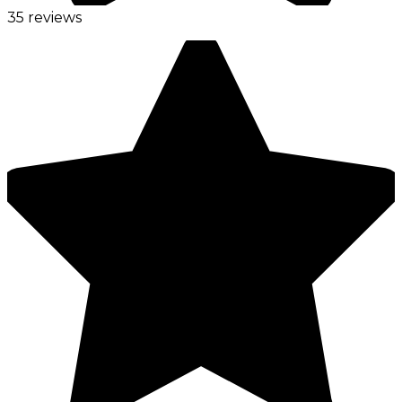
35 reviews