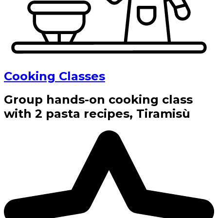
Cooking Classes
Group hands-on cooking class
with 2 pasta recipes, Tiramisù