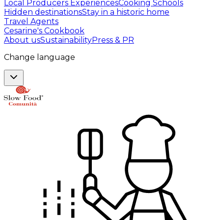
Local Producers Experiences
Cooking Schools
Hidden destinations
Stay in a historic home
Travel Agents
Cesarine's Cookbook
About us
Sustainability
Press & PR
Change language