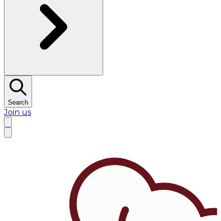
Search
Join us