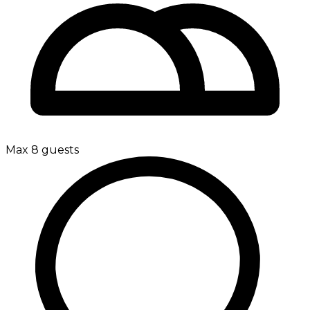
Max 8 guests