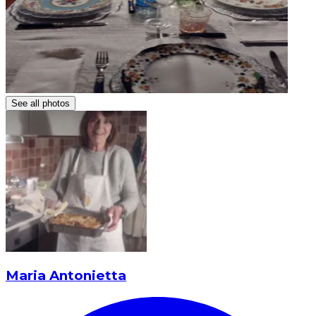
See all photos
Maria Antonietta