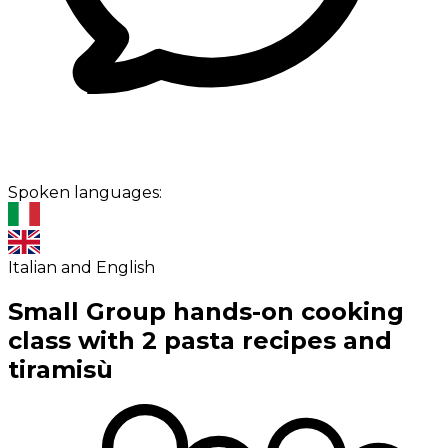
Spoken languages:
Italian and English
Small Group hands-on cooking
class with 2 pasta recipes and
tiramisù