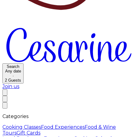
Search
Any date
·
2
Guests
Join us
Categories
Cooking Classes
Food Experiences
Food & Wine
Tours
Gift Cards