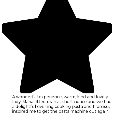
A wonderful experience, warm, kind and lovely
lady. Maria fitted us in at short notice and we had
a delightful evening cooking pasta and tiramisu,
inspired me to get the pasta machine out again.