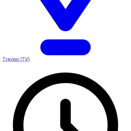
Treviso (TV)