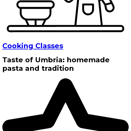
Cooking Classes
Taste of Umbria: homemade
pasta and tradition