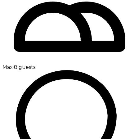
Max 8 guests