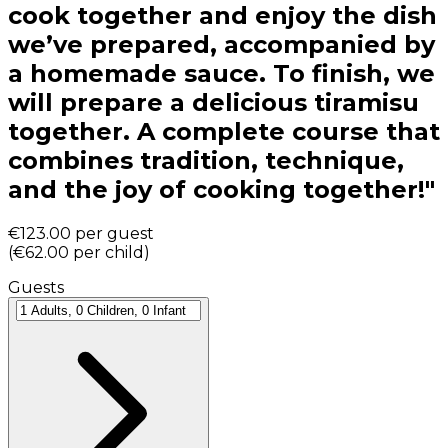
cook together and enjoy the dish
we’ve prepared, accompanied by
a homemade sauce. To finish, we
will prepare a delicious tiramisu
together. A complete course that
combines tradition, technique,
and the joy of cooking together!"
€123.00
per guest
(
€62.00
per child
)
Guests