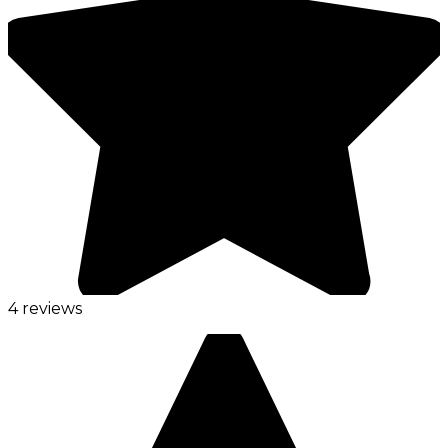
4 reviews