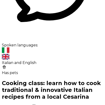
Spoken languages:
Italian and English
Has pets
Cooking class: learn how to cook
traditional & innovative Italian
recipes from a local Cesarina