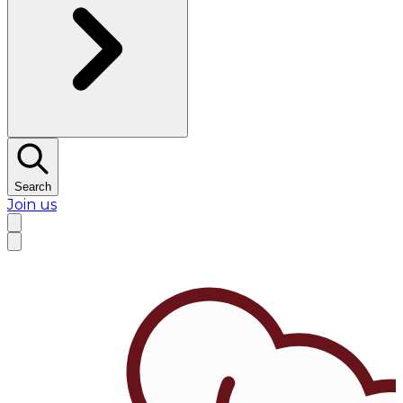
Search
Join us