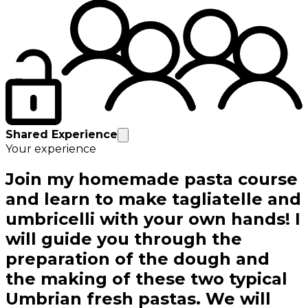
Shared Experience
Your experience
Join my homemade pasta course
and learn to make tagliatelle and
umbricelli with your own hands! I
will guide you through the
preparation of the dough and
the making of these two typical
Umbrian fresh pastas. We will