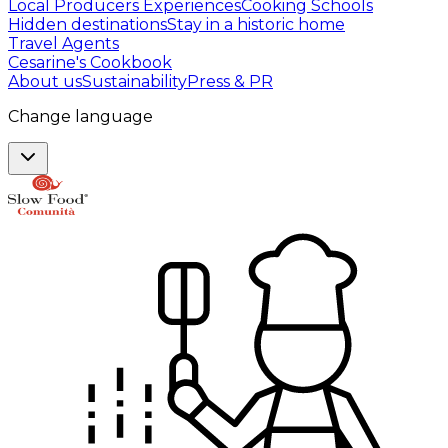
Local Producers Experiences
Cooking Schools
Hidden destinations
Stay in a historic home
Travel Agents
Cesarine's Cookbook
About us
Sustainability
Press & PR
Change language