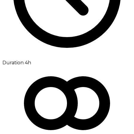
Duration 4h