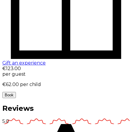
Gift an experience
€123.00
per guest
€62.00
per child
Book
Reviews
5.0