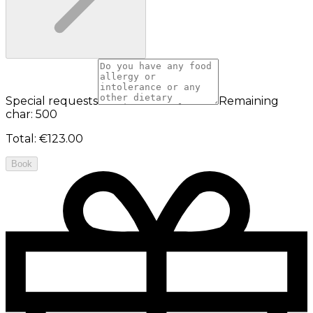
Special requests
Remaining
char: 500
Total
:
€123.00
Book