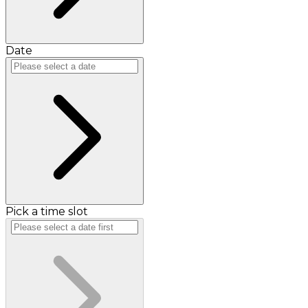
Date
Pick a time slot