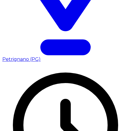
Petrignano (PG)