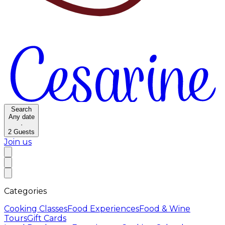
Search
Any date
·
2
Guests
Join us
Categories
Cooking Classes
Food Experiences
Food & Wine
Tours
Gift Cards