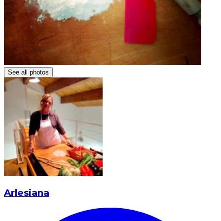
See all photos
Arlesiana