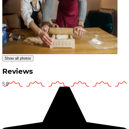
Show all photos
Reviews
5.0