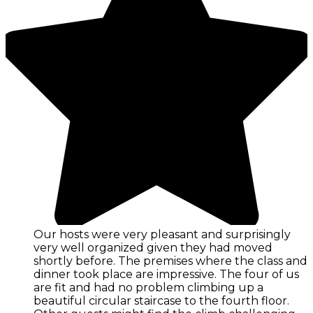
Our hosts were very pleasant and surprisingly
very well organized given they had moved
shortly before. The premises where the class and
dinner took place are impressive. The four of us
are fit and had no problem climbing up a
beautiful circular staircase to the fourth floor.