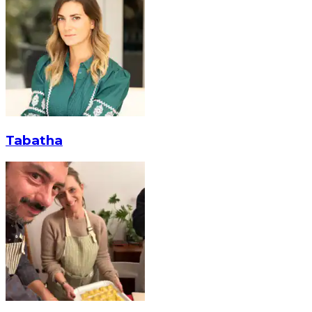
Tabatha