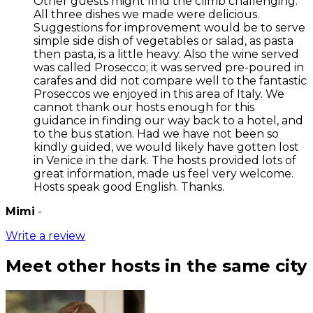
Other guests might find the climb challenging.
All three dishes we made were delicious.
Suggestions for improvement would be to serve
simple side dish of vegetables or salad, as pasta
then pasta, is a little heavy. Also the wine served
was called Prosecco; it was served pre-poured in
carafes and did not compare well to the fantastic
Proseccos we enjoyed in this area of Italy. We
cannot thank our hosts enough for this
guidance in finding our way back to a hotel, and
to the bus station. Had we have not been so
kindly guided, we would likely have gotten lost
in Venice in the dark. The hosts provided lots of
great information, made us feel very welcome.
Hosts speak good English. Thanks.
Mimi
-
Write a review
Meet other hosts in the same city