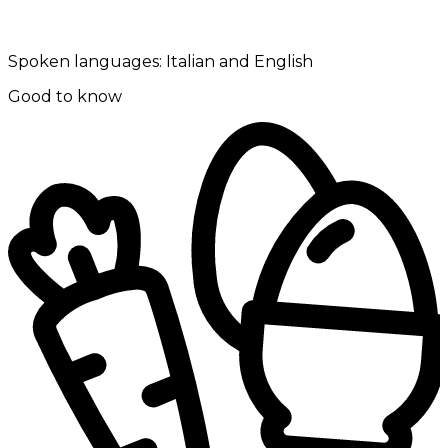
Spoken languages:
Italian and English
Good to know