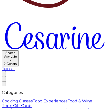
Search
Any date
·
2
Guests
Join us
Categories
Cooking Classes
Food Experiences
Food & Wine
Tours
Gift Cards