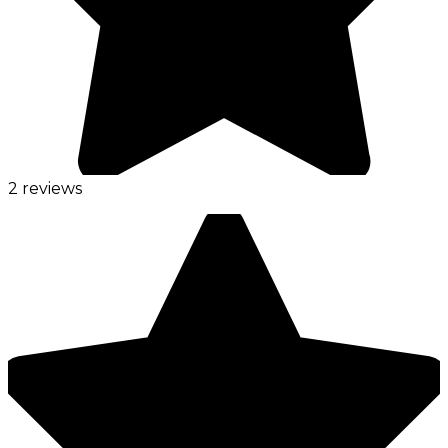
2 reviews