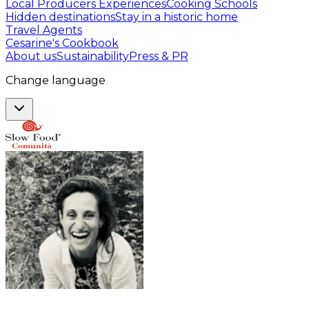
Local Producers Experiences
Cooking Schools
Hidden destinations
Stay in a historic home
Travel Agents
Cesarine's Cookbook
About us
Sustainability
Press & PR
Change language