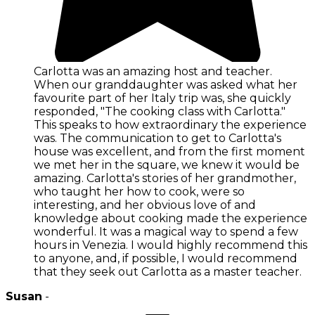
Carlotta was an amazing host and teacher.
When our granddaughter was asked what her
favourite part of her Italy trip was, she quickly
responded, "The cooking class with Carlotta."
This speaks to how extraordinary the experience
was. The communication to get to Carlotta's
house was excellent, and from the first moment
we met her in the square, we knew it would be
amazing. Carlotta's stories of her grandmother,
who taught her how to cook, were so
interesting, and her obvious love of and
knowledge about cooking made the experience
wonderful. It was a magical way to spend a few
hours in Venezia. I would highly recommend this
to anyone, and, if possible, I would recommend
that they seek out Carlotta as a master teacher.
Susan
-