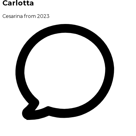
Carlotta
Cesarina from 2023