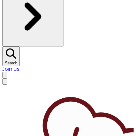
Search
Join us