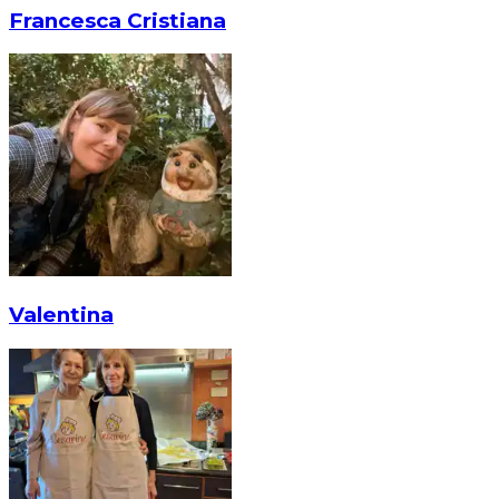
Francesca Cristiana
Valentina