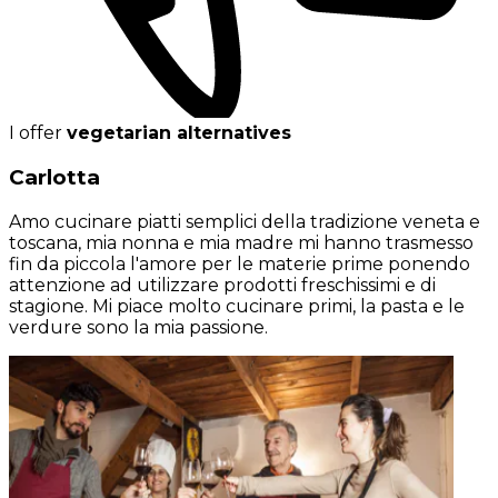
I offer
vegetarian alternatives
Carlotta
Amo cucinare piatti semplici della tradizione veneta e
toscana, mia nonna e mia madre mi hanno trasmesso
fin da piccola l'amore per le materie prime ponendo
attenzione ad utilizzare prodotti freschissimi e di
stagione. Mi piace molto cucinare primi, la pasta e le
verdure sono la mia passione.