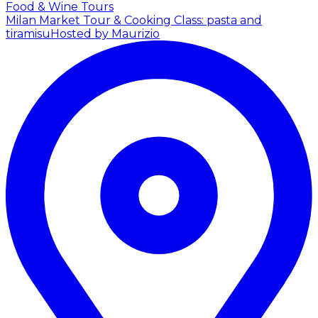
Food & Wine Tours
Milan Market Tour & Cooking Class: pasta and
tiramisu
Hosted by Maurizio