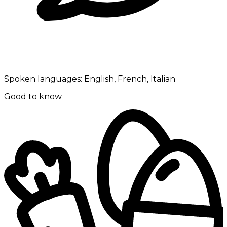
Spoken languages:
English, French, Italian
Good to know