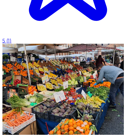
5
(
1
)