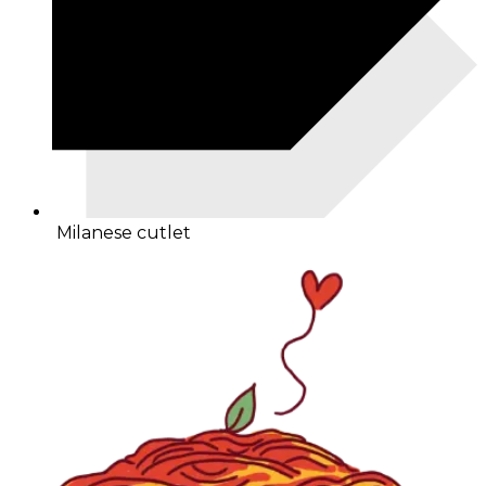
Milanese cutlet