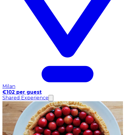
Milan
€102 per guest
Shared Experience