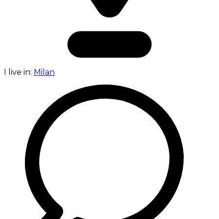
I live in:
Milan