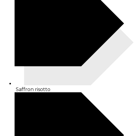
Saffron risotto