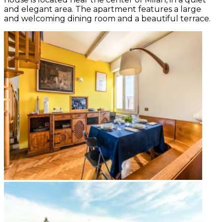
and elegant area. The apartment features a large
and welcoming dining room and a beautiful terrace.