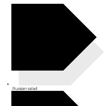
Russian salad