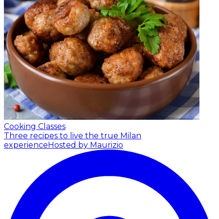
Cooking Classes
Three recipes to live the true Milan
experience
Hosted by Maurizio