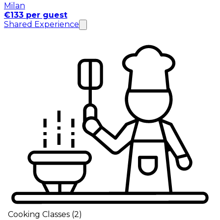
Milan
€133 per guest
Shared Experience
Cooking Classes
(
2
)