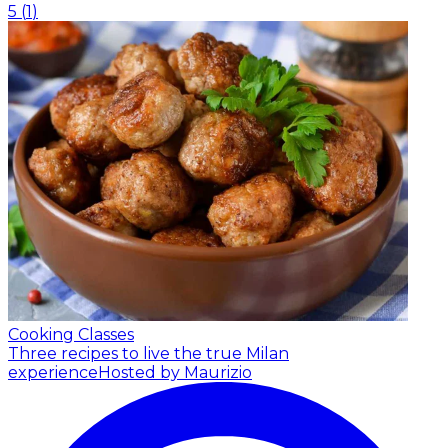
5
(
1
)
Cooking Classes
Three recipes to live the true Milan
experience
Hosted by Maurizio