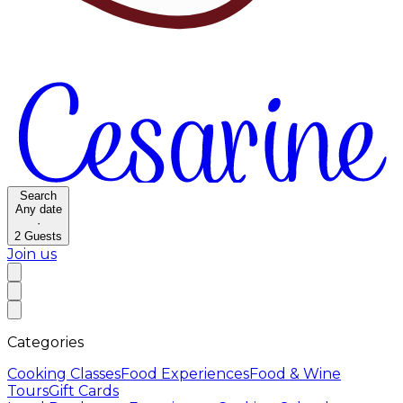
Search
Any date
·
2
Guests
Join us
Categories
Cooking Classes
Food Experiences
Food & Wine
Tours
Gift Cards