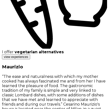
I offer
vegetarian alternatives
view experiences
Maurizio
“The ease and naturalness with which my mother
cooked has always fascinated me and from her I have
learned the pleasure of food. The gastronomic
tradition of my family is simple and very linked to
classic Lombard dishes, with some additions of dishes
that we have met and learned to appreciate with
friends and during our travels.” Cesarino Maurizio's
house is located near the center of Milan, in a quiet