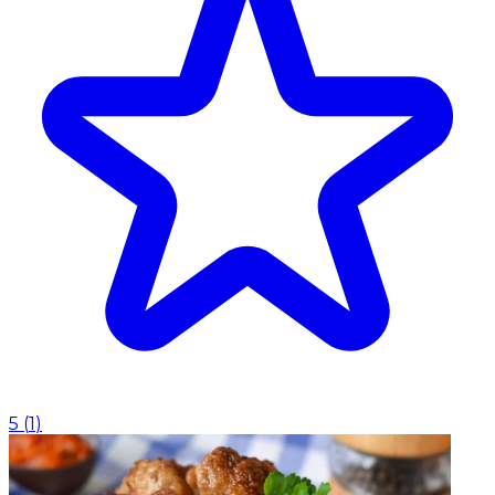
5
(
1
)