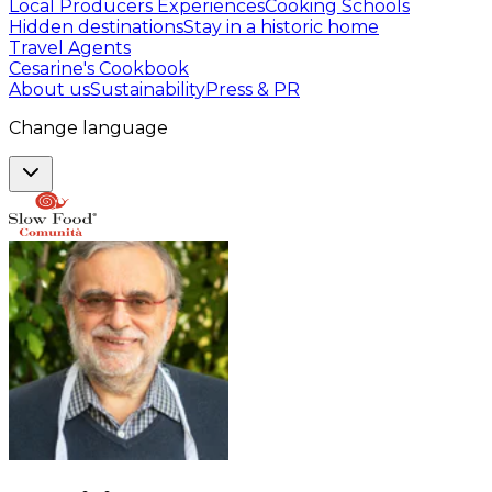
Local Producers Experiences
Cooking Schools
Hidden destinations
Stay in a historic home
Travel Agents
Cesarine's Cookbook
About us
Sustainability
Press & PR
Change language