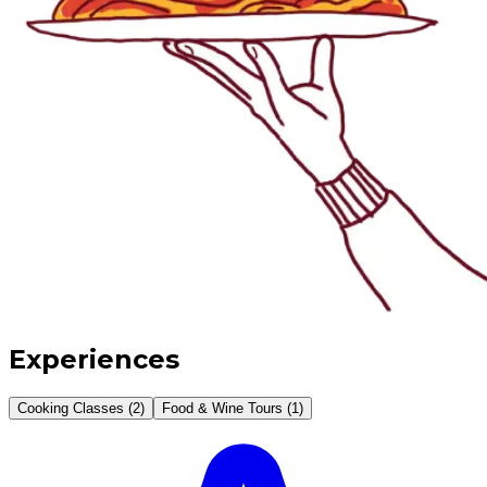
Experiences
Cooking Classes (2)
Food & Wine Tours (1)