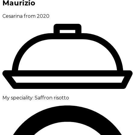
Maurizio
Cesarina from 2020
My speciality:
Saffron risotto