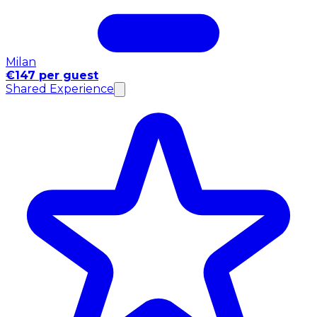
Milan
€147 per guest
Shared Experience