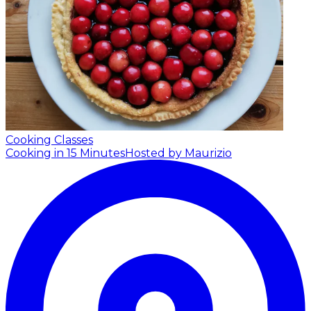
Cooking Classes
Cooking in 15 Minutes
Hosted by Maurizio