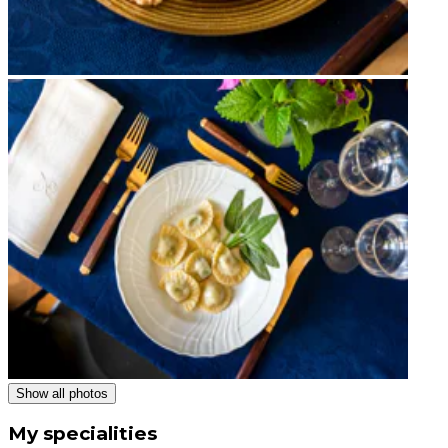
Show all photos
My specialities