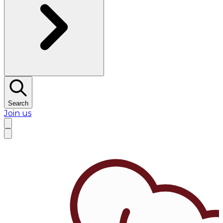
Search
Join us