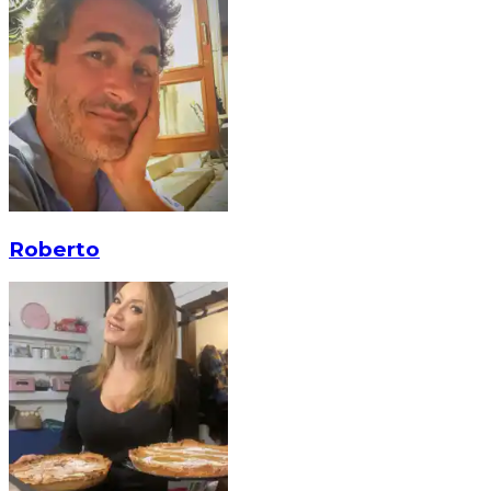
Roberto