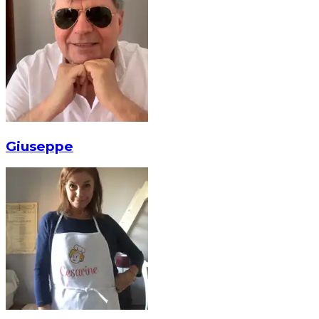
Giuseppe