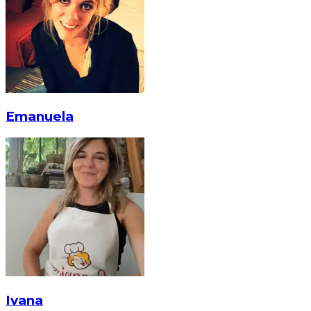
Emanuela
Ivana