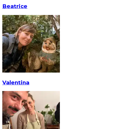
Beatrice
Valentina