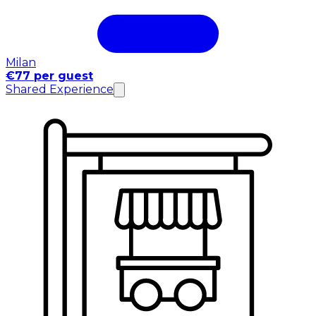
Milan
€77 per guest
Shared Experience