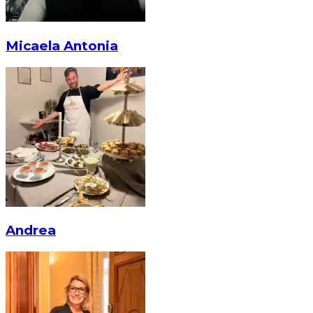
Micaela Antonia
Andrea