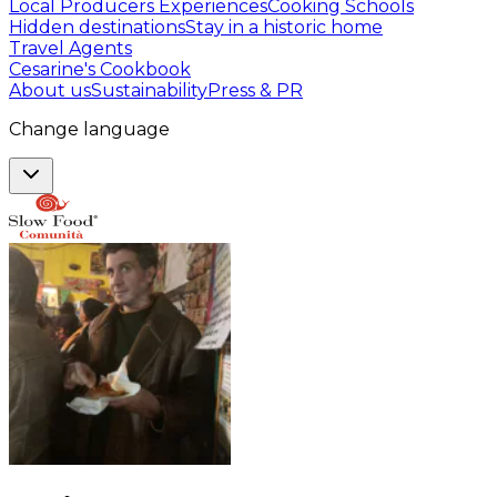
Local Producers Experiences
Cooking Schools
Hidden destinations
Stay in a historic home
Travel Agents
Cesarine's Cookbook
About us
Sustainability
Press & PR
Change language