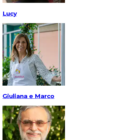
Lucy
Giuliana e Marco