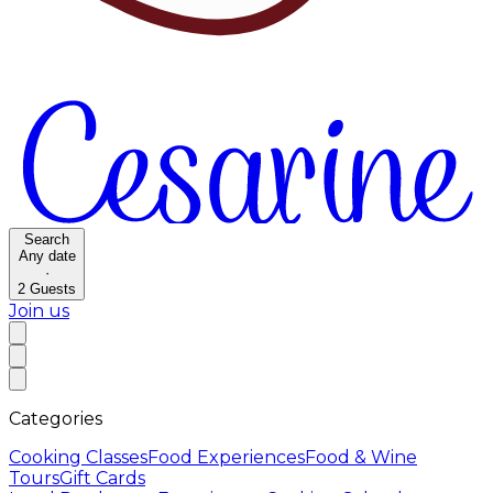
Search
Any date
·
2
Guests
Join us
Categories
Cooking Classes
Food Experiences
Food & Wine
Tours
Gift Cards