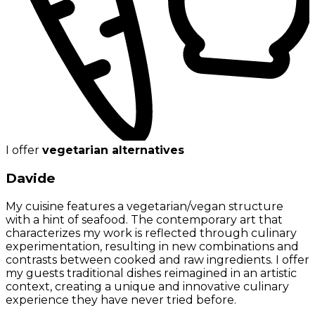
I offer
vegetarian alternatives
Davide
My cuisine features a vegetarian/vegan structure
with a hint of seafood. The contemporary art that
characterizes my work is reflected through culinary
experimentation, resulting in new combinations and
contrasts between cooked and raw ingredients. I offer
my guests traditional dishes reimagined in an artistic
context, creating a unique and innovative culinary
experience they have never tried before.