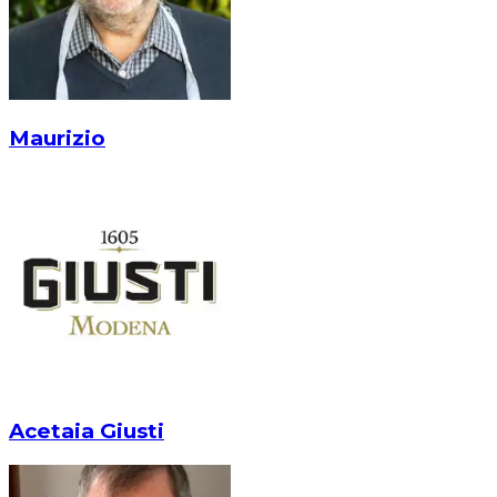
Maurizio
Acetaia Giusti