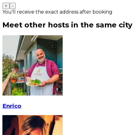
+
-
You'll receive the exact address after booking
Meet other hosts in the same city
Enrico