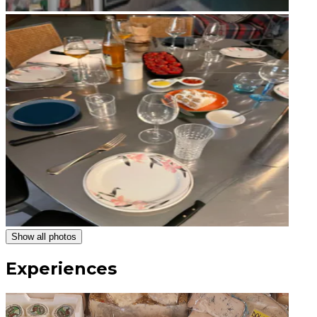
Show all photos
Experiences