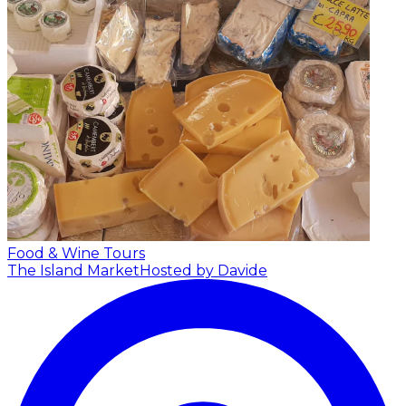
Food & Wine Tours
The Island Market
Hosted by Davide