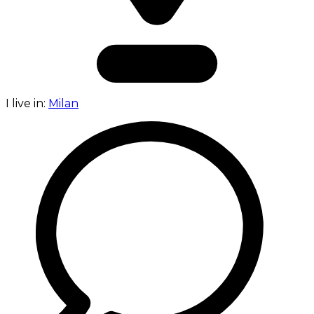
I live in:
Milan