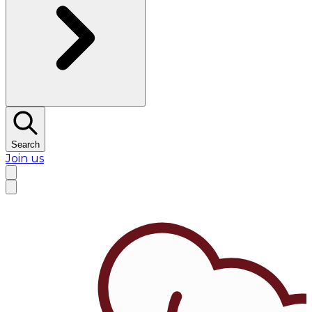
Search
Join us