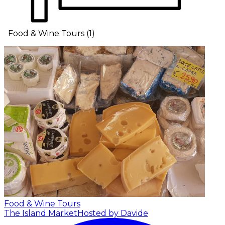
Food & Wine Tours
(
1
)
Food & Wine Tours
The Island Market
Hosted by Davide