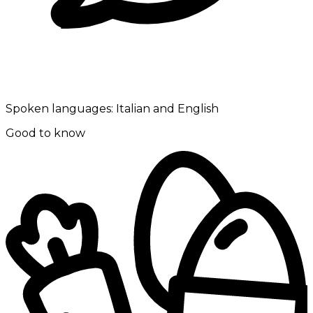
Spoken languages:
Italian and English
Good to know