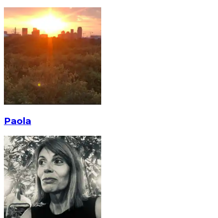
Paola