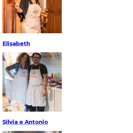
Elisabeth
Silvia e Antonio