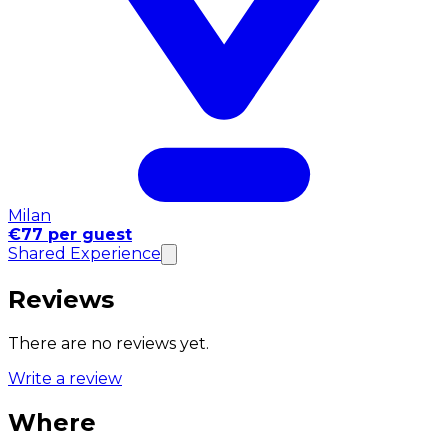
Milan
€77 per guest
Shared Experience
Reviews
There are no reviews yet.
Write a review
Where