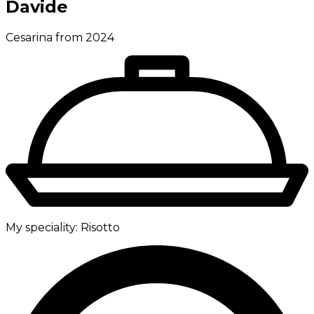
Davide
Cesarina from 2024
My speciality:
Risotto