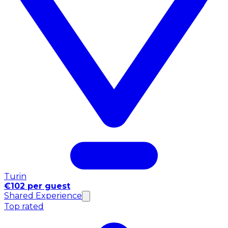
Turin
€102 per guest
Shared Experience
Top rated