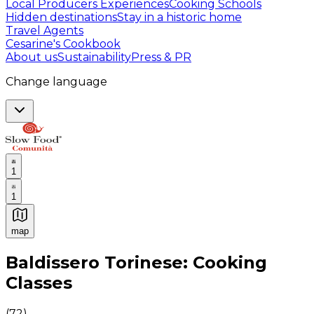
Local Producers Experiences
Cooking Schools
Hidden destinations
Stay in a historic home
Travel Agents
Cesarine's Cookbook
About us
Sustainability
Press & PR
Change language
1
1
map
Authentic Italian Cooking Classes, Food experiences a
Baldissero Torinese: Cooking
Classes
(
72
)