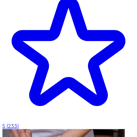
5
(
233
)