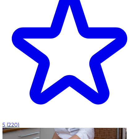
5
(
220
)