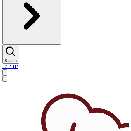
Search
Join us