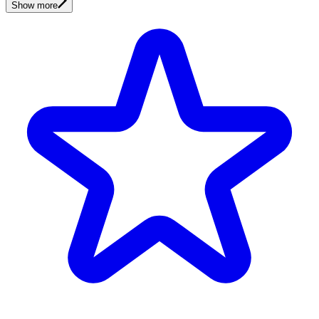
Show more