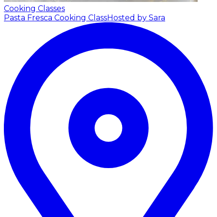
Cooking Classes
Pasta Fresca Cooking Class
Hosted by Sara