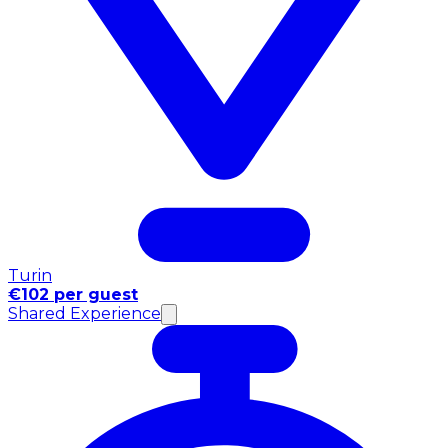
Turin
€102 per guest
Shared Experience