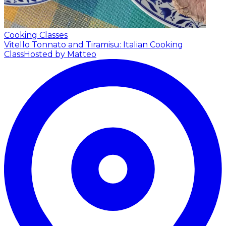
Cooking Classes
Vitello Tonnato and Tiramisu: Italian Cooking
Class
Hosted by Matteo