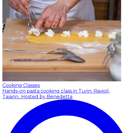
Cooking Classes
Hands-on pasta cooking class in Turin: Ravioli,
Tajarin...
Hosted by Benedetta