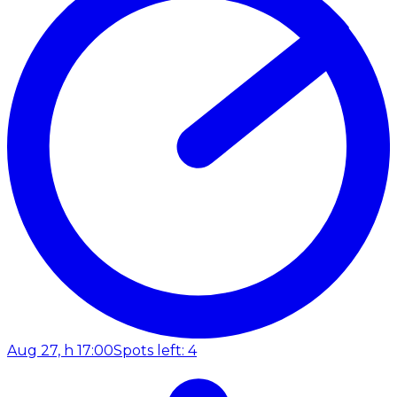
Aug 27, h 17:00
Spots left: 4