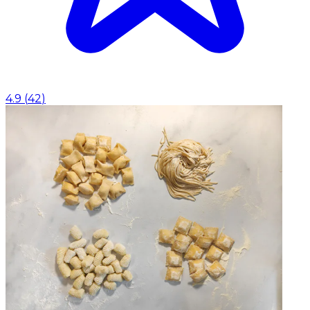
4.9
(
42
)