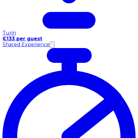
Turin
€133 per guest
Shared Experience