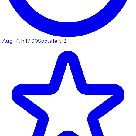
Aug 14, h 17:00
Spots left: 2