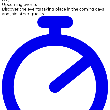
Upcoming events
Discover the events taking place in the coming days
and join other guests