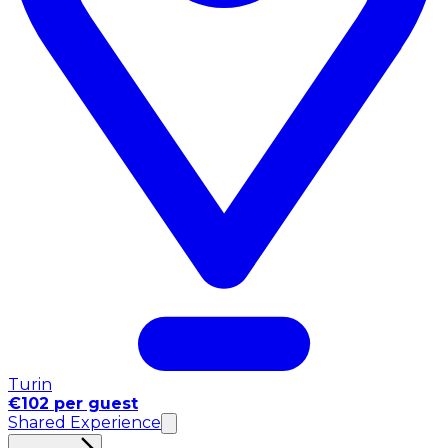
Turin
€102 per guest
Shared Experience