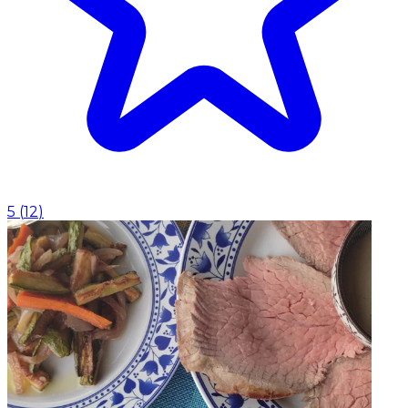
5
(
12
)