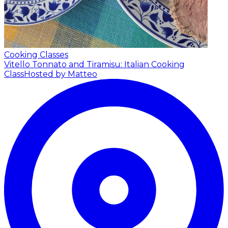
Cooking Classes
Vitello Tonnato and Tiramisu: Italian Cooking
Class
Hosted by Matteo