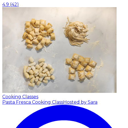
4.9
(
42
)
Cooking Classes
Pasta Fresca Cooking Class
Hosted by Sara