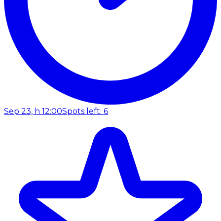
Sep 23, h 12:00
Spots left: 6