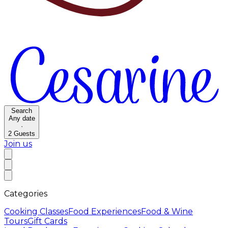
Search
Any date
·
2
Guests
Join us
Categories
Cooking Classes
Food Experiences
Food & Wine
Tours
Gift Cards