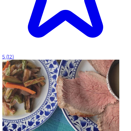
5
(
12
)