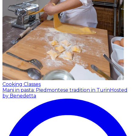
Cooking Classes
Mani in pasta: Piedmontese tradition in Turin
Hosted
by Benedetta