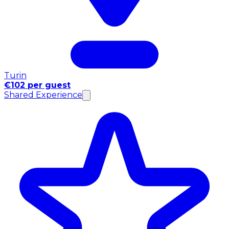
Turin
€102 per guest
Shared Experience