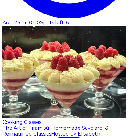
Aug 23, h 10:00
Spots left: 6
Cooking Classes
The Art of Tiramisù: Homemade Savoiardi &
Reimagined Classics
Hosted by Elisabeth