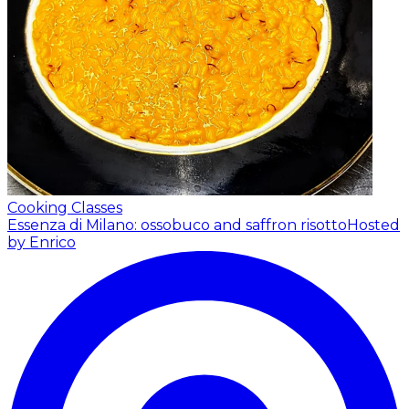
Cooking Classes
Essenza di Milano: ossobuco and saffron risotto
Hosted
by Enrico