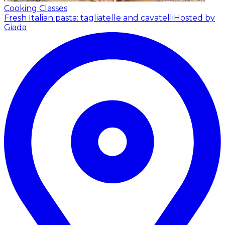
Cooking Classes
Fresh Italian pasta: tagliatelle and cavatelli
Hosted by
Giada