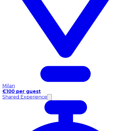
Milan
€100 per guest
Shared Experience