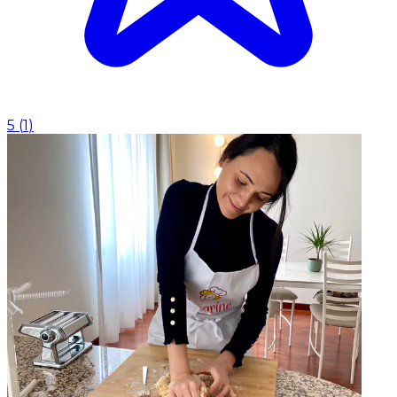
5
(
1
)