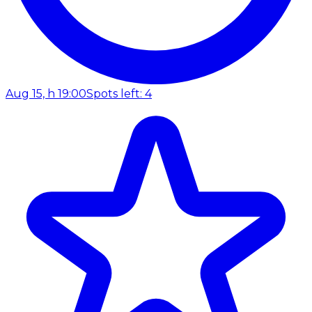
Aug 15, h 19:00
Spots left: 4