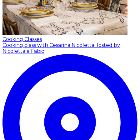
Cooking Classes
Cooking class with Cesarina Nicoletta
Hosted by
Nicoletta e Fabio