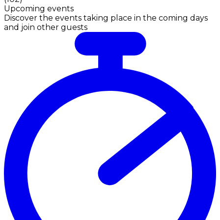
Upcoming events
Discover the events taking place in the coming days
and join other guests