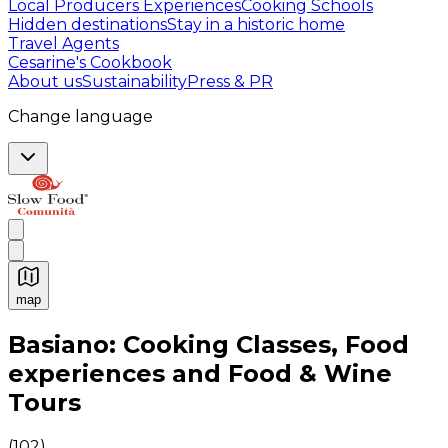
Local Producers Experiences
Cooking Schools
Hidden destinations
Stay in a historic home
Travel Agents
Cesarine's Cookbook
About us
Sustainability
Press & PR
Change language
map
Authentic Italian Cooking Classes, Food experiences a
Basiano: Cooking Classes, Food
experiences and Food & Wine
Tours
(
102
)