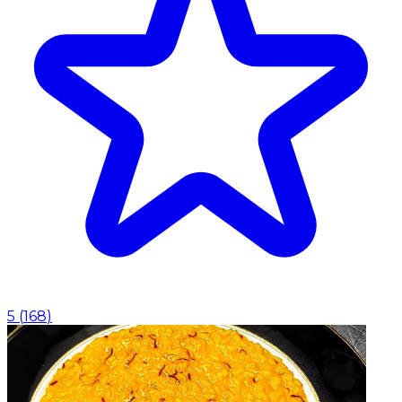
5
(
168
)