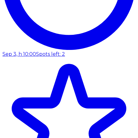
Sep 3, h 10:00
Spots left: 2