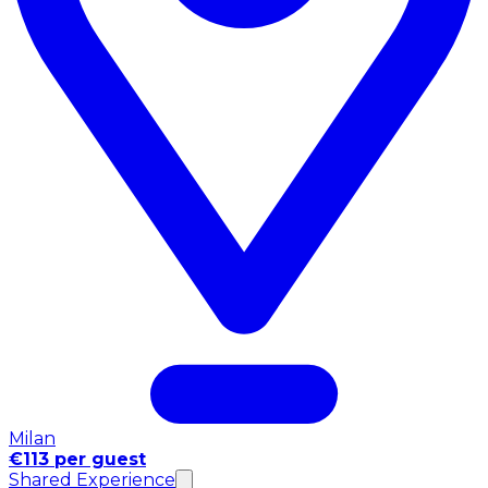
Milan
€113 per guest
Shared Experience