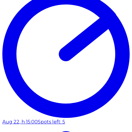
Aug 22, h 15:00
Spots left: 5