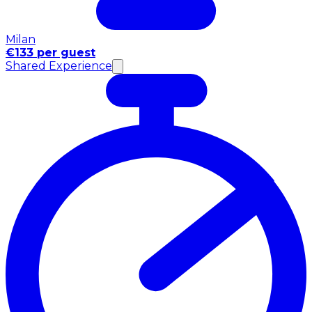
Milan
€133 per guest
Shared Experience