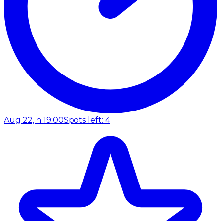
Aug 22, h 19:00
Spots left: 4