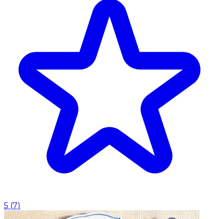
5
(
7
)