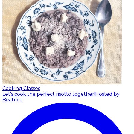
Cooking Classes
Let's cook the perfect risotto together!
Hosted by
Beatrice