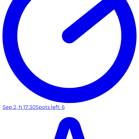
Sep 2, h 17:30
Spots left: 6