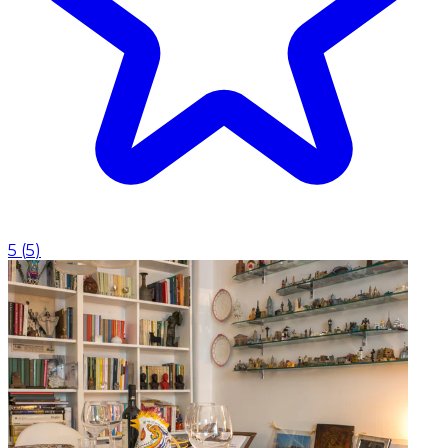
5
(
5
)