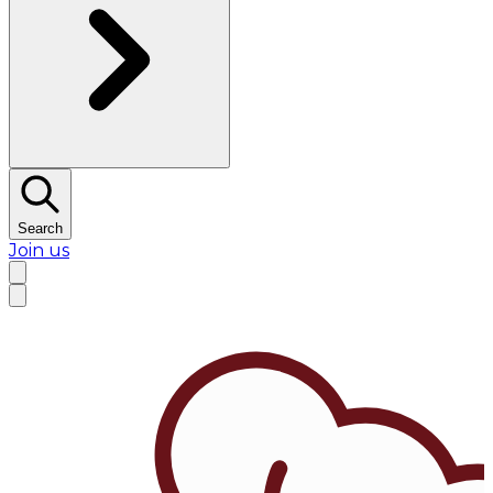
Search
Join us