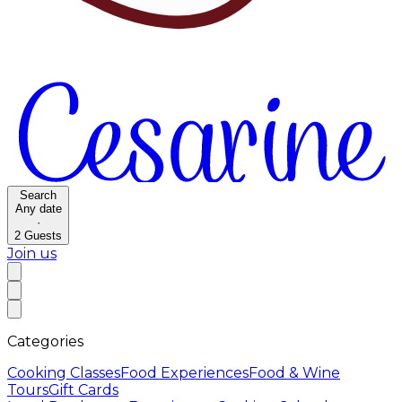
Search
Any date
·
2
Guests
Join us
Categories
Cooking Classes
Food Experiences
Food & Wine
Tours
Gift Cards