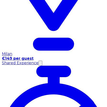
Milan
€149 per guest
Shared Experience