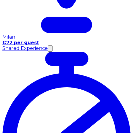
Milan
€72 per guest
Shared Experience