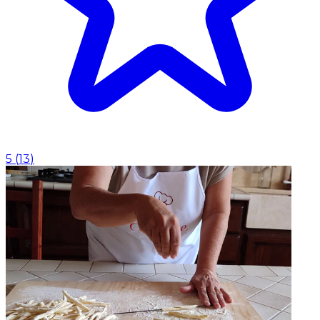
5
(
13
)