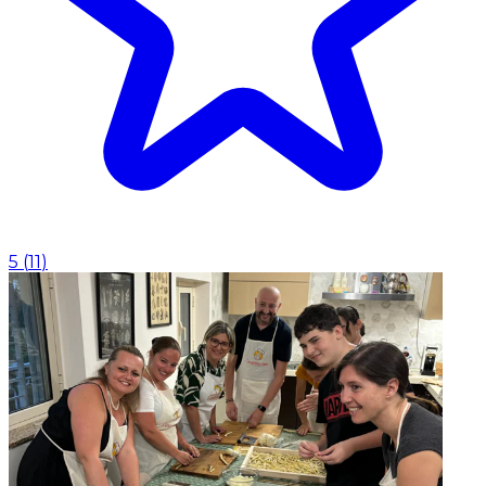
5
(
11
)