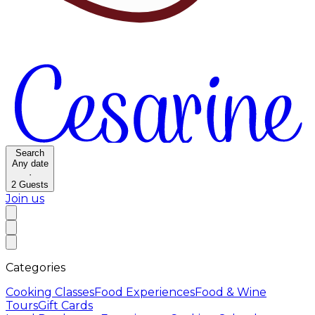
Search
Any date
·
2
Guests
Join us
Categories
Cooking Classes
Food Experiences
Food & Wine
Tours
Gift Cards