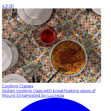
4.9
(
9
)
Cooking Classes
Sicilian cooking class with breathtaking views of
Mount Etna
Hosted by Lucrezia