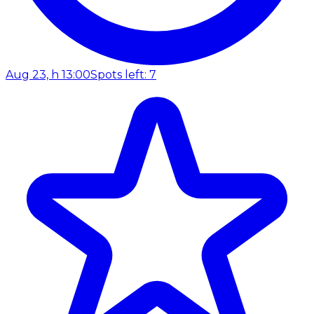
Aug 23, h 13:00
Spots left: 7