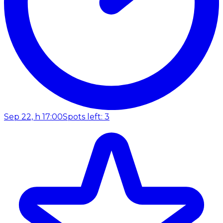
Sep 22, h 17:00
Spots left: 3