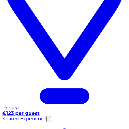
Pedara
€123 per guest
Shared Experience