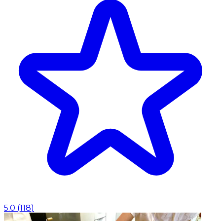
5.0
(
118
)