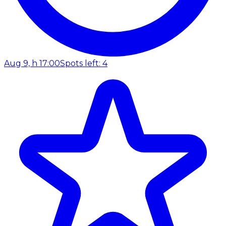
Aug 9, h 17:00
Spots left: 4