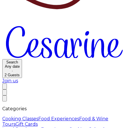
Search
Any date
·
2
Guests
Join us
Categories
Cooking Classes
Food Experiences
Food & Wine
Tours
Gift Cards