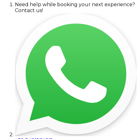
Need help while booking your next experience?
Contact us!