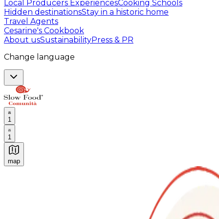
Local Producers Experiences
Cooking Schools
Hidden destinations
Stay in a historic home
Travel Agents
Cesarine's Cookbook
About us
Sustainability
Press & PR
Change language
1
1
map
Authentic Italian Cooking Classes, Food experiences a