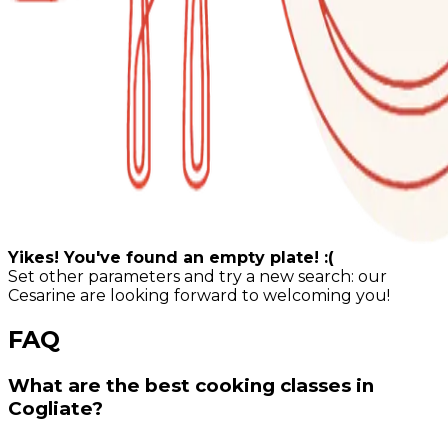
Yikes! You've found an empty plate! :(
Set other parameters and try a new search: our
Cesarine are looking forward to welcoming you!
FAQ
What are the best cooking classes in
Cogliate?