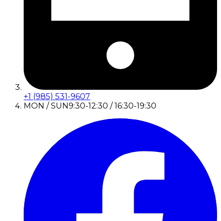
+1 (985) 531-9607
MON / SUN
9:30-12:30 / 16:30-19:30