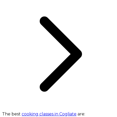
The best
cooking classes in Cogliate
are: