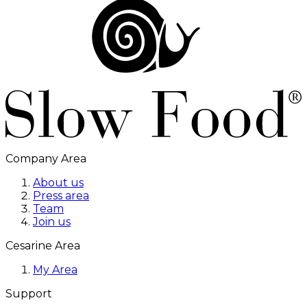
Company Area
About us
Press area
Team
Join us
Cesarine Area
My Area
Support