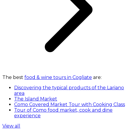
The best
food & wine tours in Cogliate
are:
Discovering the typical products of the Lariano
area
The Island Market
Como Covered Market Tour with Cooking Class
Tour of Como food market, cook and dine
experience
View all