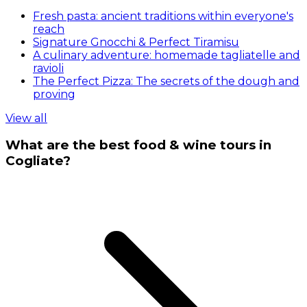
Fresh pasta: ancient traditions within everyone's
reach
Signature Gnocchi & Perfect Tiramisu
A culinary adventure: homemade tagliatelle and
ravioli
The Perfect Pizza: The secrets of the dough and
proving
View all
What are the best food & wine tours in
Cogliate?