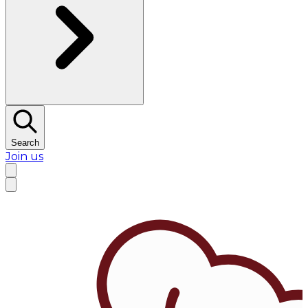
Search
Join us