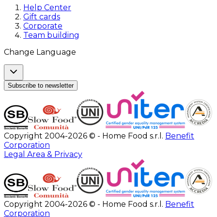
Help Center
Gift cards
Corporate
Team building
Change Language
Subscribe to newsletter
Copyright 2004-2026 © - Home Food s.r.l.
Benefit
Corporation
Legal Area & Privacy
Copyright 2004-2026 © - Home Food s.r.l.
Benefit
Corporation