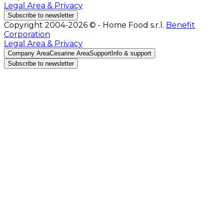
Legal Area & Privacy
Subscribe to newsletter
Copyright 2004-2026 © - Home Food s.r.l.
Benefit
Corporation
Legal Area & Privacy
Company Area
Cesarine Area
Support
Info & support
Subscribe to newsletter