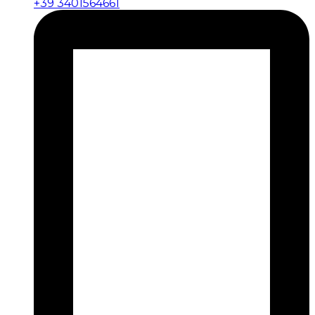
+39 3401564661