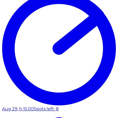
Aug 29, h 15:00
Spots left: 8