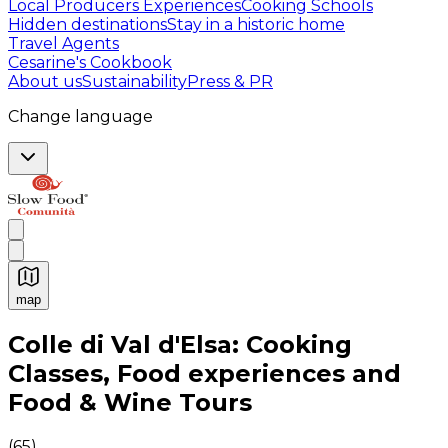
Local Producers Experiences
Cooking Schools
Hidden destinations
Stay in a historic home
Travel Agents
Cesarine's Cookbook
About us
Sustainability
Press & PR
Change language
map
Authentic Italian Cooking Classes, Food experiences a
Colle di Val d'Elsa: Cooking
Classes, Food experiences and
Food & Wine Tours
(
65
)