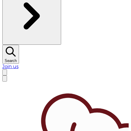
Search
Join us