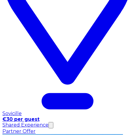
Sovicille
€30 per guest
Shared Experience
Partner Offer