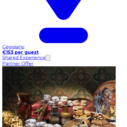
Geggiano
€153 per guest
Shared Experience
Partner Offer