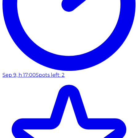
Sep 9, h 17:00
Spots left: 2