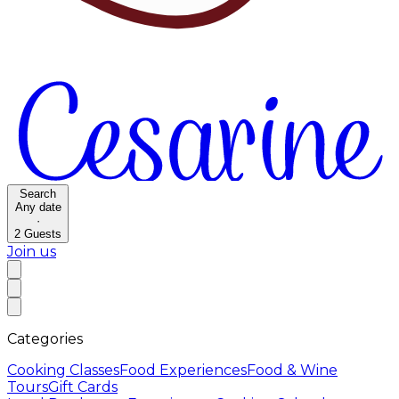
Search
Any date
·
2
Guests
Join us
Categories
Cooking Classes
Food Experiences
Food & Wine
Tours
Gift Cards