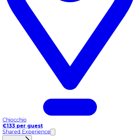
Chiocchio
€133 per guest
Shared Experience