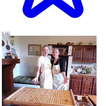
5
(
4
)