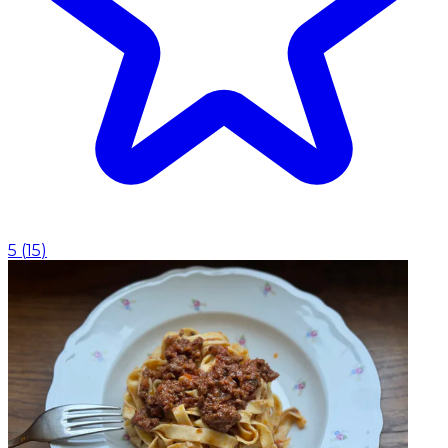
5
(
15
)