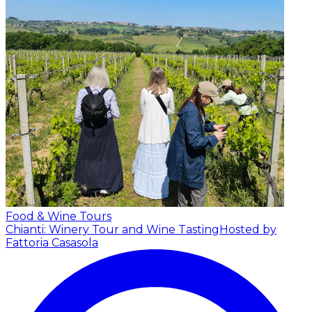
Food & Wine Tours
Chianti: Winery Tour and Wine Tasting
Hosted by
Fattoria Casasola