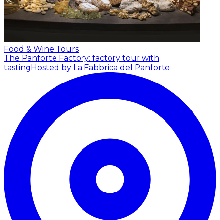
Food & Wine Tours
The Panforte Factory: factory tour with
tasting
Hosted by La Fabbrica del Panforte