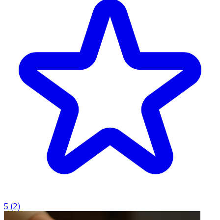
5
(
2
)