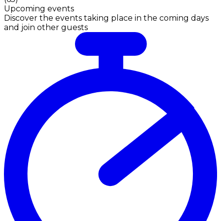
Upcoming events
Discover the events taking place in the coming days
and join other guests