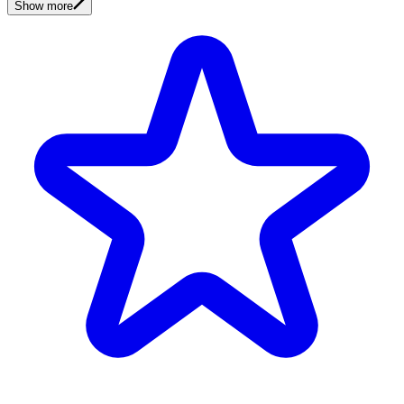
Show more