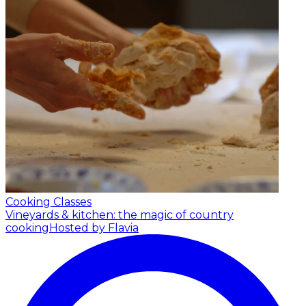
Cooking Classes
Vineyards & kitchen: the magic of country
cooking
Hosted by Flavia