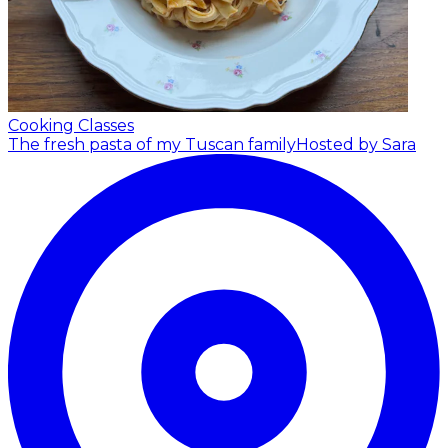
Cooking Classes
The fresh pasta of my Tuscan family
Hosted by Sara