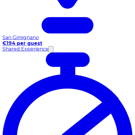
San Gimignano
€194 per guest
Shared Experience