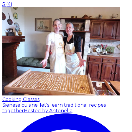
5
(
4
)
Cooking Classes
Sienese cuisine: let's learn traditional recipes
together
Hosted by Antonella