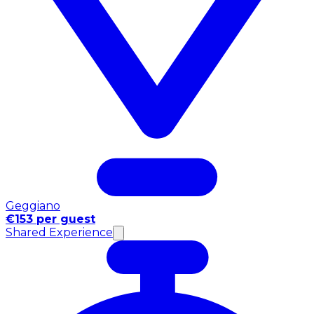
Geggiano
€153 per guest
Shared Experience