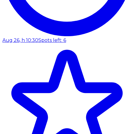
Aug 26, h 10:30
Spots left: 6