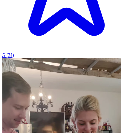
5
(
31
)