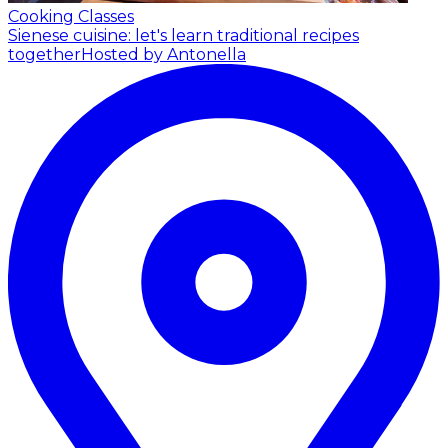
Cooking Classes
Sienese cuisine: let's learn traditional recipes
together
Hosted by Antonella