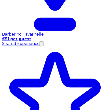
Barberino Tavarnelle
€51 per guest
Shared Experience