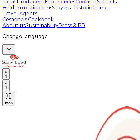
Local Producers Experiences
Cooking Schools
Hidden destinations
Stay in a historic home
Travel Agents
Cesarine's Cookbook
About us
Sustainability
Press & PR
Change language
1
1
map
Authentic Italian Cooking Classes, Food experiences a