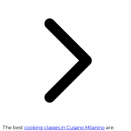
The best
cooking classes in Cusano Milanino
are: