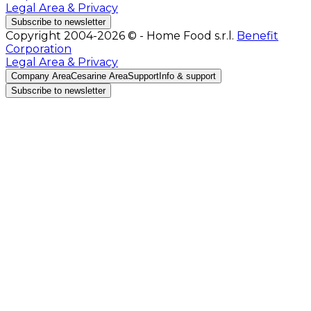
Legal Area & Privacy
Subscribe to newsletter
Copyright 2004-2026 © - Home Food s.r.l.
Benefit
Corporation
Legal Area & Privacy
Company Area
Cesarine Area
Support
Info & support
Subscribe to newsletter