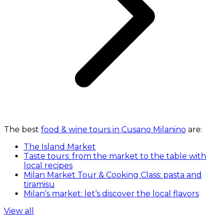
The best
food & wine tours in Cusano Milanino
are:
The Island Market
Taste tours: from the market to the table with
local recipes
Milan Market Tour & Cooking Class: pasta and
tiramisu
Milan’s market: let’s discover the local flavors
View all