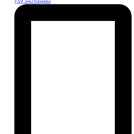
+39 3401564661