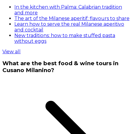
In the kitchen with Palma: Calabrian tradition
and more
The art of the Milanese aperitif: flavours to share
Learn how to serve the real Milanese aperitivo
and cocktail
New traditions: how to make stuffed pasta
without eggs
View all
What are the best food & wine tours in
Cusano Milanino?