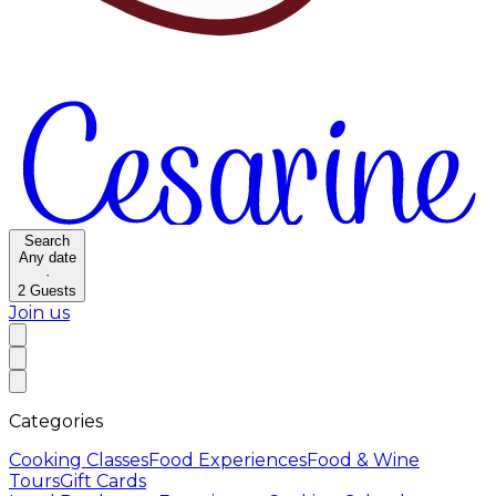
Search
Any date
·
2
Guests
Join us
Categories
Cooking Classes
Food Experiences
Food & Wine
Tours
Gift Cards