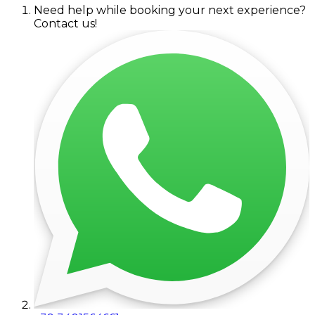
Need help while booking your next experience?
Contact us!