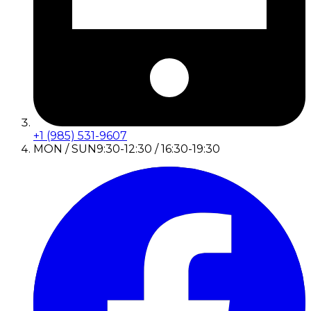
+1 (985) 531-9607
MON / SUN
9:30-12:30 / 16:30-19:30