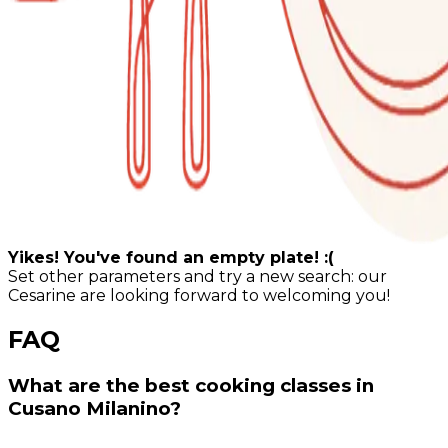
Yikes! You've found an empty plate! :(
Set other parameters and try a new search: our
Cesarine are looking forward to welcoming you!
FAQ
What are the best cooking classes in
Cusano Milanino?