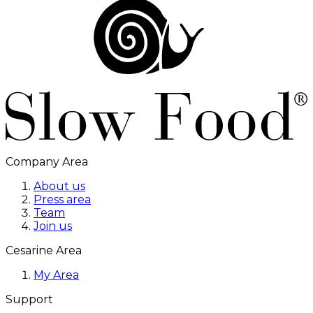
Company Area
About us
Press area
Team
Join us
Cesarine Area
My Area
Support