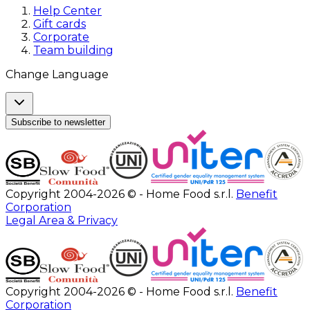
Help Center
Gift cards
Corporate
Team building
Change Language
Subscribe to newsletter
Copyright 2004-2026 © - Home Food s.r.l.
Benefit
Corporation
Legal Area & Privacy
Copyright 2004-2026 © - Home Food s.r.l.
Benefit
Corporation