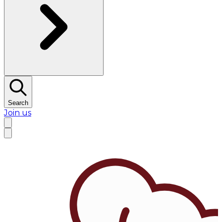
Search
Join us