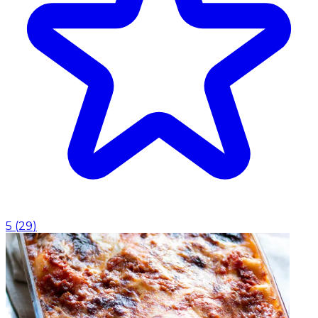
5
(
29
)