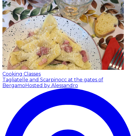
Cooking Classes
Tagliatelle and Scarpinocc at the gates of
Bergamo
Hosted by Alessandro