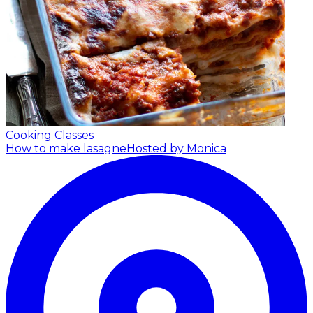
Cooking Classes
How to make lasagne
Hosted by Monica