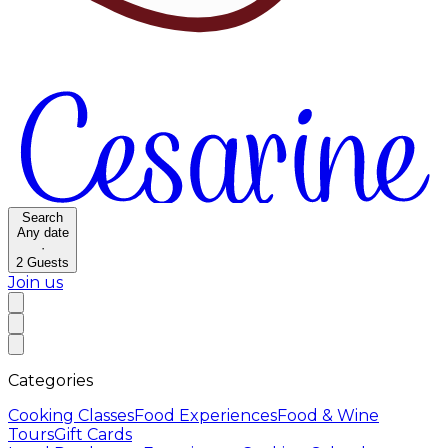
Search
Any date
·
2
Guests
Join us
Categories
Cooking Classes
Food Experiences
Food & Wine
Tours
Gift Cards