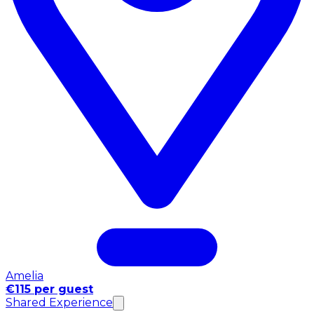
Amelia
€115 per guest
Shared Experience