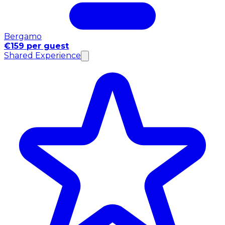
Bergamo
€159 per guest
Shared Experience