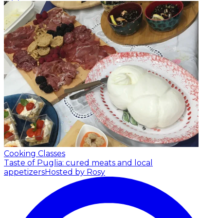
Cooking Classes
Taste of Puglia: cured meats and local
appetizers
Hosted by Rosy