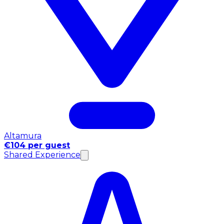
Altamura
€104 per guest
Shared Experience