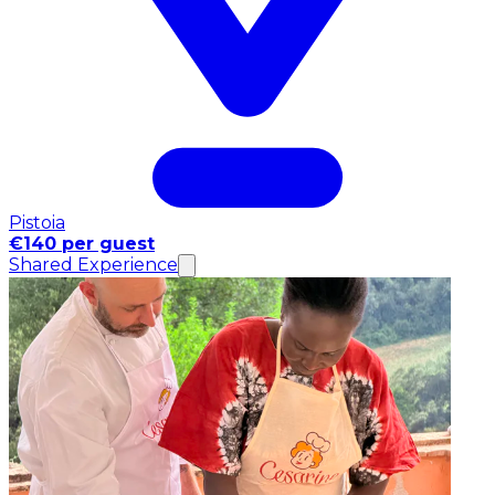
Pistoia
€140 per guest
Shared Experience