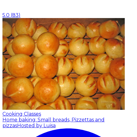
5.0
(
83
)
Cooking Classes
Home baking: Small breads, Pizzettas and
pizzas
Hosted by Luisa