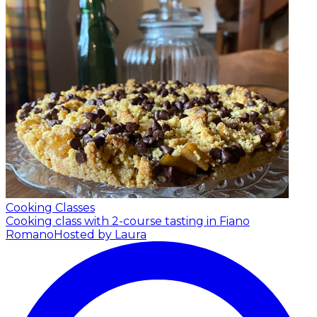
Cooking Classes
Cooking class with 2-course tasting in Fiano
Romano
Hosted by Laura