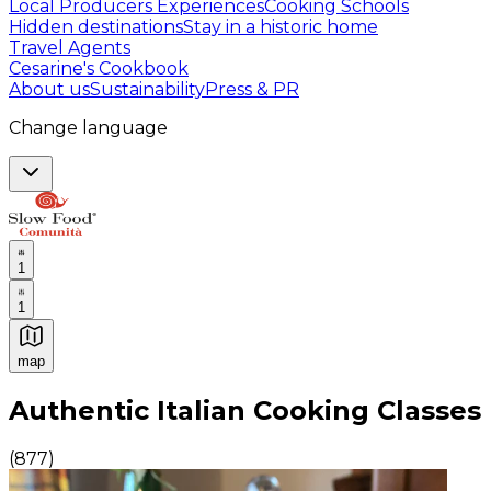
Local Producers Experiences
Cooking Schools
Hidden destinations
Stay in a historic home
Travel Agents
Cesarine's Cookbook
About us
Sustainability
Press & PR
Change language
1
1
map
Authentic Italian Cooking Classes, Food experiences a
Authentic Italian Cooking Classes
(
877
)