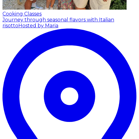
Cooking Classes
Journey through seasonal flavors with Italian
risotto
Hosted by Maria