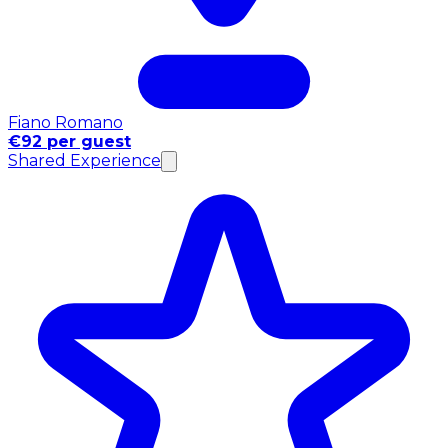
Fiano Romano
€92 per guest
Shared Experience