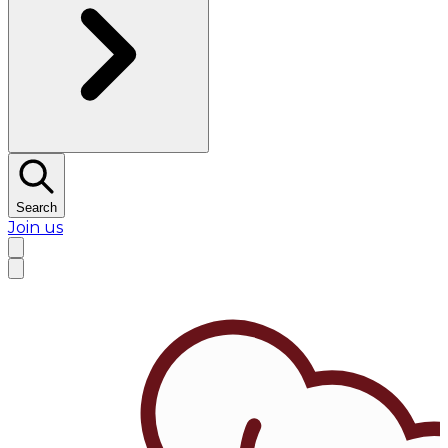
Search
Join us