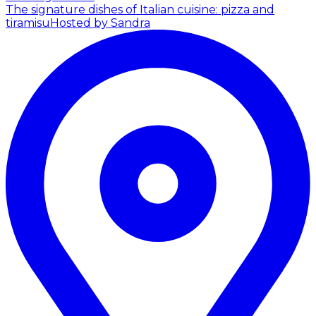
The signature dishes of Italian cuisine: pizza and
tiramisu
Hosted by Sandra