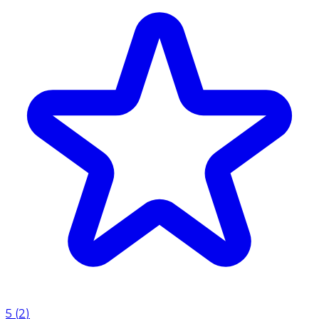
5
(
2
)