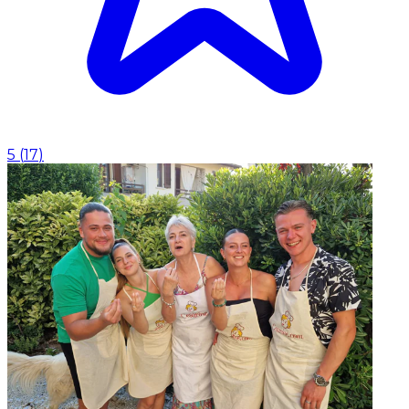
5
(
17
)