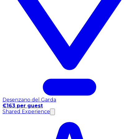
Desenzano del Garda
€163 per guest
Shared Experience