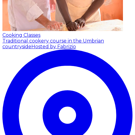
Cooking Classes
Traditional cookery course in the Umbrian
countryside
Hosted by Fabrizio