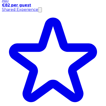
Asti
€82 per guest
Shared Experience