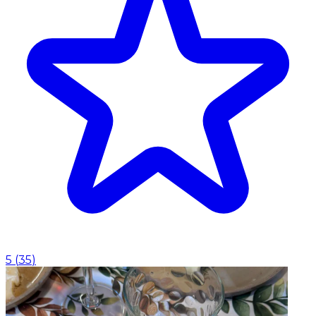
5
(
35
)