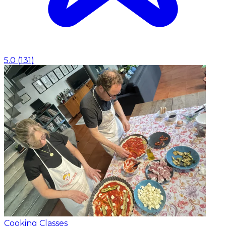
5.0
(
131
)
Cooking Classes