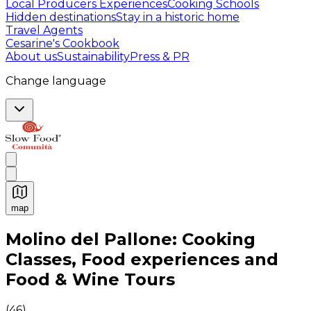
Local Producers Experiences
Cooking Schools
Hidden destinations
Stay in a historic home
Travel Agents
Cesarine's Cookbook
About us
Sustainability
Press & PR
Change language
map
Authentic Italian Cooking Classes, Food experiences a
Molino del Pallone: Cooking
Classes, Food experiences and
Food & Wine Tours
(
46
)