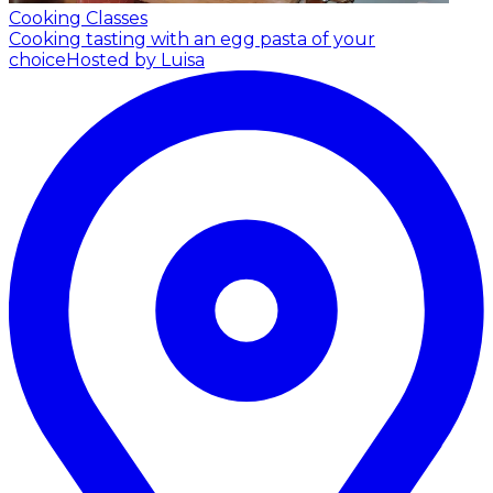
Cooking Classes
Cooking tasting with an egg pasta of your
choice
Hosted by Luisa