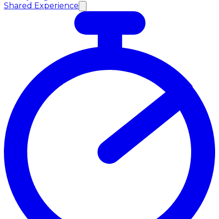
Shared Experience