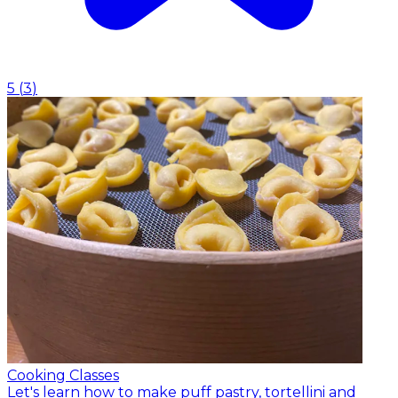
5
(
3
)
Cooking Classes
Let's learn how to make puff pastry, tortellini and