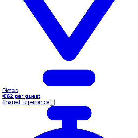
Pistoia
€62 per guest
Shared Experience