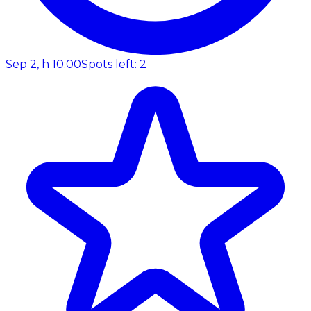
Sep 2, h 10:00
Spots left: 2