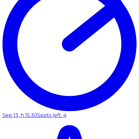
Sep 13, h 15:30
Spots left: 4