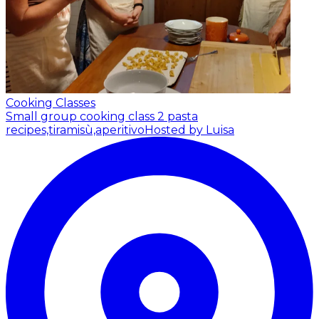
Cooking Classes
Small group cooking class 2 pasta
recipes,tiramisù,aperitivo
Hosted by Luisa