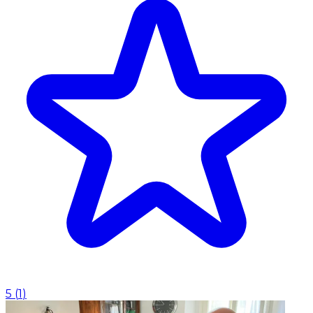
5
(
1
)