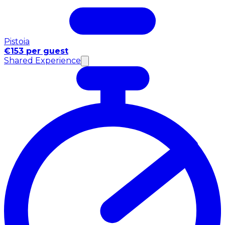
Pistoia
€153 per guest
Shared Experience