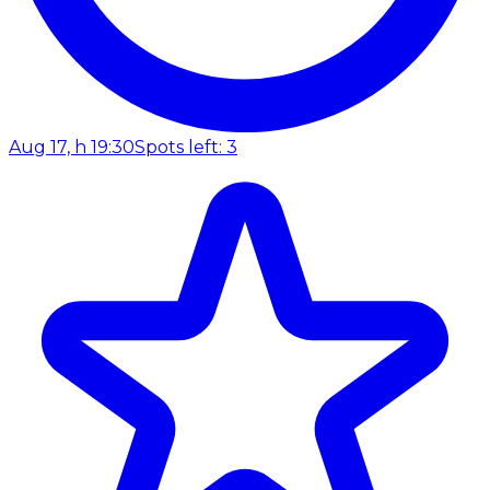
Aug 17, h 19:30
Spots left: 3