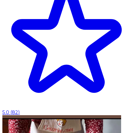
5.0
(
82
)