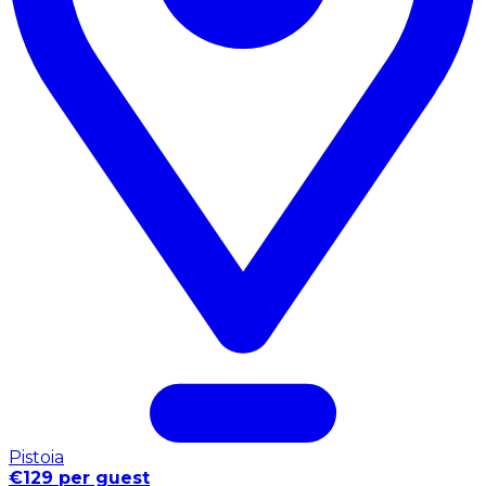
Pistoia
€129 per guest