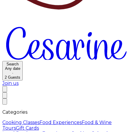
Search
Any date
·
2
Guests
Join us
Categories
Cooking Classes
Food Experiences
Food & Wine
Tours
Gift Cards