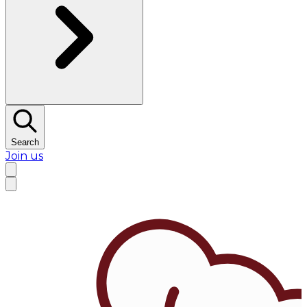
Search
Join us