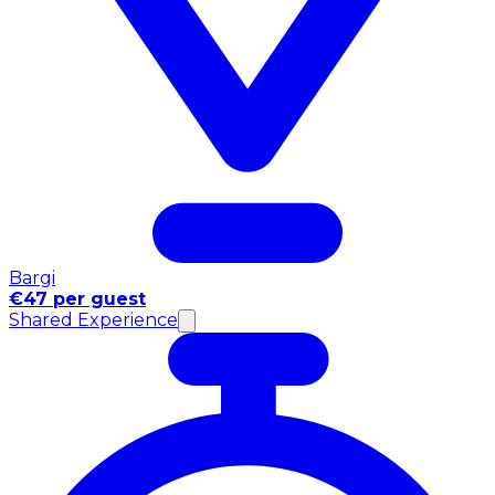
Bargi
€47 per guest
Shared Experience