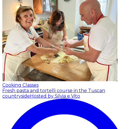
Cooking Classes
Fresh pasta and tortelli course in the Tuscan
countryside
Hosted by Silvia e Vito