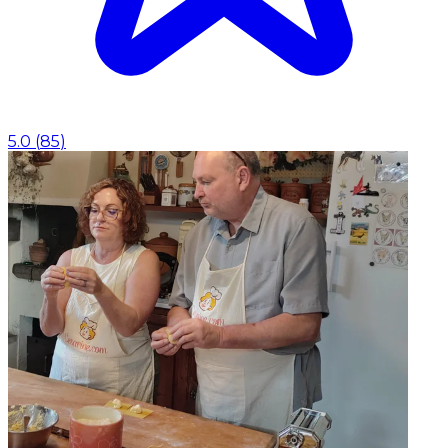
5.0
(
85
)