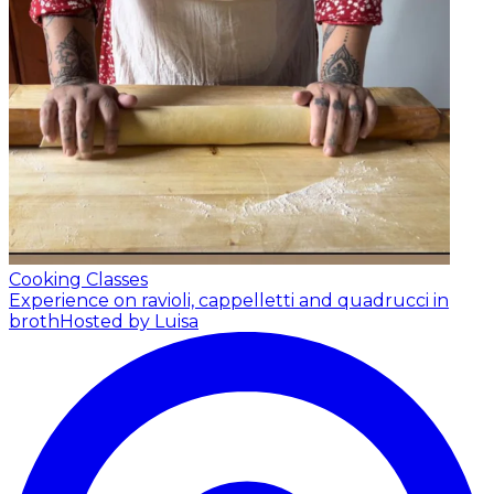
Cooking Classes
Experience on ravioli, cappelletti and quadrucci in
broth
Hosted by Luisa