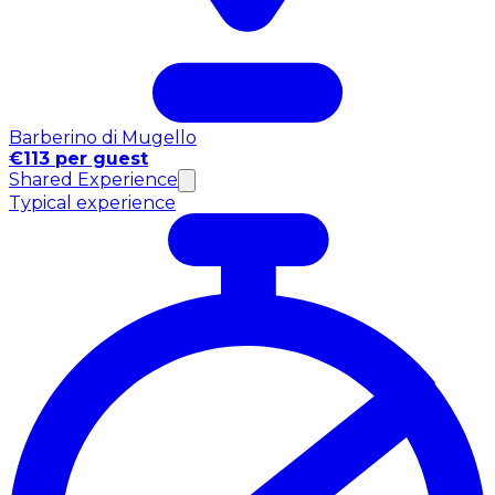
Barberino di Mugello
€113 per guest
Shared Experience
Typical experience