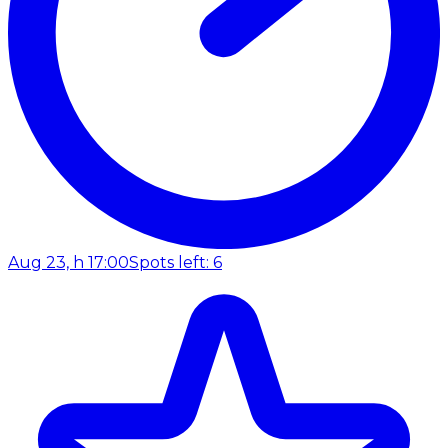
Aug 23, h 17:00
Spots left: 6