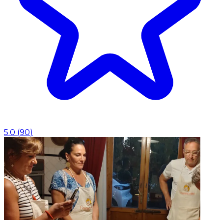
5.0
(
90
)