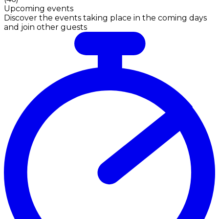
Upcoming events
Discover the events taking place in the coming days
and join other guests