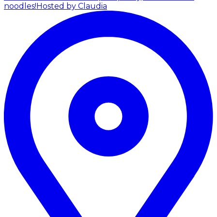
noodles!
Hosted by Claudia