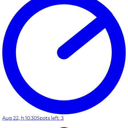
Aug 22, h 10:30
Spots left: 3