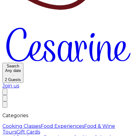
Search
Any date
·
2
Guests
Join us
Categories
Cooking Classes
Food Experiences
Food & Wine
Tours
Gift Cards