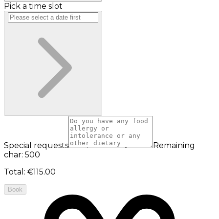
Pick a time slot
Special requests
Remaining
char: 500
Total
:
€115.00
Book