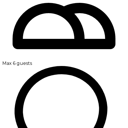
Max 6 guests