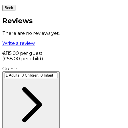
Book
Reviews
There are no reviews yet.
Write a review
€115.00
per guest
(
€58.00
per child
)
Guests