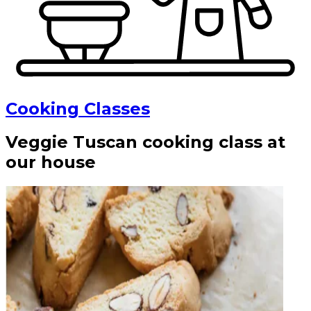
Cooking Classes
Veggie Tuscan cooking class at
our house