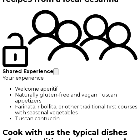
Shared Experience
Your experience
Welcome aperitif
Naturally gluten-free and vegan Tuscan
appetizers
Farinata, ribollita, or other traditional first courses
with seasonal vegetables
Tuscan cantuccini
Cook with us the typical dishes