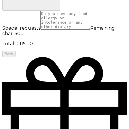
Special requests
Remaining
char: 500
Total
:
€115.00
Book