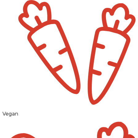
Vegan