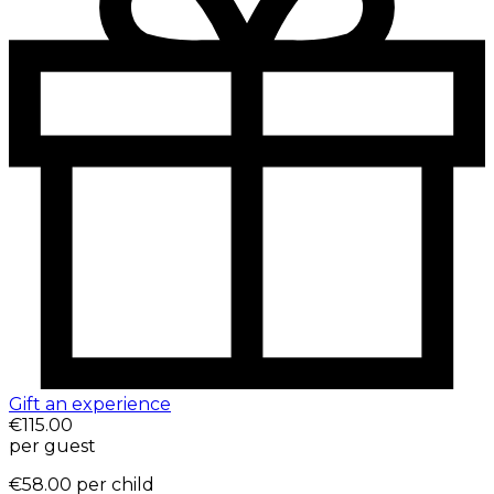
Gift an experience
€115.00
per guest
€58.00
per child