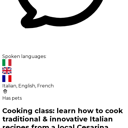
Spoken languages:
Italian, English, French
Has pets
Cooking class: learn how to cook
traditional & innovative Italian
recipes from a local Cesarina