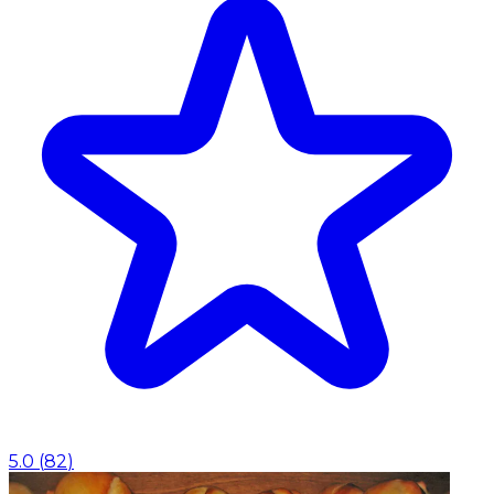
5.0
(
82
)