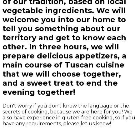
of our tradition, based on local
vegetable ingredients. We will
welcome you into our home to
tell you something about our
territory and get to know each
other. In three hours, we will
prepare delicious appetizers, a
main course of Tuscan cuisine
that we will choose together,
and a sweet treat to end the
evening together!
Don't worry if you don't know the language or the
secrets of cooking, because we are here for you! We
also have experience in gluten-free cooking, so if you
have any requirements, please let us know!