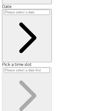
Date
Pick a time slot