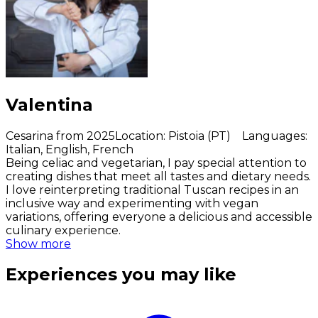
Valentina
Cesarina from 2025
Location
:
Pistoia (PT)
Languages
:
Italian, English, French
Being celiac and vegetarian, I pay special attention to
creating dishes that meet all tastes and dietary needs.
I love reinterpreting traditional Tuscan recipes in an
inclusive way and experimenting with vegan
variations, offering everyone a delicious and accessible
culinary experience.
Show more
Experiences you may like