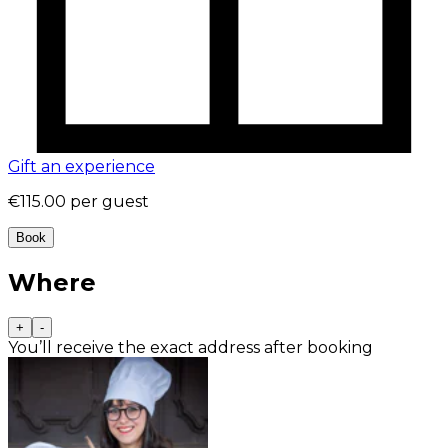
Gift an experience
€115.00
per guest
Book
Where
+
-
You’ll receive the exact address after booking