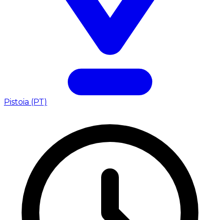
Pistoia (PT)