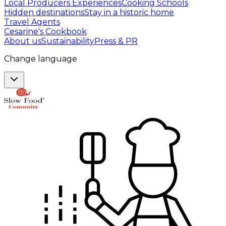
Local Producers Experiences
Cooking Schools
Hidden destinations
Stay in a historic home
Travel Agents
Cesarine's Cookbook
About us
Sustainability
Press & PR
Change language