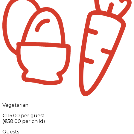
Vegetarian
€115.00
per guest
(
€58.00
per child
)
Guests