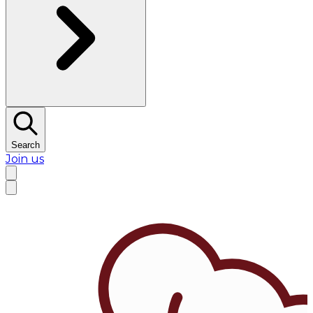
Search
Join us