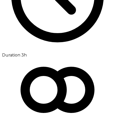
Duration 3h