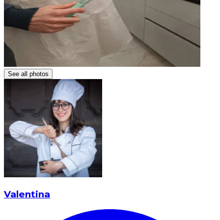
See all photos
Valentina