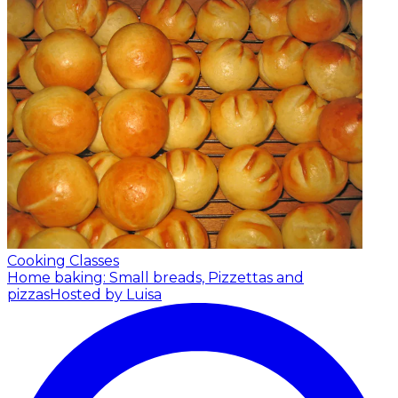
Cooking Classes
Home baking: Small breads, Pizzettas and
pizzas
Hosted by Luisa