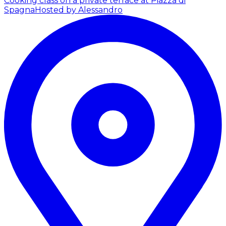
Cooking class on a private terrace at Piazza di
Spagna
Hosted by Alessandro