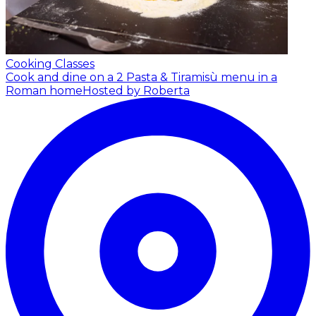
Cooking Classes
Cook and dine on a 2 Pasta & Tiramisù menu in a
Roman home
Hosted by Roberta