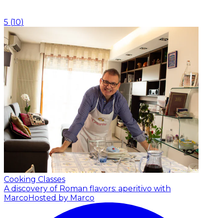
5
(
10
)
Cooking Classes
A discovery of Roman flavors: aperitivo with
Marco
Hosted by Marco