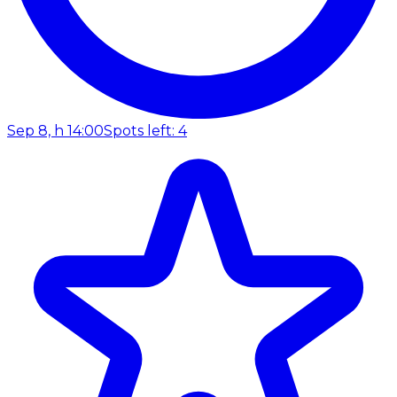
Sep 8, h 14:00
Spots left: 4