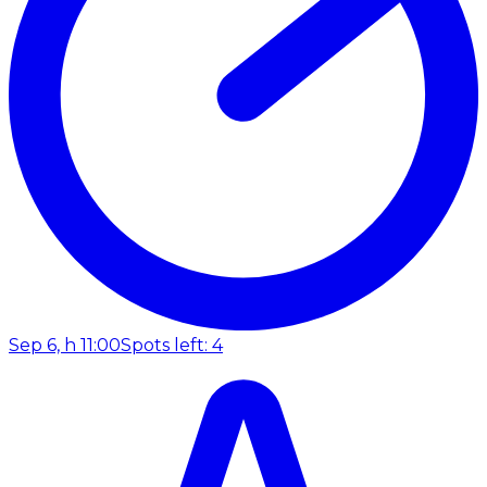
Sep 6, h 11:00
Spots left: 4