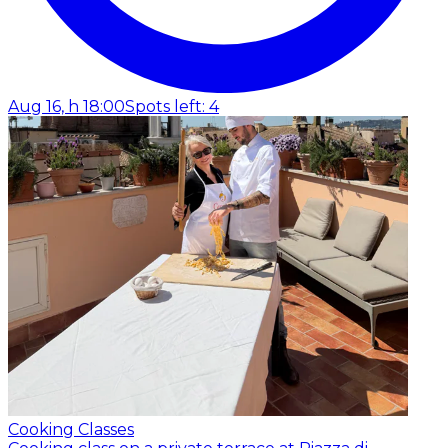
Aug 16, h 18:00
Spots left: 4
Cooking Classes