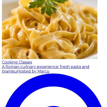
Cooking Classes
A Roman culinary experience: fresh pasta and
tiramisu
Hosted by Marco