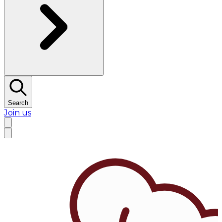
Search
Join us