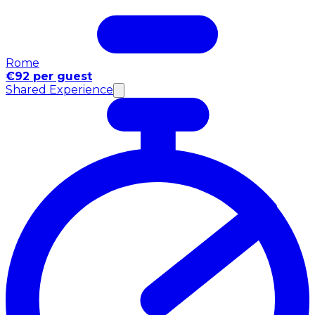
Rome
€92 per guest
Shared Experience