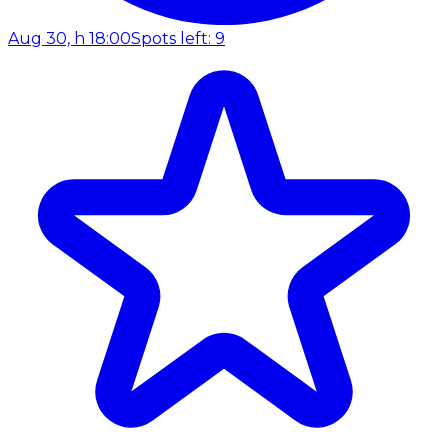
Aug 30, h 18:00
Spots left: 9