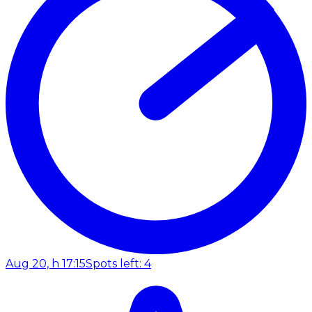
Aug 20, h 17:15
Spots left: 4