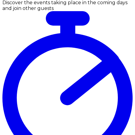
Discover the events taking place in the coming days
and join other guests