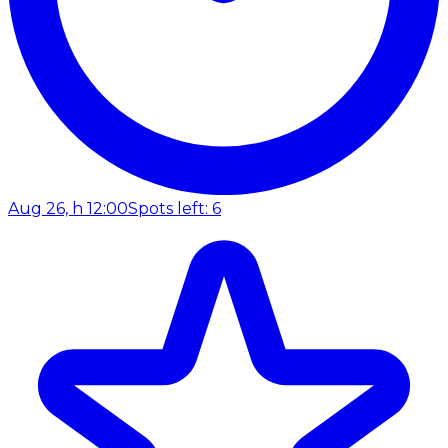
Aug 26, h 12:00
Spots left: 6