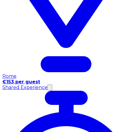
Rome
€153 per guest
Shared Experience