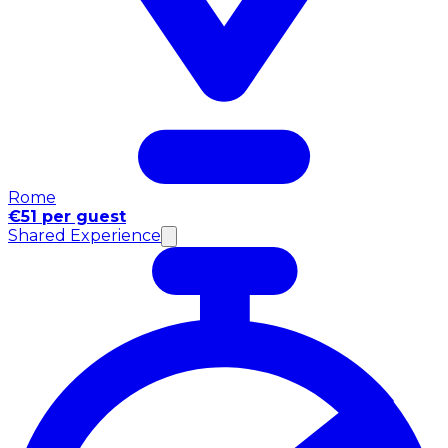
Rome
€51 per guest
Shared Experience