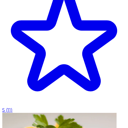
5
(
11
)