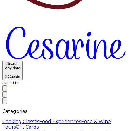
Search
Any date
·
2
Guests
Join us
Categories
Cooking Classes
Food Experiences
Food & Wine
Tours
Gift Cards