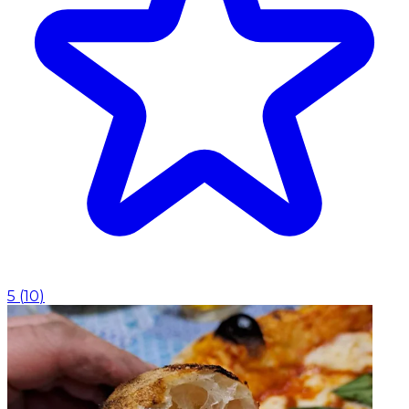
5
(
10
)