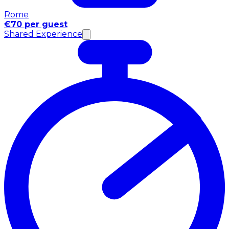
Rome
€70 per guest
Shared Experience