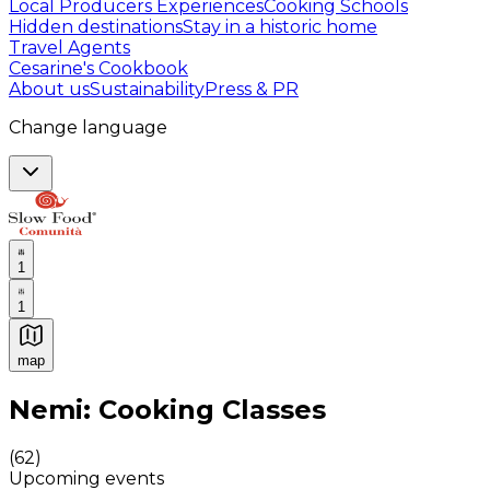
Local Producers Experiences
Cooking Schools
Hidden destinations
Stay in a historic home
Travel Agents
Cesarine's Cookbook
About us
Sustainability
Press & PR
Change language
1
1
map
Authentic Italian Cooking Classes, Food experiences a
Nemi: Cooking Classes
(
62
)
Upcoming events