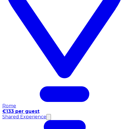
Rome
€133 per guest
Shared Experience