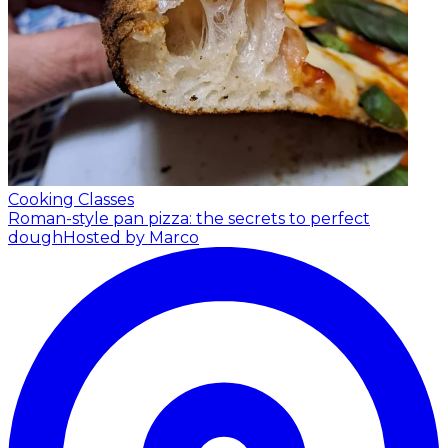
Cooking Classes
Roman-style pan pizza: the secrets to perfect
dough
Hosted by Marco