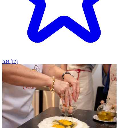
4.8
(
17
)