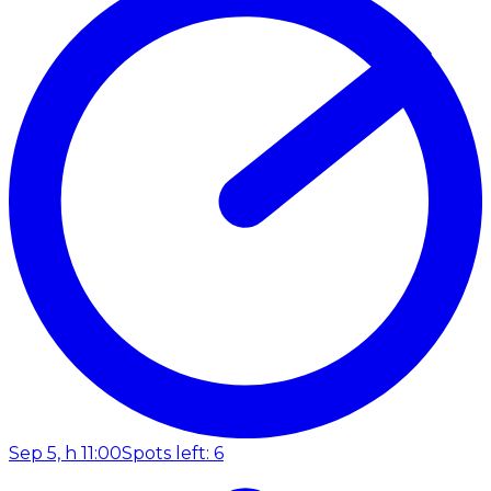
Sep 5, h 11:00
Spots left: 6