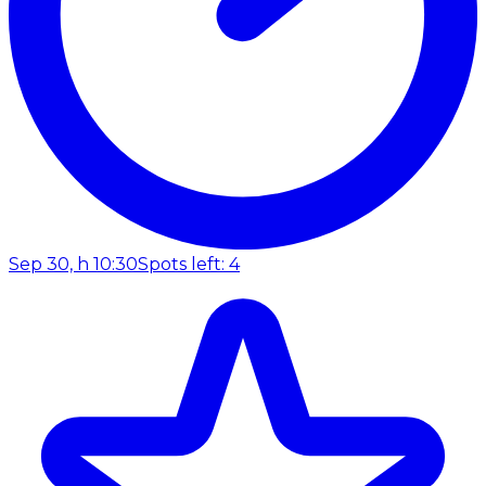
Sep 30, h 10:30
Spots left: 4