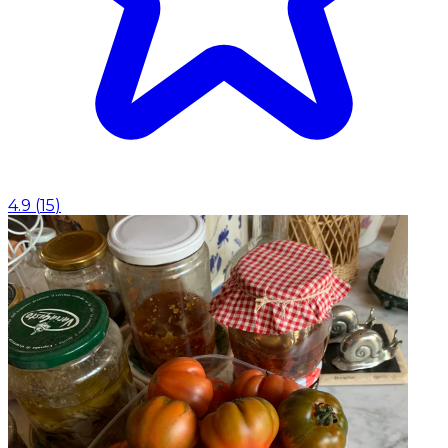
4.9
(
15
)