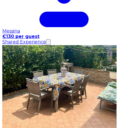
Messina
€130 per guest
Shared Experience