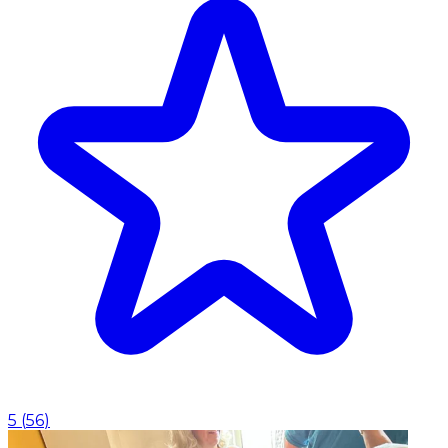
5
(
56
)