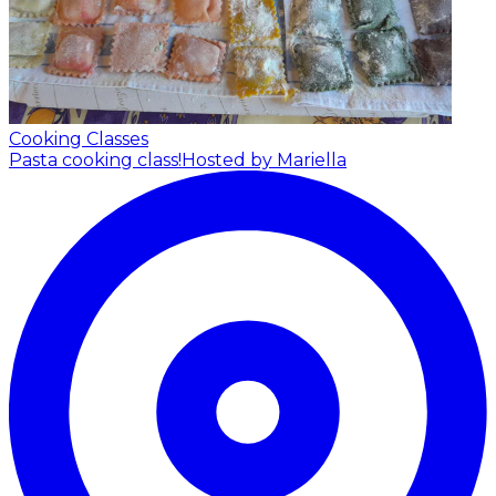
Cooking Classes
Pasta cooking class!
Hosted by Mariella