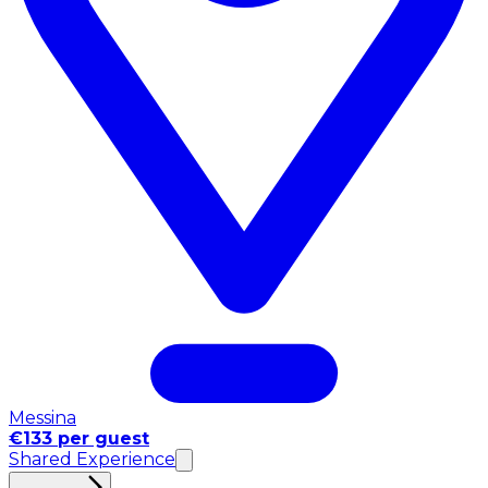
Messina
€133 per guest
Shared Experience