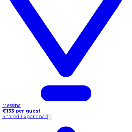
Messina
€133 per guest
Shared Experience