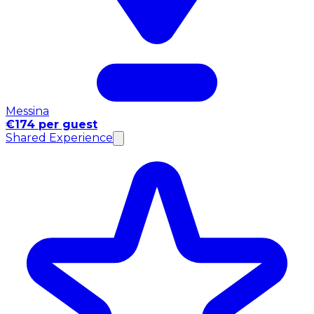
Messina
€174 per guest
Shared Experience