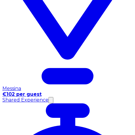
Messina
€102 per guest
Shared Experience