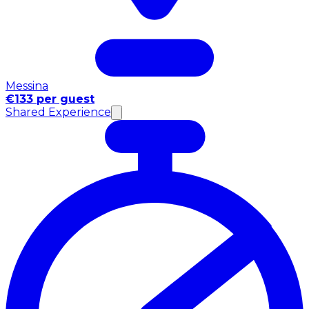
Messina
€133 per guest
Shared Experience