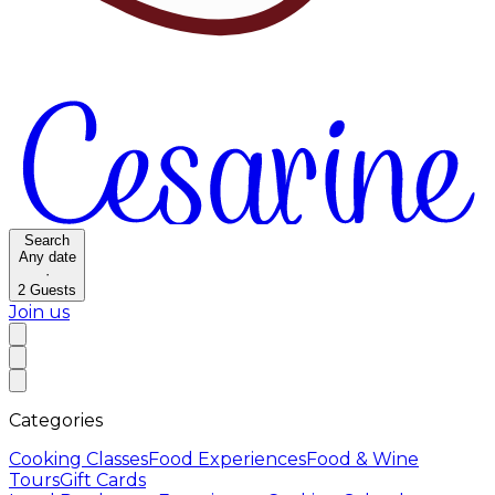
Search
Any date
·
2
Guests
Join us
Categories
Cooking Classes
Food Experiences
Food & Wine
Tours
Gift Cards