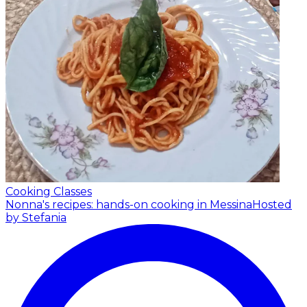
Cooking Classes
Nonna's recipes: hands-on cooking in Messina
Hosted
by Stefania