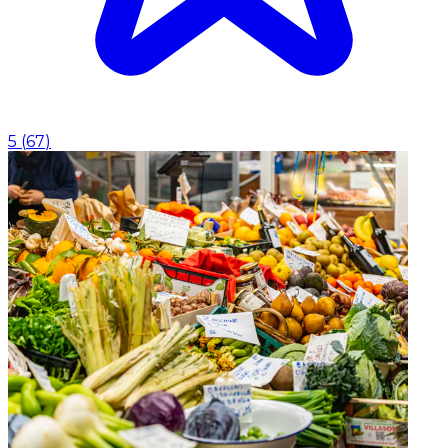
5
(
67
)