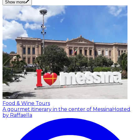
Show more
Food & Wine Tours
A gourmet itinerary in the center of Messina
Hosted
by Raffaella