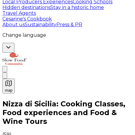
Local Producers Experiences
Cooking Schools
Hidden destinations
Stay in a historic home
Travel Agents
Cesarine's Cookbook
About us
Sustainability
Press & PR
Change language
map
Authentic Italian Cooking Classes, Food experiences a
Nizza di Sicilia: Cooking Classes,
Food experiences and Food &
Wine Tours
(
59
)