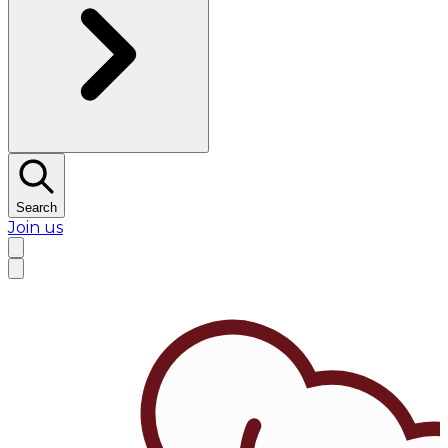
Search
Join us