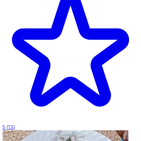
5
(
13
)