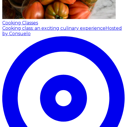
Cooking Classes
Cooking class: an exciting culinary experience
Hosted
by Consuelo