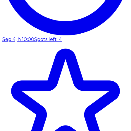
Sep 4, h 10:00
Spots left: 4