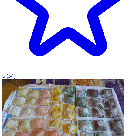
5
(
34
)