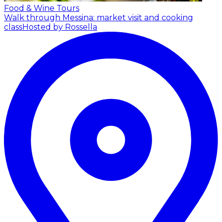
Food & Wine Tours
Walk through Messina: market visit and cooking
class
Hosted by Rossella