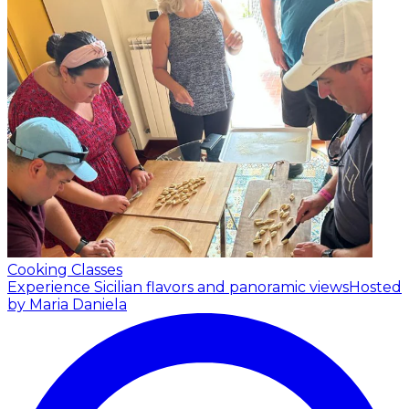
Cooking Classes
Experience Sicilian flavors and panoramic views
Hosted
by Maria Daniela