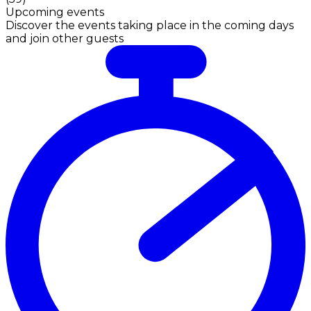
Upcoming events
Discover the events taking place in the coming days
and join other guests