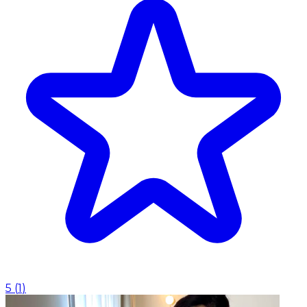
5
(
1
)