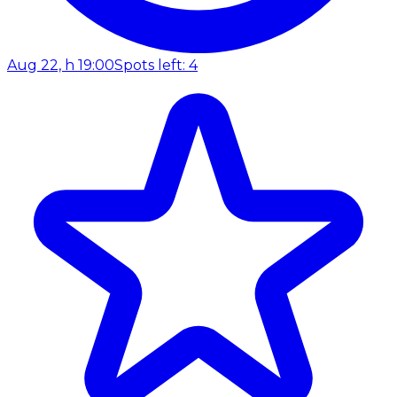
Aug 22, h 19:00
Spots left: 4