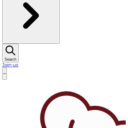
Search
Join us