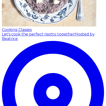
Cooking Classes
Let's cook the perfect risotto together!
Hosted by
Beatrice