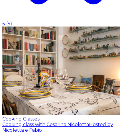
5
(
5
)
Cooking Classes
Cooking class with Cesarina Nicoletta
Hosted by
Nicoletta e Fabio