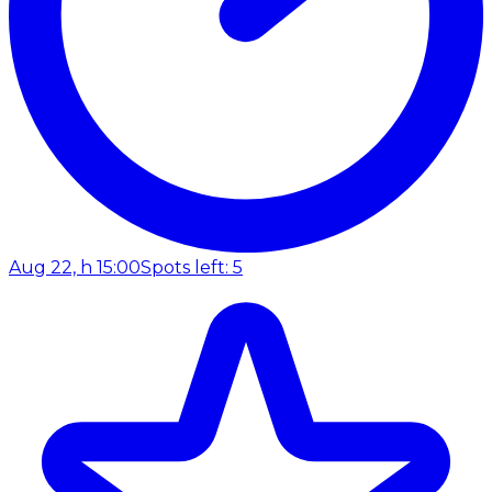
Aug 22, h 15:00
Spots left: 5