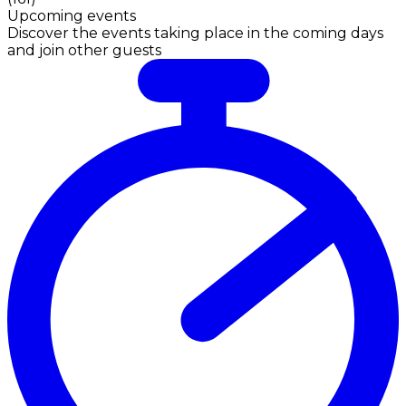
Upcoming events
Discover the events taking place in the coming days
and join other guests