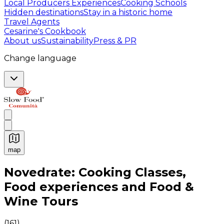
Local Producers Experiences
Cooking Schools
Hidden destinations
Stay in a historic home
Travel Agents
Cesarine's Cookbook
About us
Sustainability
Press & PR
Change language
map
Authentic Italian Cooking Classes, Food experiences a
Novedrate: Cooking Classes,
Food experiences and Food &
Wine Tours
(
161
)