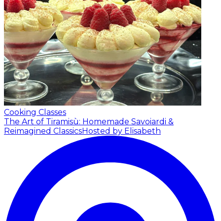
Cooking Classes
The Art of Tiramisù: Homemade Savoiardi &
Reimagined Classics
Hosted by Elisabeth