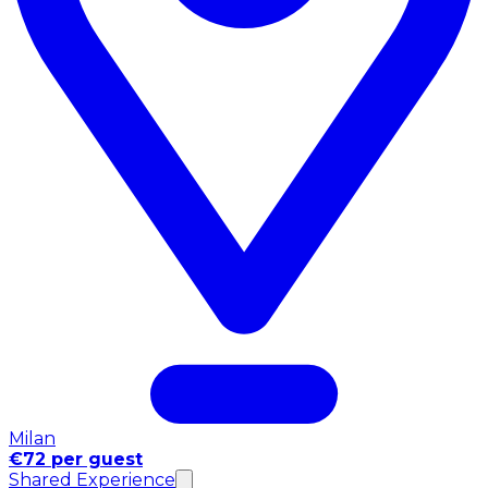
Milan
€72 per guest
Shared Experience