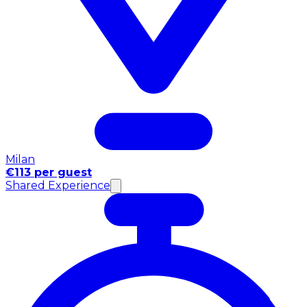
Milan
€113 per guest
Shared Experience