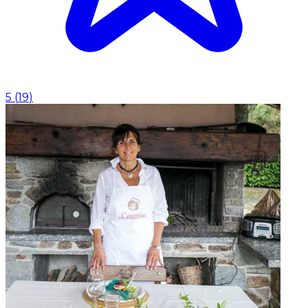
5
(
19
)