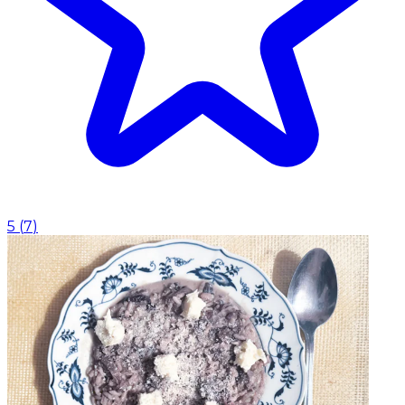
5
(
7
)