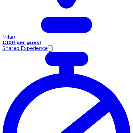
Milan
€100 per guest
Shared Experience