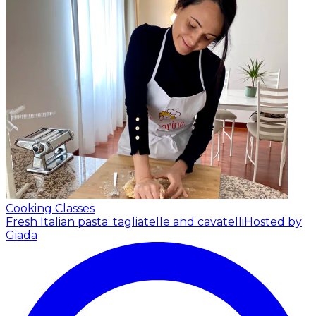
Cooking Classes
Fresh Italian pasta: tagliatelle and cavatelli
Hosted by
Giada