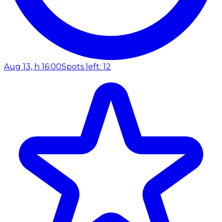
Aug 13, h 16:00
Spots left: 12