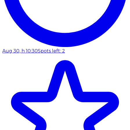
Aug 30, h 10:30
Spots left: 2