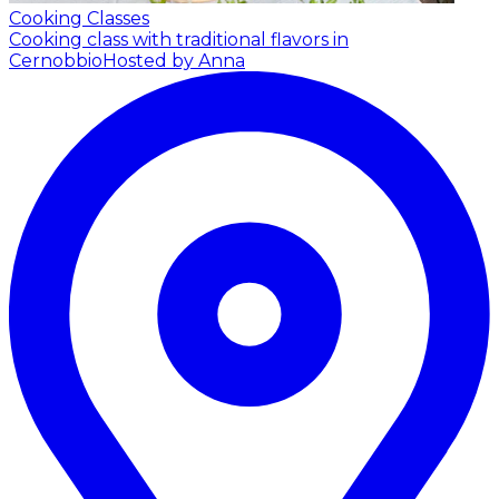
Cooking Classes
Cooking class with traditional flavors in
Cernobbio
Hosted by Anna