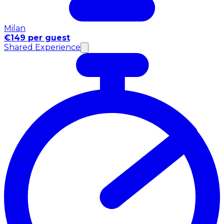
Milan
€149 per guest
Shared Experience