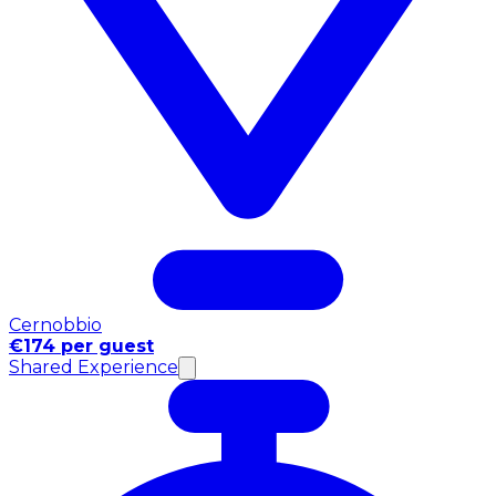
Cernobbio
€174 per guest
Shared Experience