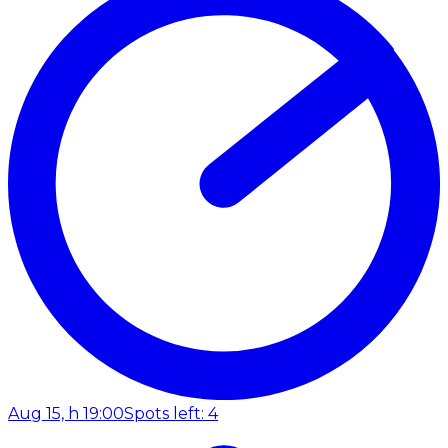
Aug 15, h 19:00
Spots left: 4