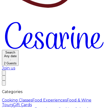
Search
Any date
·
2
Guests
Join us
Categories
Cooking Classes
Food Experiences
Food & Wine
Tours
Gift Cards