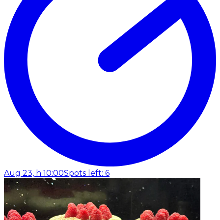
Aug 23, h 10:00
Spots left: 6