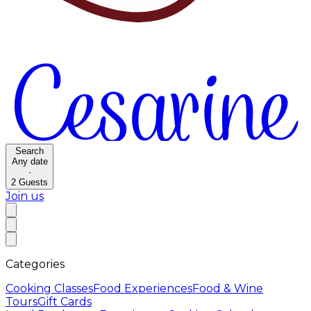
Search
Any date
·
2
Guests
Join us
Categories
Cooking Classes
Food Experiences
Food & Wine
Tours
Gift Cards