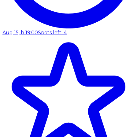
Aug 15, h 19:00
Spots left: 4