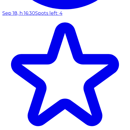
Sep 18, h 16:30
Spots left: 4