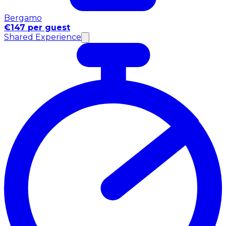
Bergamo
€147 per guest
Shared Experience