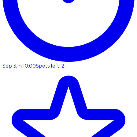
Sep 3, h 10:00
Spots left: 2