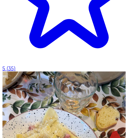
5
(
35
)