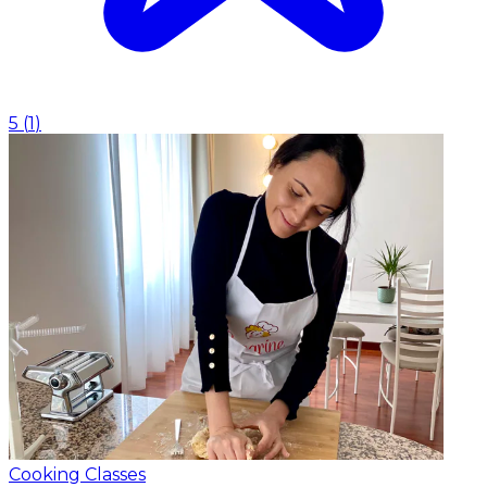
5
(
1
)
Cooking Classes