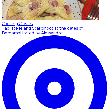
Cooking Classes
Tagliatelle and Scarpinocc at the gates of
Bergamo
Hosted by Alessandro