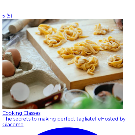
5
(
5
)
Cooking Classes
The secrets to making perfect tagliatelle
Hosted by
Giacomo