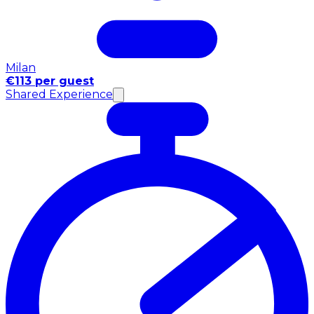
Milan
€113 per guest
Shared Experience