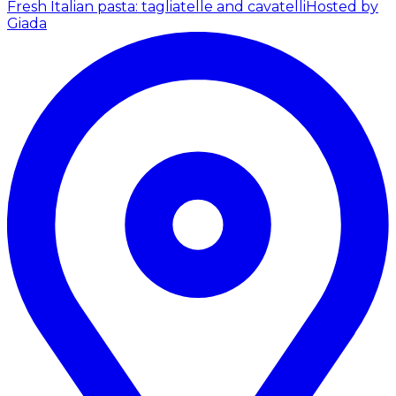
Fresh Italian pasta: tagliatelle and cavatelli
Hosted by
Giada