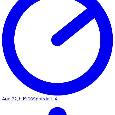
Aug 22, h 19:00
Spots left: 4