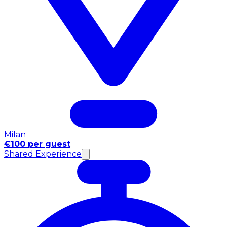
Milan
€100 per guest
Shared Experience