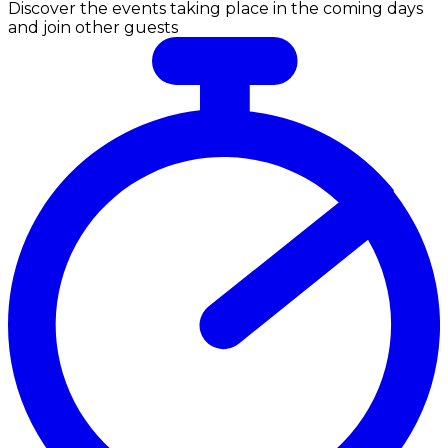
Discover the events taking place in the coming days
and join other guests