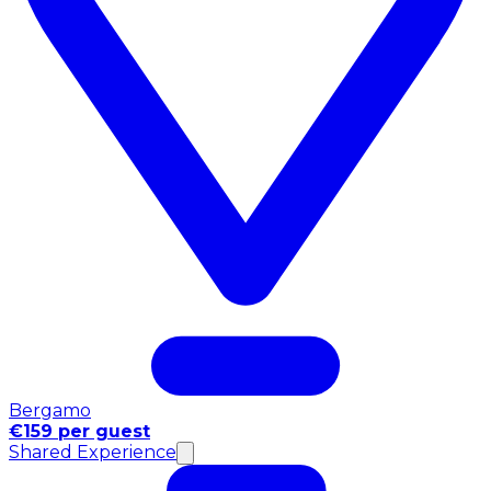
Bergamo
€159 per guest
Shared Experience