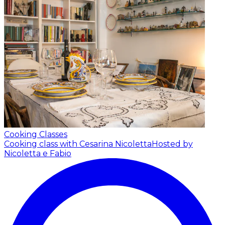
Cooking Classes
Cooking class with Cesarina Nicoletta
Hosted by
Nicoletta e Fabio