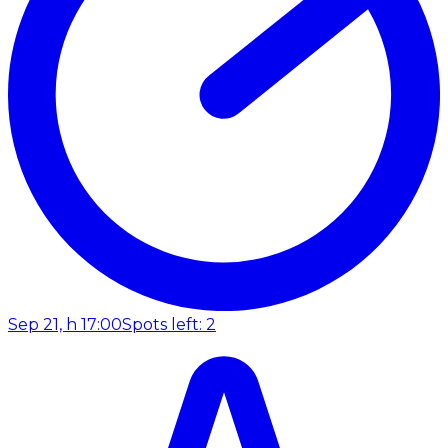
Sep 21, h 17:00
Spots left: 2