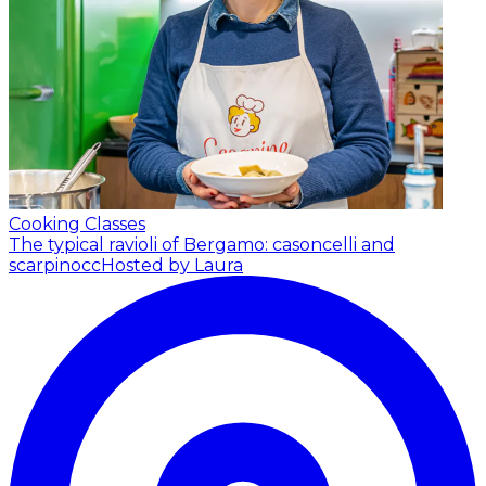
Cooking Classes
The typical ravioli of Bergamo: casoncelli and
scarpinocc
Hosted by Laura