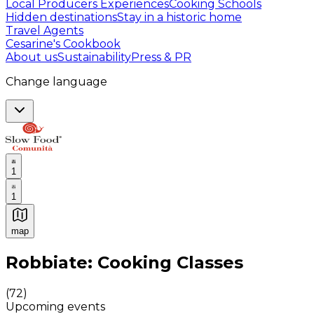
Local Producers Experiences
Cooking Schools
Hidden destinations
Stay in a historic home
Travel Agents
Cesarine's Cookbook
About us
Sustainability
Press & PR
Change language
1
1
map
Authentic Italian Cooking Classes, Food experiences a
Robbiate: Cooking Classes
(
72
)
Upcoming events