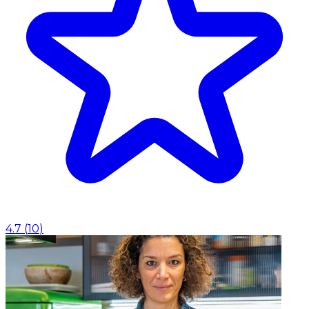
4.7
(
10
)