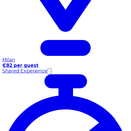
Milan
€82 per guest
Shared Experience