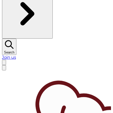
Search
Join us