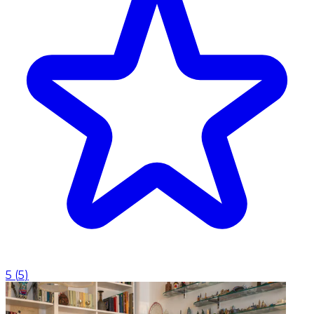
5
(
5
)