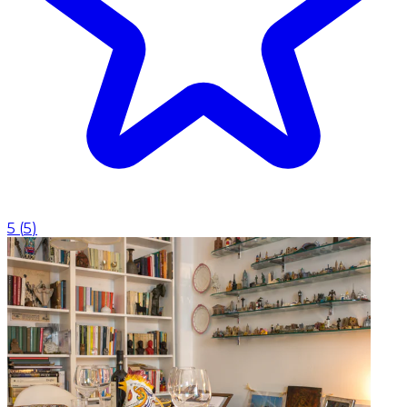
5
(
5
)