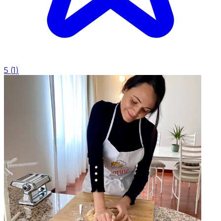
5
(
1
)