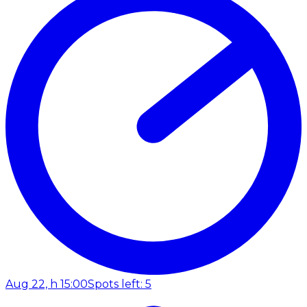
Aug 22, h 15:00
Spots left: 5