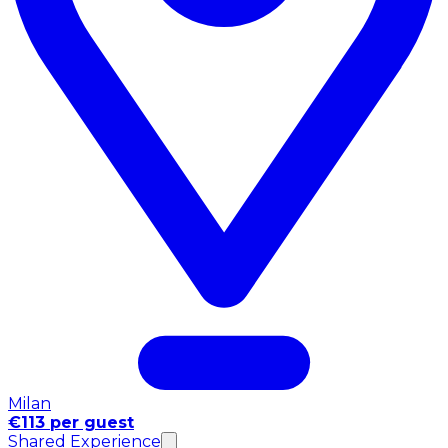
Milan
€113 per guest
Shared Experience