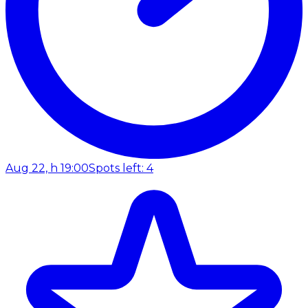
Aug 22, h 19:00
Spots left: 4