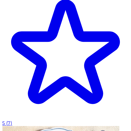
5
(
7
)