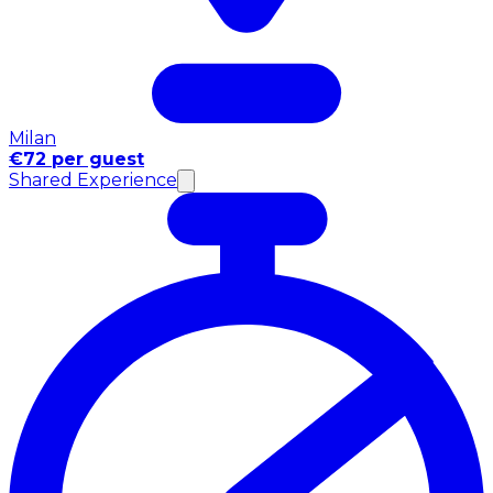
Milan
€72 per guest
Shared Experience