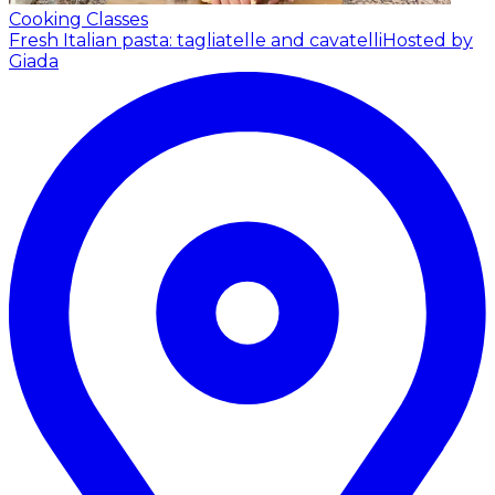
Cooking Classes
Fresh Italian pasta: tagliatelle and cavatelli
Hosted by
Giada