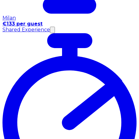
Milan
€133 per guest
Shared Experience