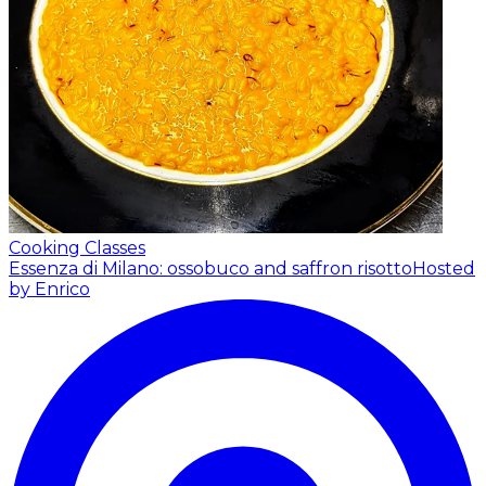
Cooking Classes
Essenza di Milano: ossobuco and saffron risotto
Hosted
by Enrico