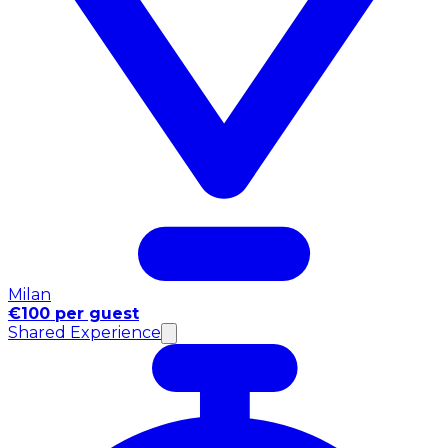
Milan
€100 per guest
Shared Experience