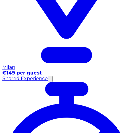
Milan
€149 per guest
Shared Experience