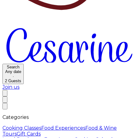
Search
Any date
·
2
Guests
Join us
Categories
Cooking Classes
Food Experiences
Food & Wine
Tours
Gift Cards