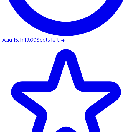
Aug 15, h 19:00
Spots left: 4