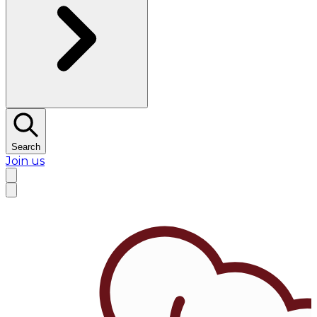
Search
Join us