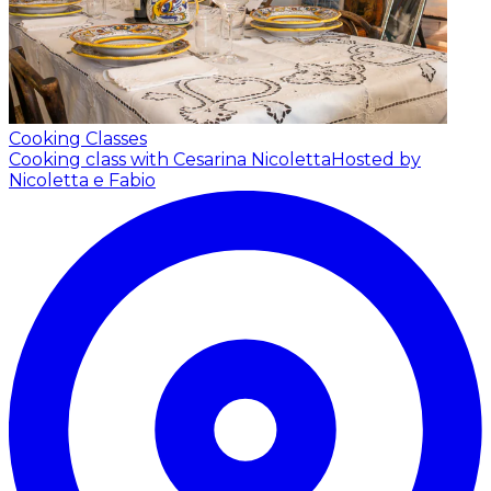
Cooking Classes
Cooking class with Cesarina Nicoletta
Hosted by
Nicoletta e Fabio