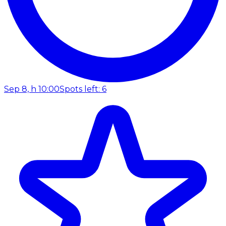
Sep 8, h 10:00
Spots left: 6