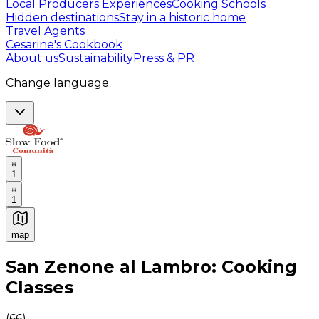
Local Producers Experiences
Cooking Schools
Hidden destinations
Stay in a historic home
Travel Agents
Cesarine's Cookbook
About us
Sustainability
Press & PR
Change language
1
1
map
Authentic Italian Cooking Classes, Food experiences a
San Zenone al Lambro: Cooking
Classes
(
66
)