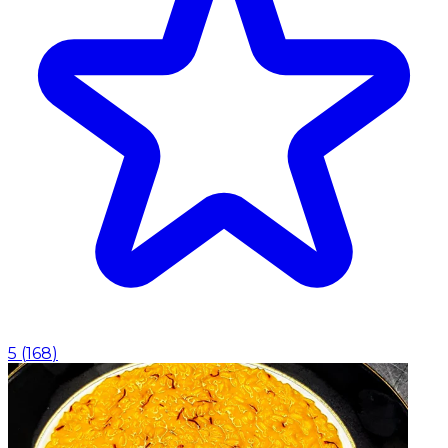
5
(
168
)