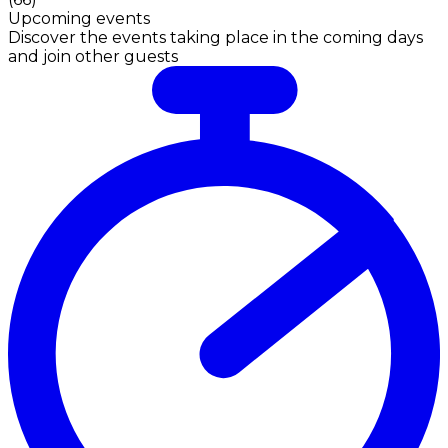
Upcoming events
Discover the events taking place in the coming days
and join other guests