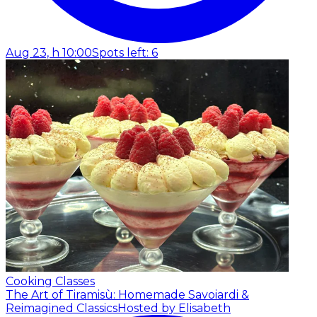
Aug 23, h 10:00
Spots left: 6
Cooking Classes
The Art of Tiramisù: Homemade Savoiardi &
Reimagined Classics
Hosted by Elisabeth