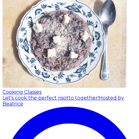
Cooking Classes
Let's cook the perfect risotto together!
Hosted by
Beatrice