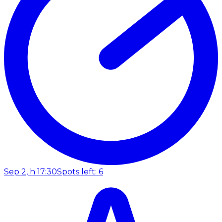
Sep 2, h 17:30
Spots left: 6