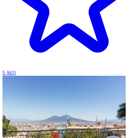
5
(
60
)