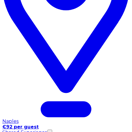
Naples
€92 per guest