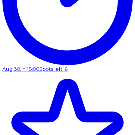
Aug 30, h 18:00
Spots left: 6