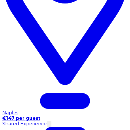
Naples
€147 per guest
Shared Experience