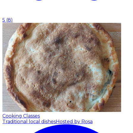
5
(
8
)
Cooking Classes
Traditional local dishes
Hosted by Rosa