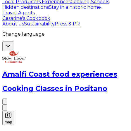
Local Producers Experiences
Cooking Schools
Hidden destinations
Stay in a historic home
Travel Agents
Cesarine's Cookbook
About us
Sustainability
Press & PR
Change language
Amalfi Coast food experiences
Cooking Classes in Positano
map