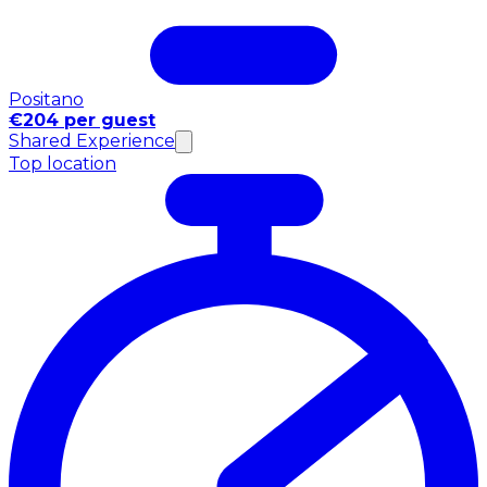
Positano
€204 per guest
Shared Experience
Top location