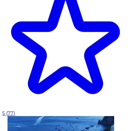
5
(
77
)