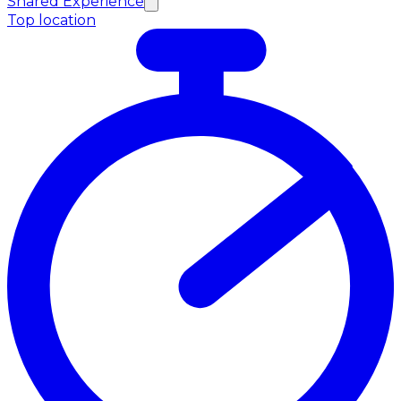
Shared Experience
Top location