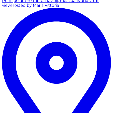
Posillipo at the table: Ravioli, meatballs and Gulf
view
Hosted by Maria Vittoria