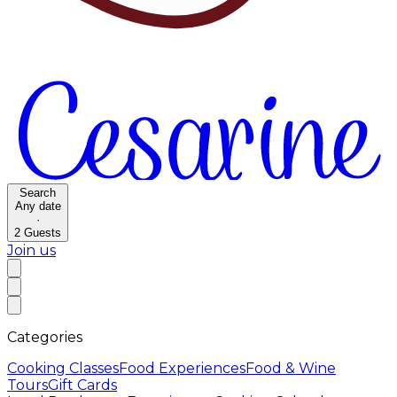
Search
Any date
·
2
Guests
Join us
Categories
Cooking Classes
Food Experiences
Food & Wine
Tours
Gift Cards