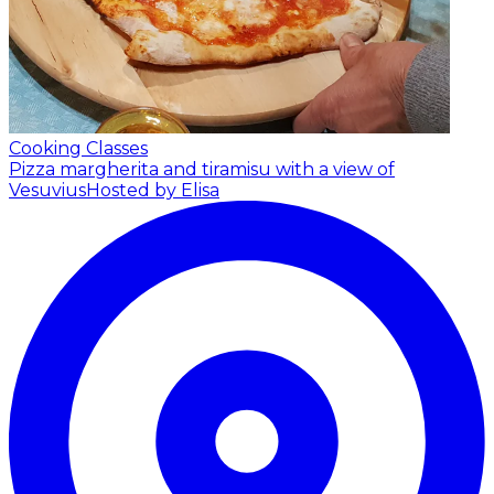
Cooking Classes
Pizza margherita and tiramisu with a view of
Vesuvius
Hosted by Elisa