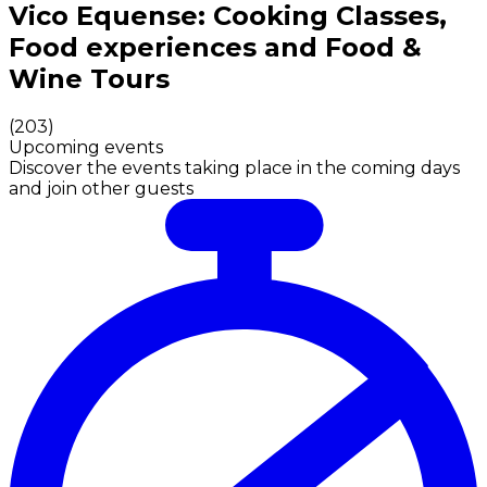
Authentic Italian Cooking Classes, Food experiences a
Vico Equense: Cooking Classes,
Food experiences and Food &
Wine Tours
(
203
)
Upcoming events
Discover the events taking place in the coming days
and join other guests