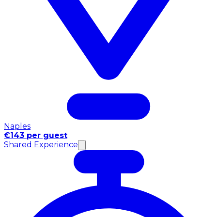
Naples
€143 per guest
Shared Experience