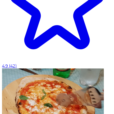
4.9
(
42
)