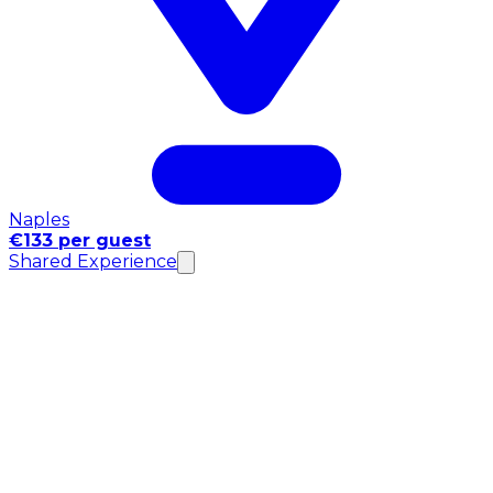
Naples
€133 per guest
Shared Experience