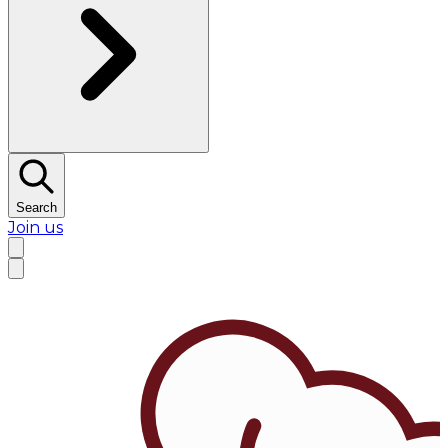
Search
Join us