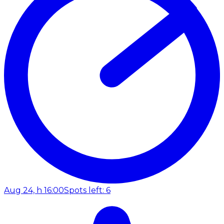
Aug 24, h 16:00
Spots left: 6