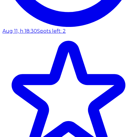
Aug 11, h 18:30
Spots left: 2