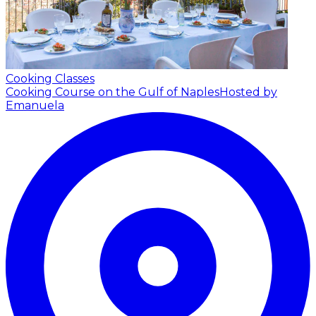
Cooking Classes
Cooking Course on the Gulf of Naples
Hosted by
Emanuela