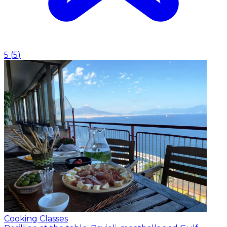
5
(
5
)
Cooking Classes