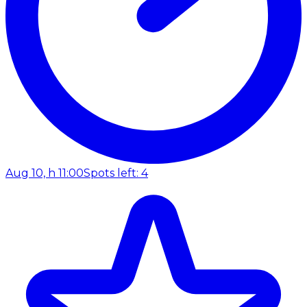
Aug 10, h 11:00
Spots left: 4