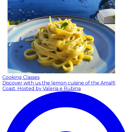
Cooking Classes
Discover with us the lemon cuisine of the Amalfi
Coast.
Hosted by Valeria e Rubina