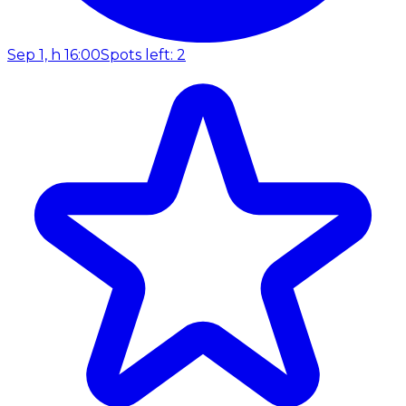
Sep 1, h 16:00
Spots left: 2