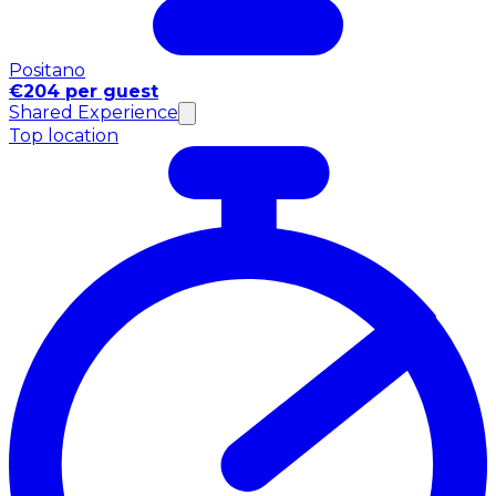
Positano
€204 per guest
Shared Experience
Top location