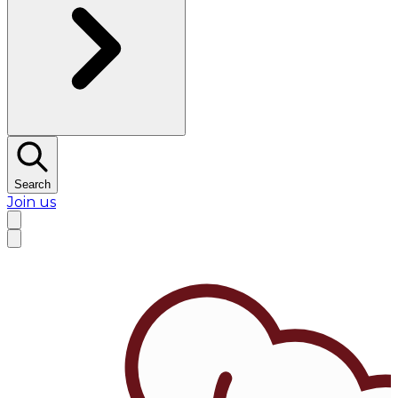
Search
Join us