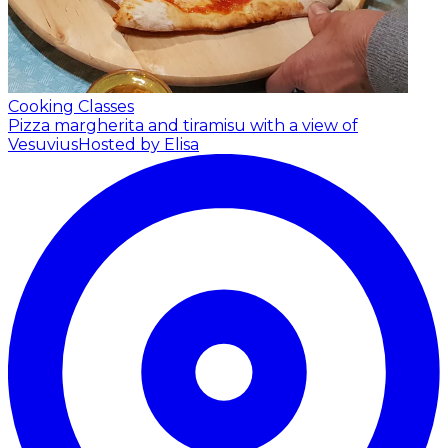
Cooking Classes
Pizza margherita and tiramisu with a view of
Vesuvius
Hosted by Elisa