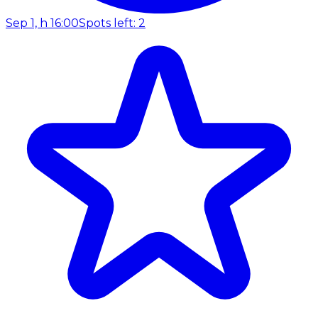
Sep 1, h 16:00
Spots left: 2