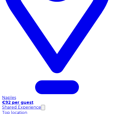
Naples
€92 per guest
Shared Experience
Top location