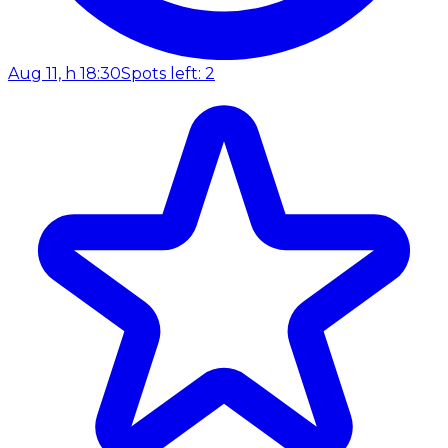
Aug 11, h 18:30
Spots left: 2