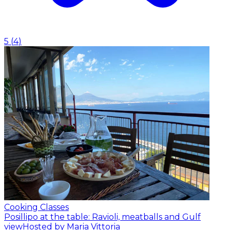
5
(
4
)
Cooking Classes
Posillipo at the table: Ravioli, meatballs and Gulf
view
Hosted by Maria Vittoria