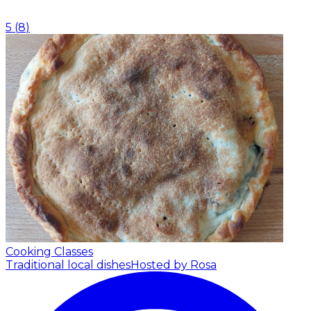
5
(
8
)
Cooking Classes
Traditional local dishes
Hosted by Rosa