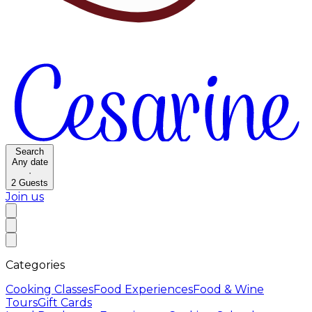
Search
Any date
·
2
Guests
Join us
Categories
Cooking Classes
Food Experiences
Food & Wine
Tours
Gift Cards