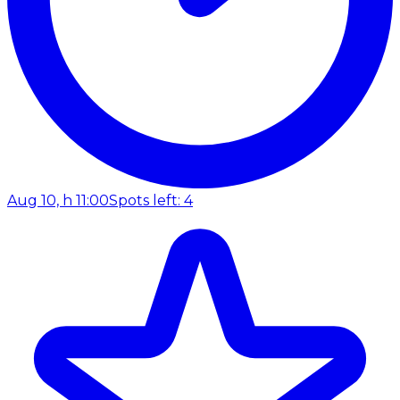
Aug 10, h 11:00
Spots left: 4