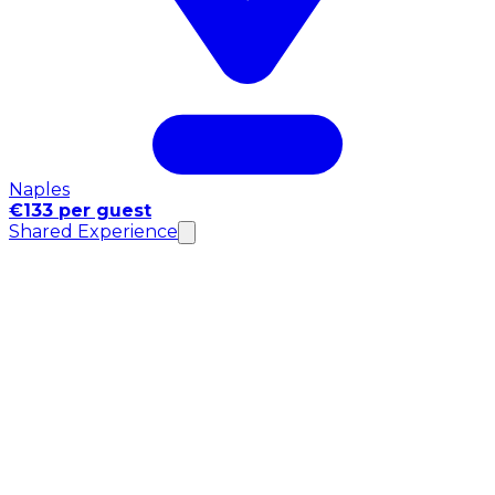
Naples
€133 per guest
Shared Experience