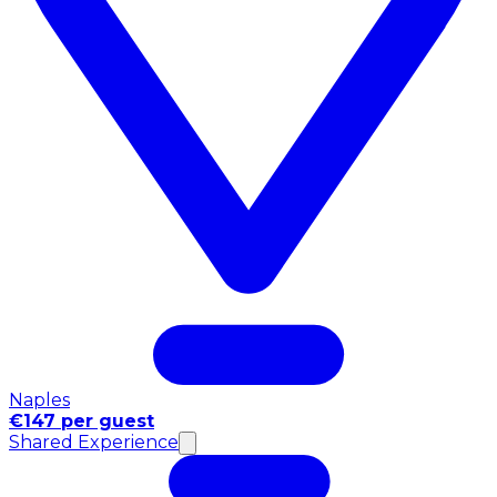
Naples
€147 per guest
Shared Experience