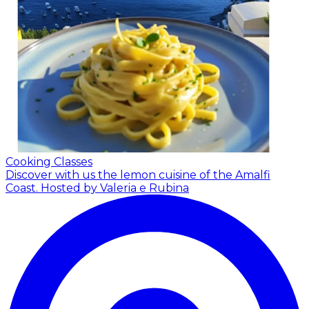
Cooking Classes
Discover with us the lemon cuisine of the Amalfi
Coast.
Hosted by Valeria e Rubina