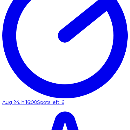
Aug 24, h 16:00
Spots left: 6