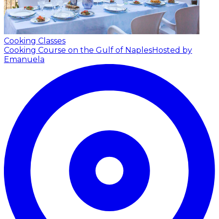
Cooking Classes
Cooking Course on the Gulf of Naples
Hosted by
Emanuela