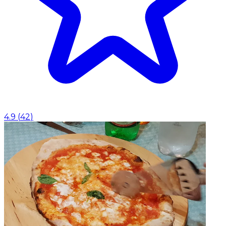
4.9
(
42
)