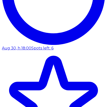
Aug 30, h 18:00
Spots left: 6