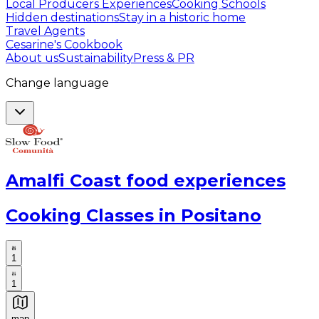
Local Producers Experiences
Cooking Schools
Hidden destinations
Stay in a historic home
Travel Agents
Cesarine's Cookbook
About us
Sustainability
Press & PR
Change language
Amalfi Coast food experiences
Cooking Classes in Positano
1
1
map