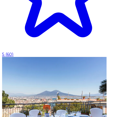
5
(
60
)