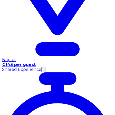
Naples
€143 per guest
Shared Experience