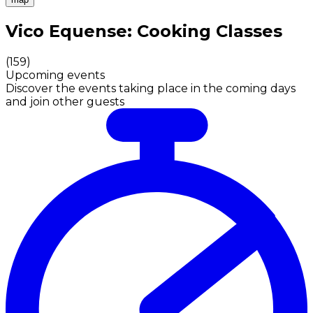
Authentic Italian Cooking Classes, Food experiences a
Vico Equense: Cooking Classes
(
159
)
Upcoming events
Discover the events taking place in the coming days
and join other guests