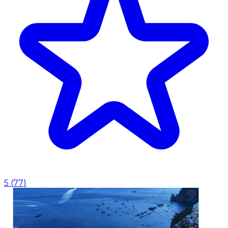
5
(
77
)