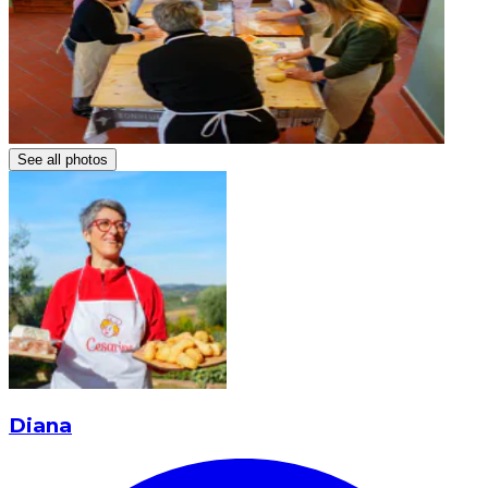
See all photos
Diana