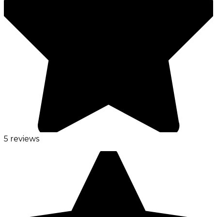
5 reviews