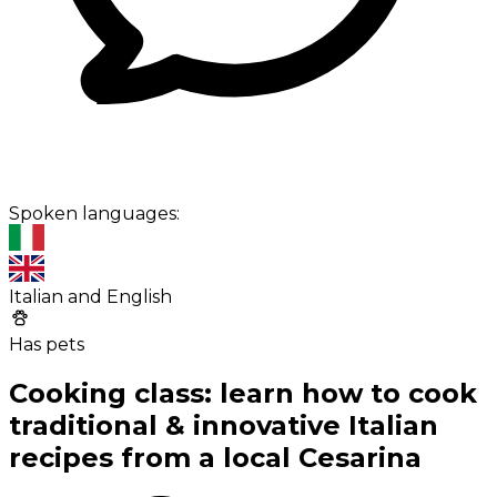
Spoken languages:
Italian and English
Has pets
Cooking class: learn how to cook
traditional & innovative Italian
recipes from a local Cesarina