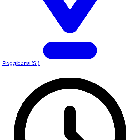
Poggibonsi (SI)