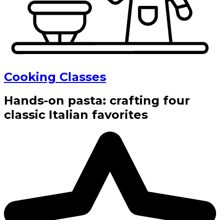
Cooking Classes
Hands-on pasta: crafting four
classic Italian favorites