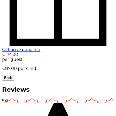
Gift an experience
€174.00
per guest
€87.00
per child
Book
Reviews
5.0