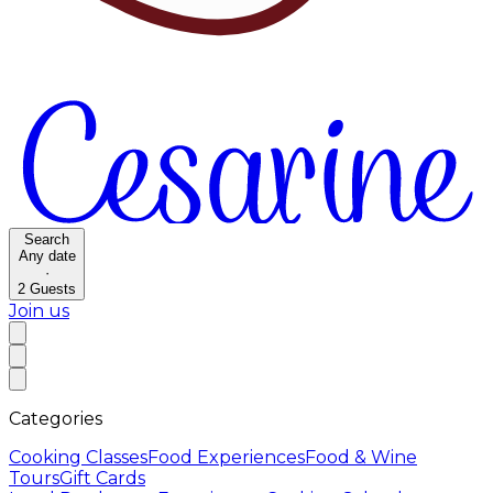
Search
Any date
·
2
Guests
Join us
Categories
Cooking Classes
Food Experiences
Food & Wine
Tours
Gift Cards