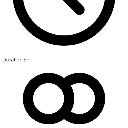
Duration 5h