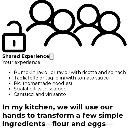
Shared Experience
Your experience
Pumpkin ravioli or ravioli with ricotta and spinach
Tagliatelle or tagliolini with tomato sauce
Pici (homemade noodles)
Scialatielli with seafood
Cantucci and vin santo
In my kitchen, we will use our
hands to transform a few simple
ingredients—flour and eggs—