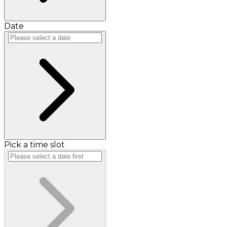
Date
Pick a time slot