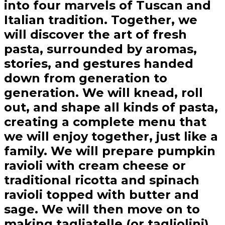
into four marvels of Tuscan and
Italian tradition. Together, we
will discover the art of fresh
pasta, surrounded by aromas,
stories, and gestures handed
down from generation to
generation. We will knead, roll
out, and shape all kinds of pasta,
creating a complete menu that
we will enjoy together, just like a
family. We will prepare pumpkin
ravioli with cream cheese or
traditional ricotta and spinach
ravioli topped with butter and
sage. We will then move on to
making tagliatelle (or tagliolini)