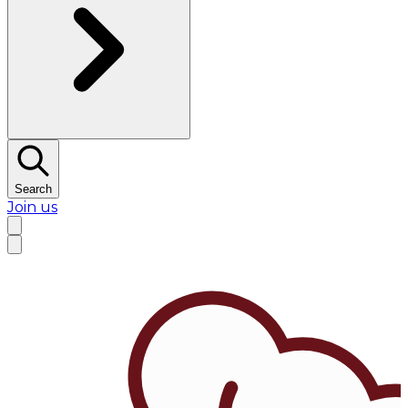
Search
Join us