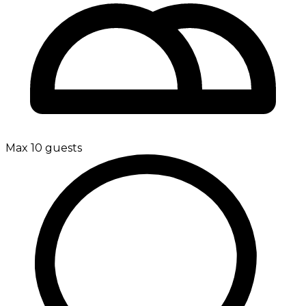
Max 10 guests