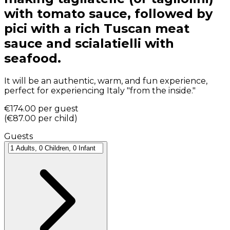
with tomato sauce, followed by
pici with a rich Tuscan meat
sauce and scialatielli with
seafood.
It will be an authentic, warm, and fun experience,
perfect for experiencing Italy "from the inside."
€174.00
per guest
(
€87.00
per child
)
Guests