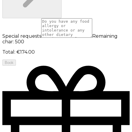
Special requests
Remaining
char: 500
Total
:
€174.00
Book