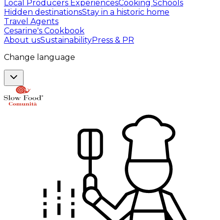
Local Producers Experiences
Cooking Schools
Hidden destinations
Stay in a historic home
Travel Agents
Cesarine's Cookbook
About us
Sustainability
Press & PR
Change language