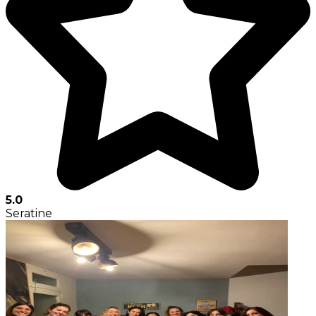
5.0
Seratine