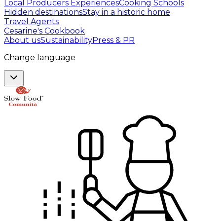
Local Producers Experiences
Cooking Schools
Hidden destinations
Stay in a historic home
Travel Agents
Cesarine's Cookbook
About us
Sustainability
Press & PR
Change language