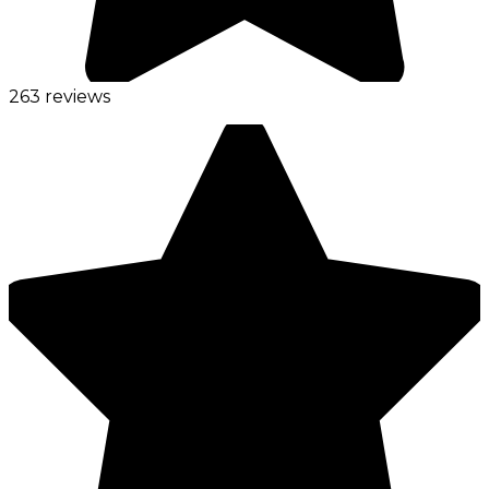
263 reviews