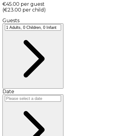
€45.00
per guest
(
€23.00
per child
)
Guests
Date