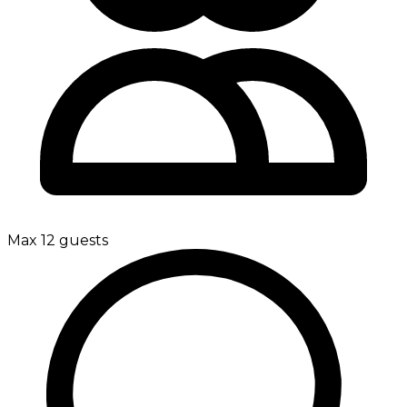
Max 12 guests