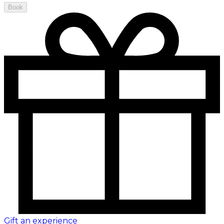
Book
Gift an experience