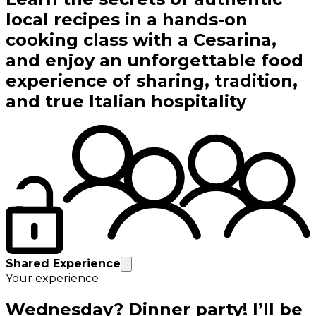
local recipes in a hands-on
cooking class with a Cesarina,
and enjoy an unforgettable food
experience of sharing, tradition,
and true Italian hospitality
Shared Experience
Your experience
Wednesday? Dinner party! I’ll be