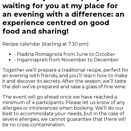
waiting for you at my place for
an evening with a difference: an
experience centred on good
food and sharing!
Recipe calendar (starting at 7.30 pm):
-
Piadina Romagnola from June to October
-
Ingannapreti from November to December
Together we’ll prepare a traditional recipe, perfect for
an evening with friends, and you’ll learn how to make
it and discover its secrets. After the session, we’ll taste
the dish we’ve prepared and raise a glass of fine wine.
The event will go ahead once we have reached a
minimum of 4 participants. Please let us know of any
allergies or intolerances when booking. We’ll do our
best to accommodate your needs, but in the case of
severe allergies, we cannot guarantee that there will
be no cross-contamination.