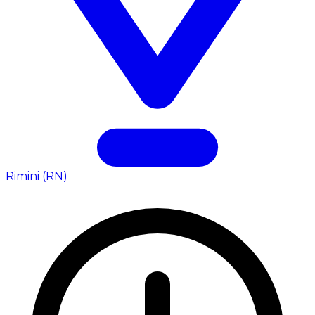
Rimini (RN)