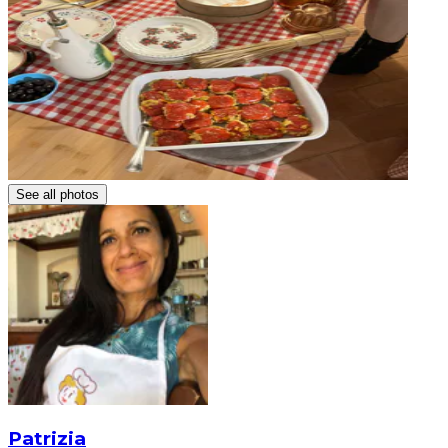
See all photos
Patrizia