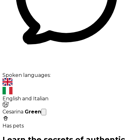
Spoken languages:
English and Italian
Cesarina
Green
Has pets
Learn the secrets of authentic