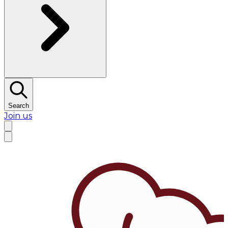
Search
Join us