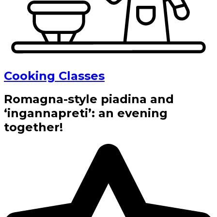
Cooking Classes
Romagna-style piadina and
‘ingannapreti’: an evening
together!