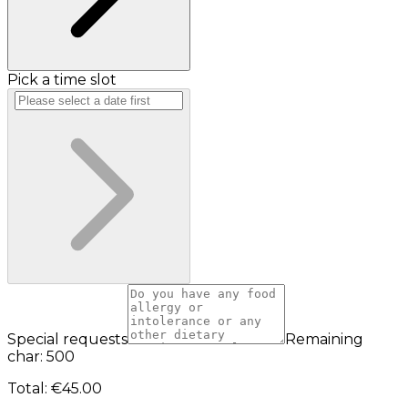
Pick a time slot
Special requests
Remaining
char: 500
Total
:
€45.00