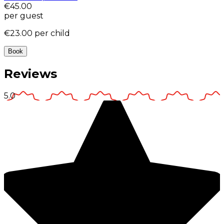
€45.00
per guest
€23.00
per child
Book
Reviews
5.0