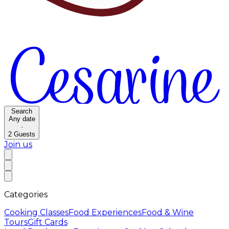
Search
Any date
·
2
Guests
Join us
Categories
Cooking Classes
Food Experiences
Food & Wine
Tours
Gift Cards