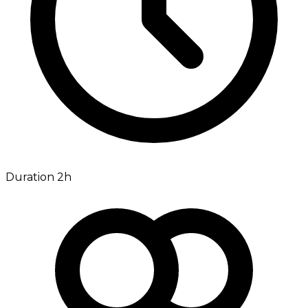
Duration 2h