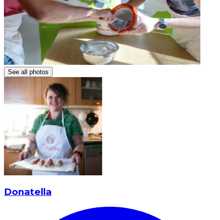
See all photos
Donatella