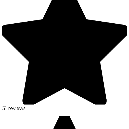
31 reviews