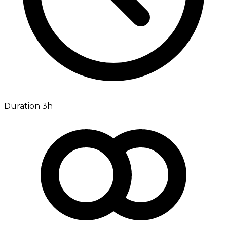
Duration 3h