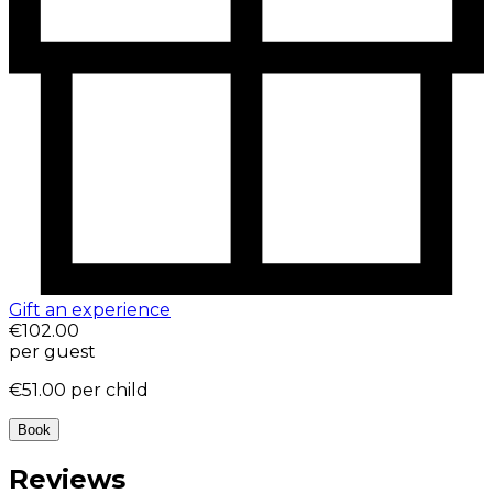
Gift an experience
€102.00
per guest
€51.00
per child
Book
Reviews