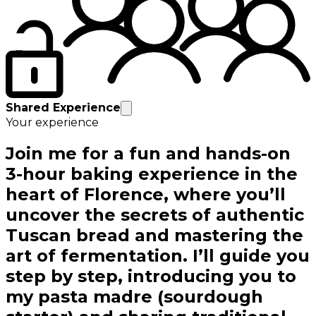
Shared Experience
Your experience
Join me for a fun and hands-on
3-hour baking experience in the
heart of Florence, where you’ll
uncover the secrets of authentic
Tuscan bread and mastering the
art of fermentation. I’ll guide you
step by step, introducing you to
my pasta madre (sourdough