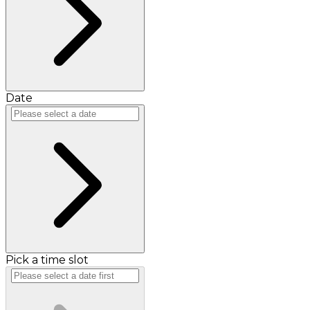
Date
Pick a time slot