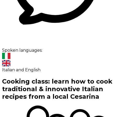
Spoken languages:
Italian and English
Cooking class: learn how to cook
traditional & innovative Italian
recipes from a local Cesarina