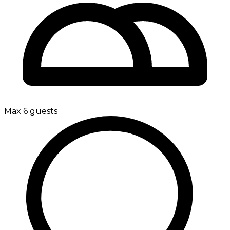
Max 6 guests