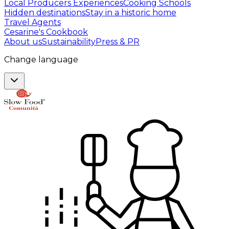
Local Producers Experiences
Cooking Schools
Hidden destinations
Stay in a historic home
Travel Agents
Cesarine's Cookbook
About us
Sustainability
Press & PR
Change language