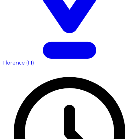
Florence (FI)