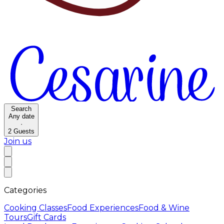
Search
Any date
·
2
Guests
Join us
Categories
Cooking Classes
Food Experiences
Food & Wine
Tours
Gift Cards