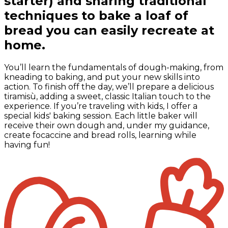
starter) and sharing traditional
techniques to bake a loaf of
bread you can easily recreate at
home.
You’ll learn the fundamentals of dough-making, from
kneading to baking, and put your new skills into
action. To finish off the day, we’ll prepare a delicious
tiramisù, adding a sweet, classic Italian touch to the
experience. If you’re traveling with kids, I offer a
special kids' baking session. Each little baker will
receive their own dough and, under my guidance,
create focaccine and bread rolls, learning while
having fun!