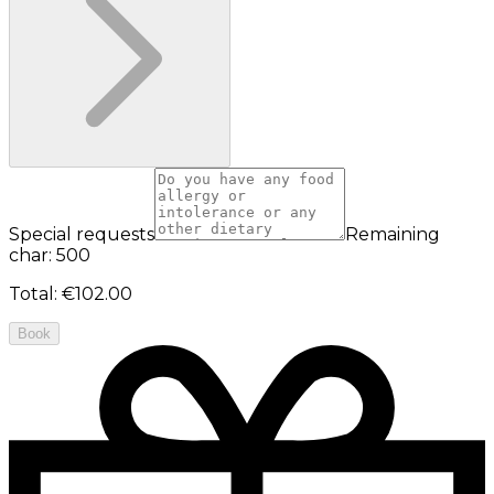
Special requests
Remaining
char: 500
Total
:
€102.00
Book