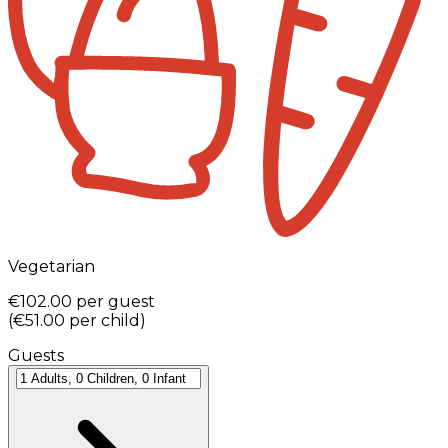
Vegetarian
€102.00
per guest
(
€51.00
per child
)
Guests