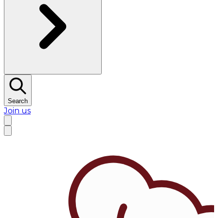
Search
Join us