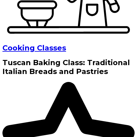
Cooking Classes
Tuscan Baking Class: Traditional
Italian Breads and Pastries