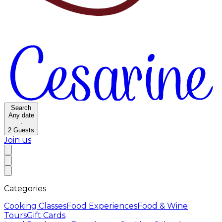
Search
Any date
·
2
Guests
Join us
Categories
Cooking Classes
Food Experiences
Food & Wine
Tours
Gift Cards