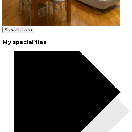
Show all photos
My specialities