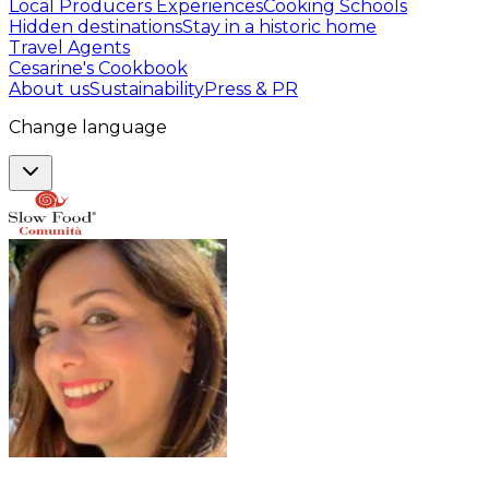
Local Producers Experiences
Cooking Schools
Hidden destinations
Stay in a historic home
Travel Agents
Cesarine's Cookbook
About us
Sustainability
Press & PR
Change language