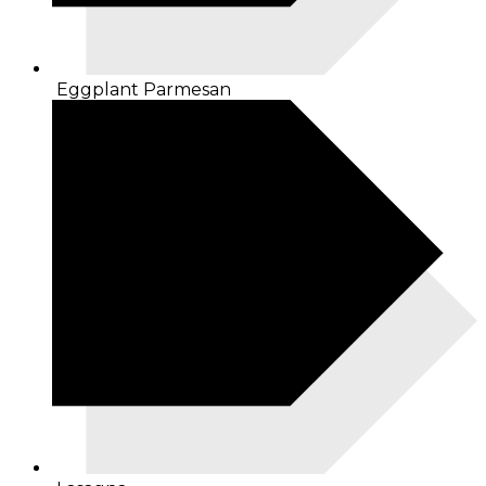
Eggplant Parmesan