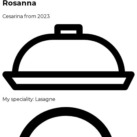
Rosanna
Cesarina from 2023
My speciality:
Lasagne