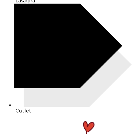
Lasagna
Cutlet