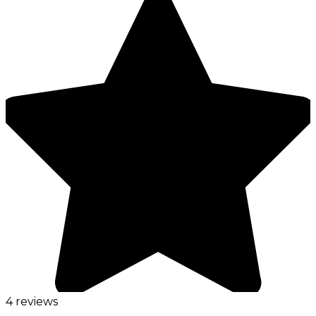
4 reviews