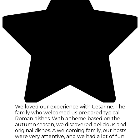
We loved our experience with Cesarine. The
family who welcomed us prepared typical
Roman dishes. With a theme based on the
autumn season, we discovered delicious and
original dishes. A welcoming family, our hosts
were very attentive, and we had a lot of fun