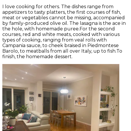
I love cooking for others. The dishes range from
appetizers to tasty platters, the first courses of fish,
meat or vegetables cannot be missing, accompanied
by family-produced olive oil. The lasagna is the ace in
the hole, with homemade puree.For the second
courses, red and white meats, cooked with various
types of cooking, ranging from veal rolls with
Campania sauce, to cheek braised in Piedmontese
Barolo, to meatballs from all over Italy, up to fish.To
finish, the homemade dessert.