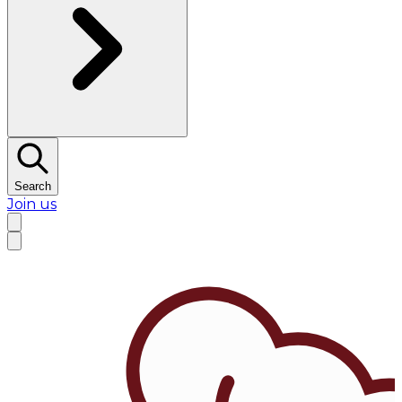
Search
Join us