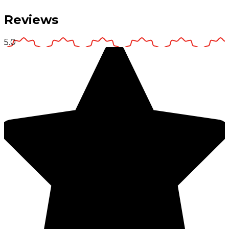
Reviews
5.0