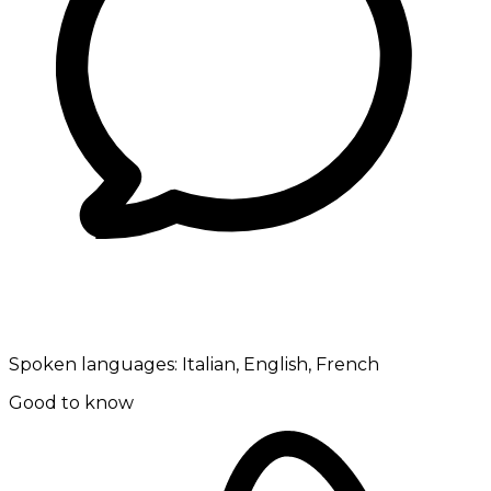
Spoken languages:
Italian, English, French
Good to know