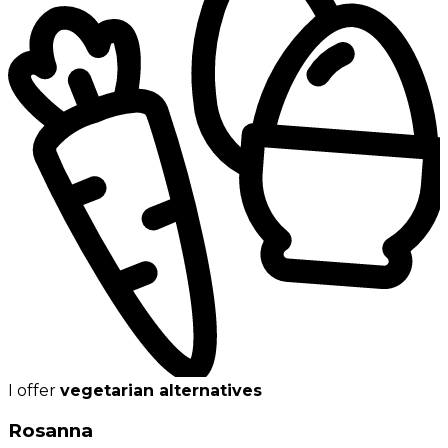
I offer
vegetarian alternatives
Rosanna