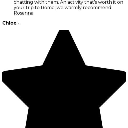
chatting with them. An activity that's worth it on
your trip to Rome, we warmly recommend
Rosanna.
Chloe
-