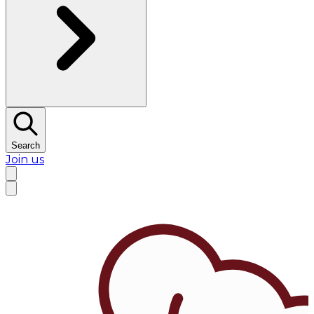
Search
Join us