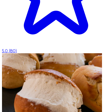
5.0
(
80
)