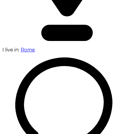
I live in:
Rome