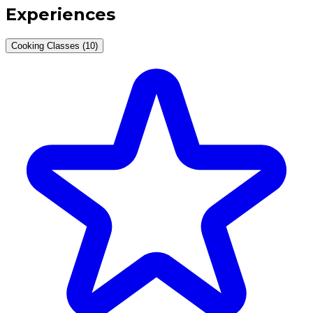
Experiences
Cooking Classes (10)