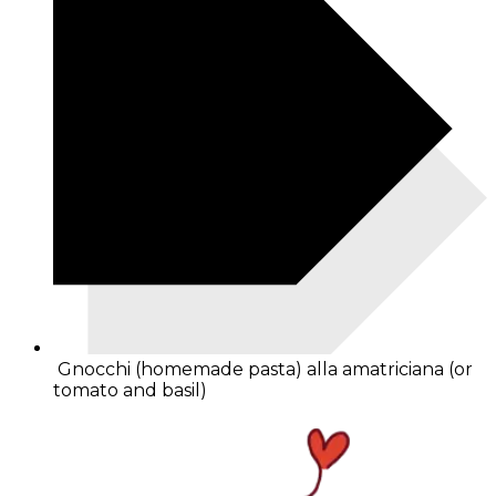
Gnocchi (homemade pasta) alla amatriciana (or
tomato and basil)