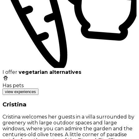
I offer
vegetarian alternatives
Has pets
view experiences
Cristina
Cristina welcomes her guests in a villa surrounded by
greenery with large outdoor spaces and large
windows, where you can admire the garden and the
centuries-old olive trees. A little corner of paradise