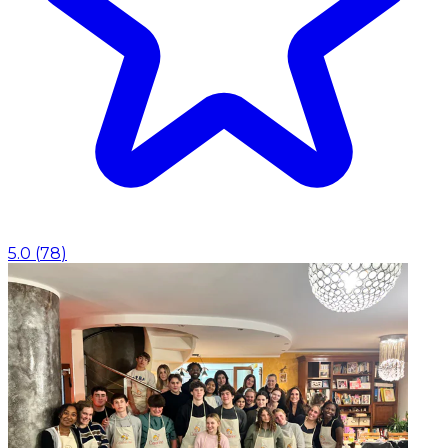
5.0
(
78
)