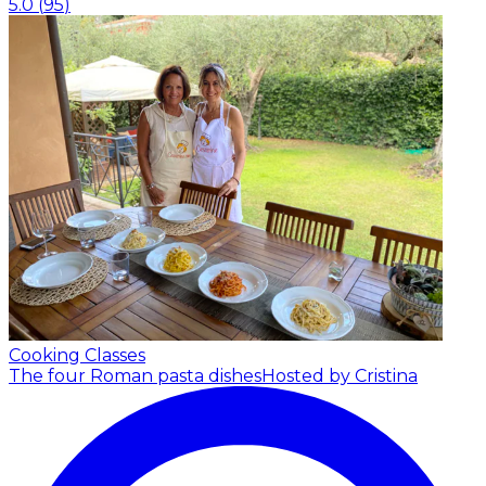
5.0
(
95
)
Cooking Classes
The four Roman pasta dishes
Hosted by Cristina