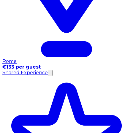
Rome
€133 per guest
Shared Experience