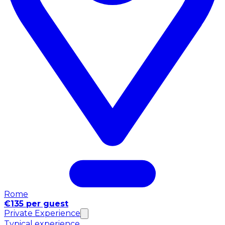
Rome
€135 per guest
Private Experience
Typical experience