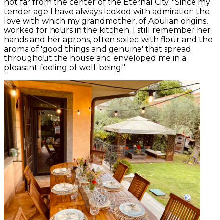
not far from the center of the Eternal City. "Since my
tender age I have always looked with admiration the
love with which my grandmother, of Apulian origins,
worked for hours in the kitchen. I still remember her
hands and her aprons, often soiled with flour and the
aroma of 'good things and genuine' that spread
throughout the house and enveloped me in a
pleasant feeling of well-being."