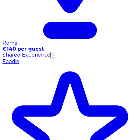
Rome
€140 per guest
Shared Experience
Foodie