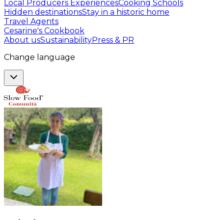
Local Producers Experiences
Cooking Schools
Hidden destinations
Stay in a historic home
Travel Agents
Cesarine's Cookbook
About us
Sustainability
Press & PR
Change language