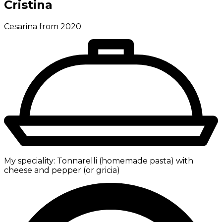
Cristina
Cesarina from 2020
My speciality:
Tonnarelli (homemade pasta) with
cheese and pepper (or gricia)