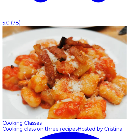
5.0
(
78
)
Cooking Classes
Cooking class on three recipes
Hosted by Cristina