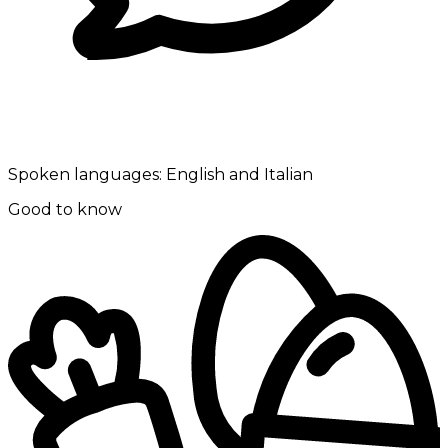
Spoken languages:
English and Italian
Good to know