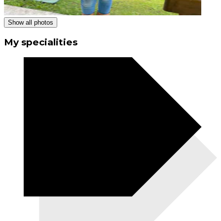
Show all photos
My specialities