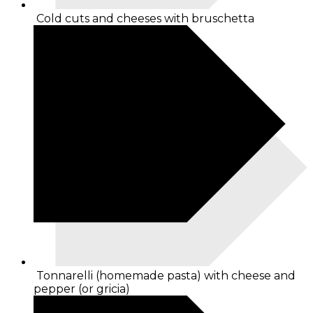
Cold cuts and cheeses with bruschetta
Tonnarelli (homemade pasta) with cheese and
pepper (or gricia)