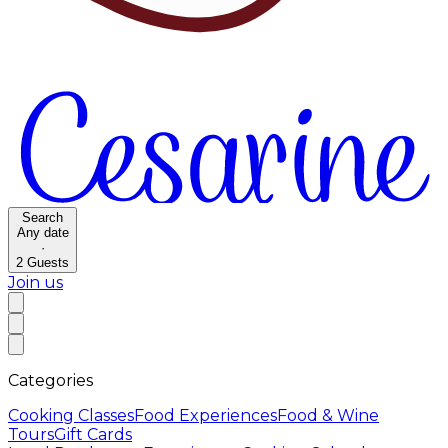
Search
Any date
·
2
Guests
Join us
Categories
Cooking Classes
Food Experiences
Food & Wine
Tours
Gift Cards