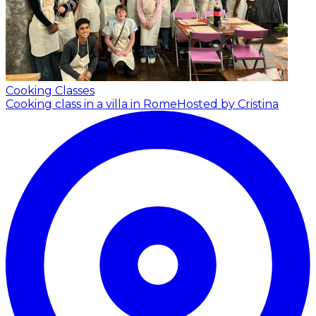
Cooking Classes
Cooking class in a villa in Rome
Hosted by Cristina