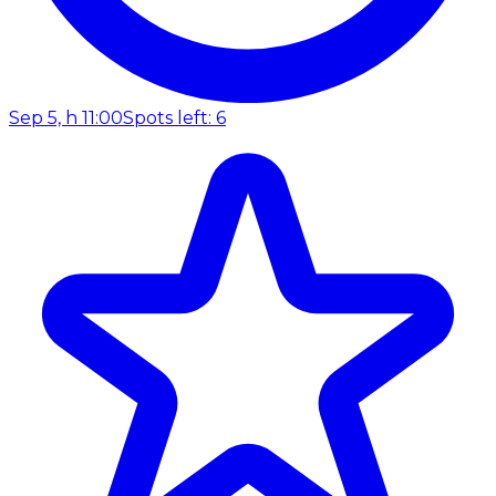
Sep 5, h 11:00
Spots left: 6