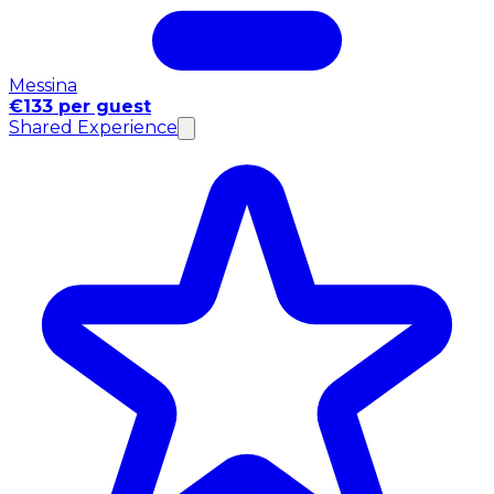
Messina
€133 per guest
Shared Experience