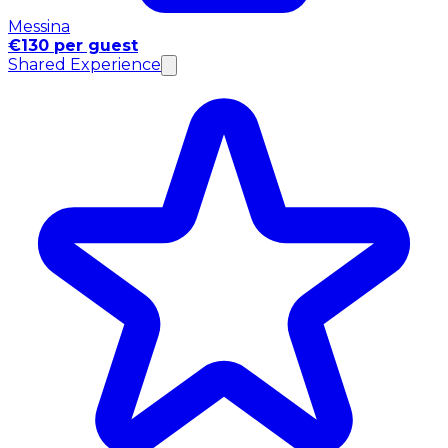
Messina
€130 per guest
Shared Experience