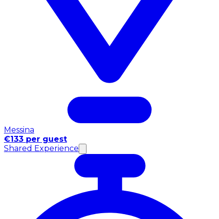
Messina
€133 per guest
Shared Experience