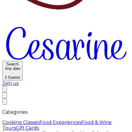
Search
Any date
·
2
Guests
Join us
Categories
Cooking Classes
Food Experiences
Food & Wine
Tours
Gift Cards