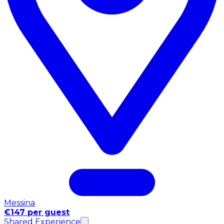
Messina
€147 per guest
Shared Experience