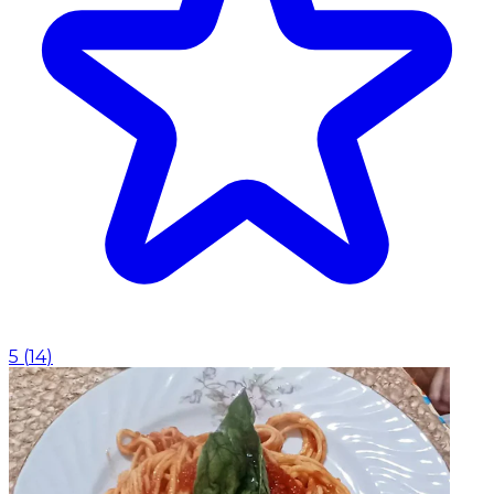
5
(
14
)