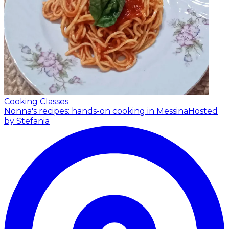
Cooking Classes
Nonna's recipes: hands-on cooking in Messina
Hosted
by Stefania