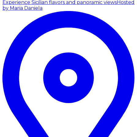
Experience Sicilian flavors and panoramic views
Hosted
by Maria Daniela