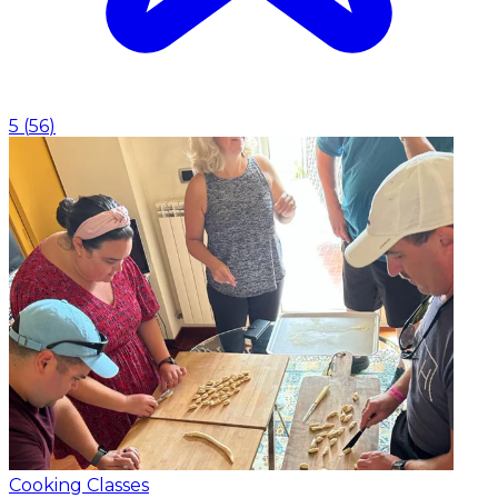
5
(
56
)
Cooking Classes