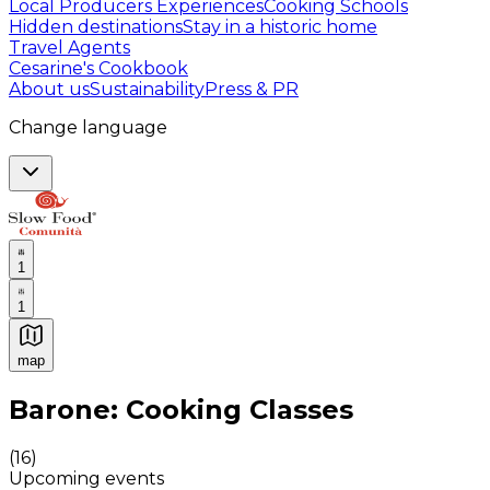
Local Producers Experiences
Cooking Schools
Hidden destinations
Stay in a historic home
Travel Agents
Cesarine's Cookbook
About us
Sustainability
Press & PR
Change language
1
1
map
Authentic Italian Cooking Classes, Food experiences a
Barone: Cooking Classes
(
16
)
Upcoming events