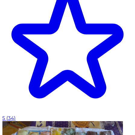
5
(
34
)