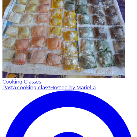
Cooking Classes
Pasta cooking class!
Hosted by Mariella