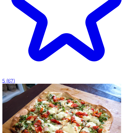
5
(
67
)