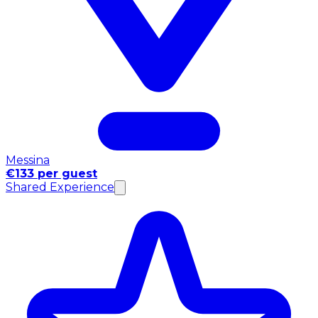
Messina
€133 per guest
Shared Experience