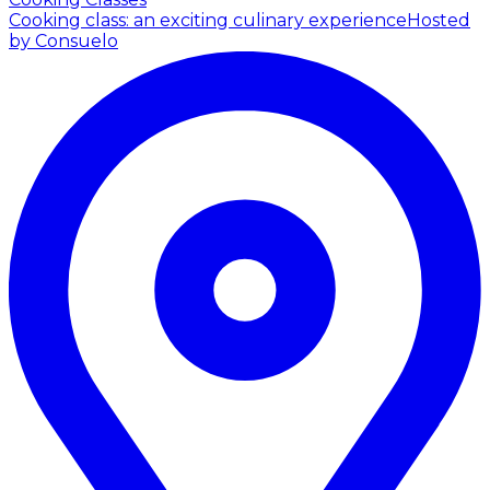
Cooking class: an exciting culinary experience
Hosted
by Consuelo