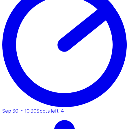
Sep 30, h 10:30
Spots left: 4