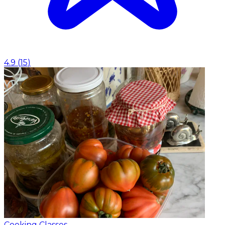
4.9
(
15
)
Cooking Classes