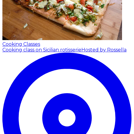
Cooking Classes
Cooking class on Sicilian rotisserie
Hosted by Rossella