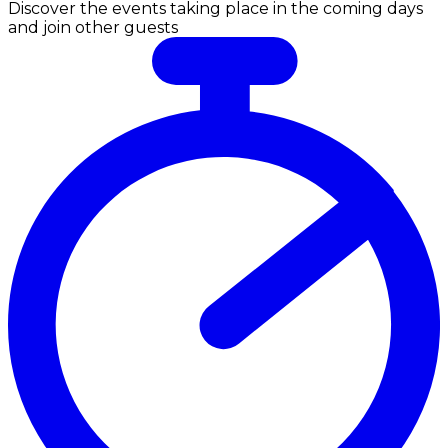
Discover the events taking place in the coming days
and join other guests