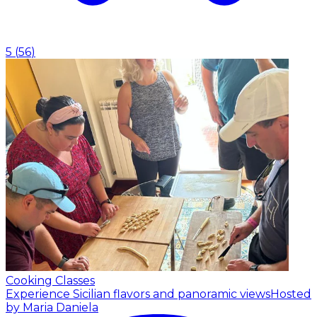
5
(
56
)
Cooking Classes
Experience Sicilian flavors and panoramic views
Hosted
by Maria Daniela