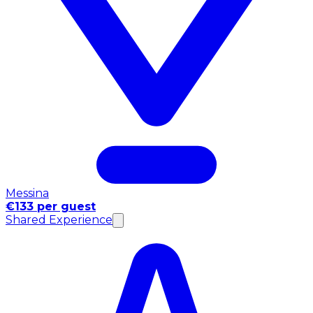
Messina
€133 per guest
Shared Experience