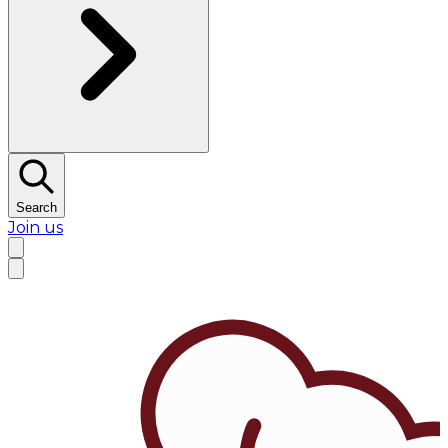
Search
Join us