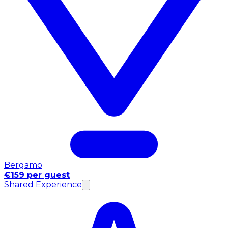
Bergamo
€159 per guest
Shared Experience