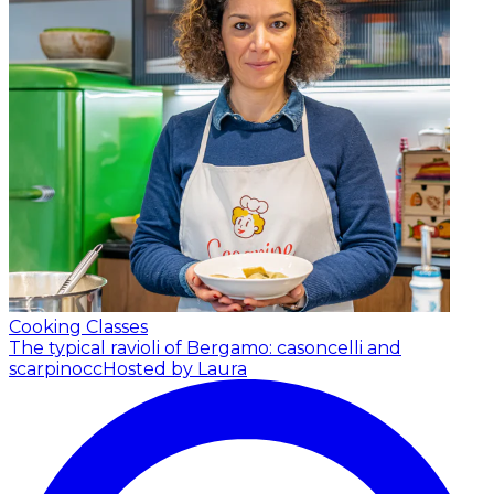
Cooking Classes
The typical ravioli of Bergamo: casoncelli and
scarpinocc
Hosted by Laura