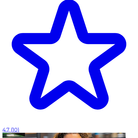
4.7
(
10
)