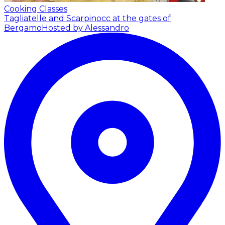
Cooking Classes
Tagliatelle and Scarpinocc at the gates of
Bergamo
Hosted by Alessandro