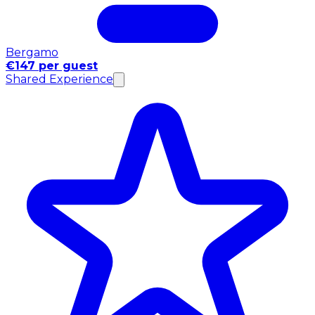
Bergamo
€147 per guest
Shared Experience