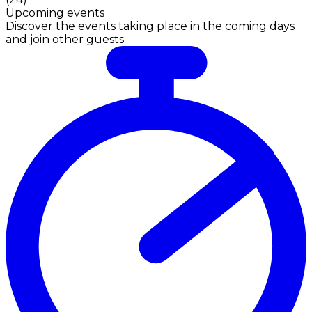
Upcoming events
Discover the events taking place in the coming days
and join other guests