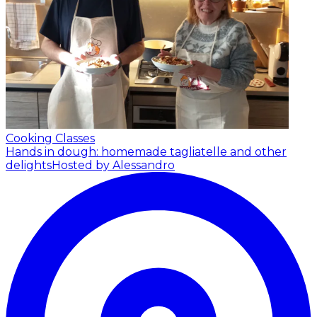
Cooking Classes
Hands in dough: homemade tagliatelle and other
delights
Hosted by Alessandro