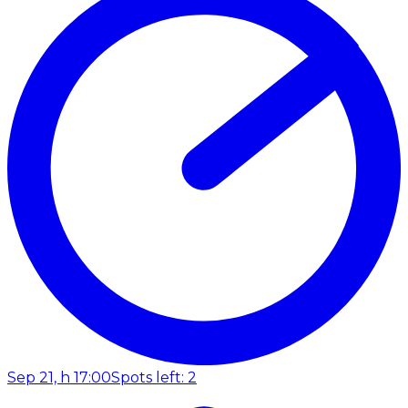
Sep 21, h 17:00
Spots left: 2