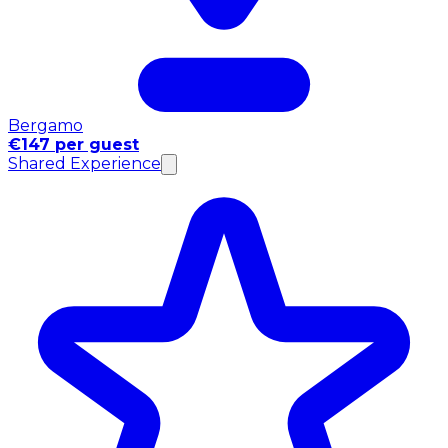
Bergamo
€147 per guest
Shared Experience