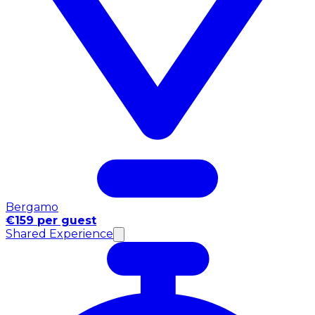
Bergamo
€159 per guest
Shared Experience