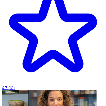
4.7
(
10
)