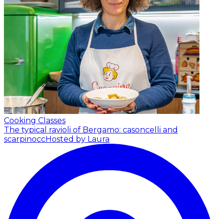
Cooking Classes
The typical ravioli of Bergamo: casoncelli and
scarpinocc
Hosted by Laura