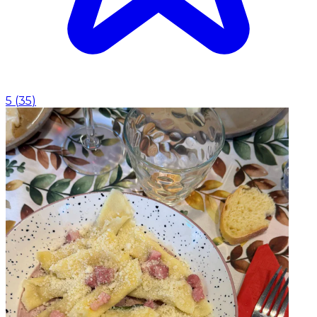
5
(
35
)