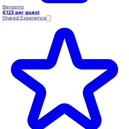
Bergamo
€123 per guest
Shared Experience