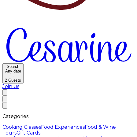
Search
Any date
·
2
Guests
Join us
Categories
Cooking Classes
Food Experiences
Food & Wine
Tours
Gift Cards