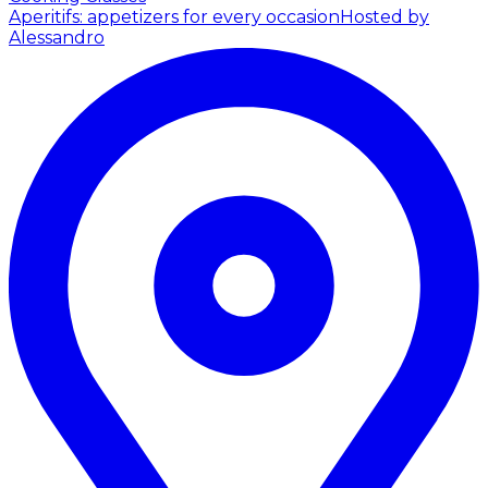
Aperitifs: appetizers for every occasion
Hosted by
Alessandro