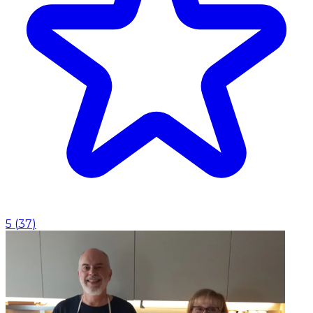
5
(
37
)