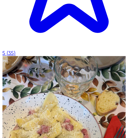
5
(
35
)