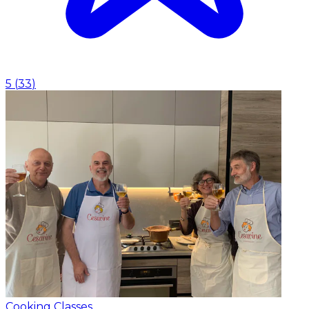
5
(
33
)
Cooking Classes