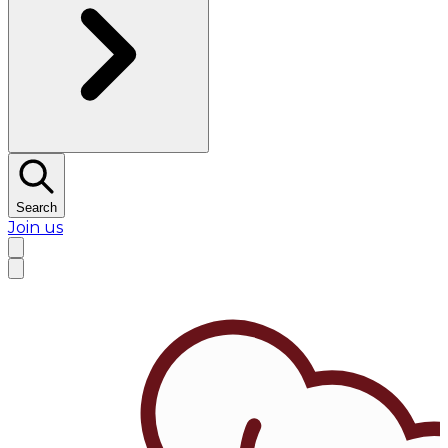
Search
Join us