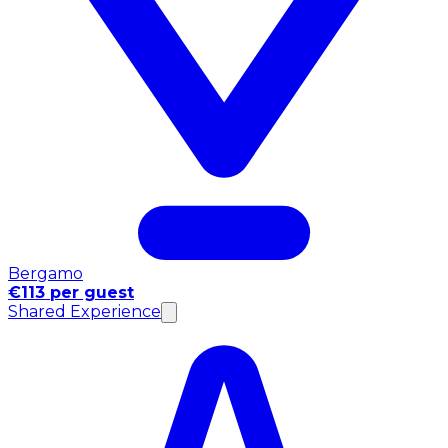
Bergamo
€113 per guest
Shared Experience