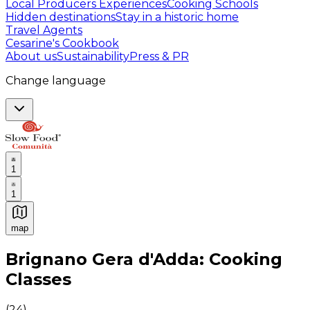
Local Producers Experiences
Cooking Schools
Hidden destinations
Stay in a historic home
Travel Agents
Cesarine's Cookbook
About us
Sustainability
Press & PR
Change language
1
1
map
Authentic Italian Cooking Classes, Food experiences a
Brignano Gera d'Adda: Cooking
Classes
(
24
)