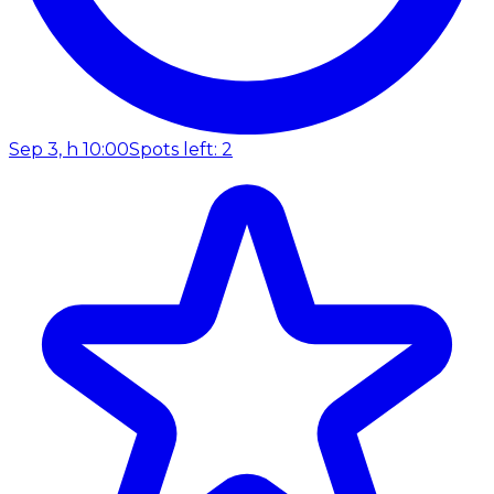
Sep 3, h 10:00
Spots left: 2