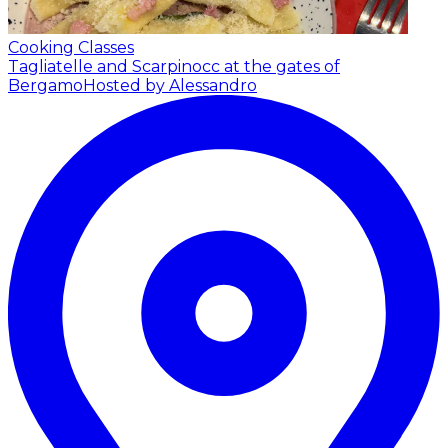
Cooking Classes
Tagliatelle and Scarpinocc at the gates of
Bergamo
Hosted by Alessandro