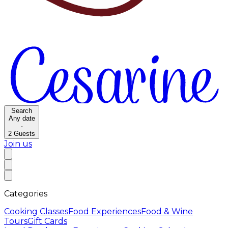
Search
Any date
·
2
Guests
Join us
Categories
Cooking Classes
Food Experiences
Food & Wine
Tours
Gift Cards