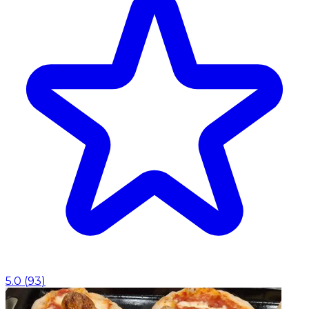
5.0
(
93
)