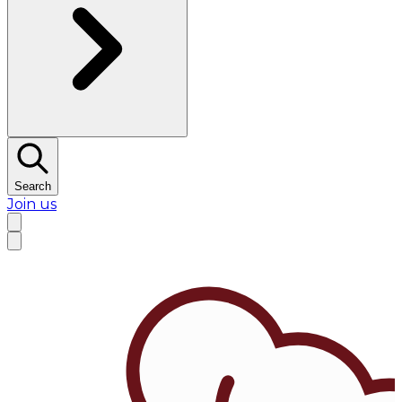
Search
Join us