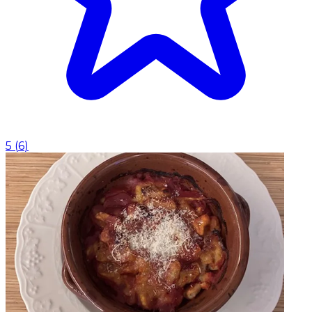
5
(
6
)