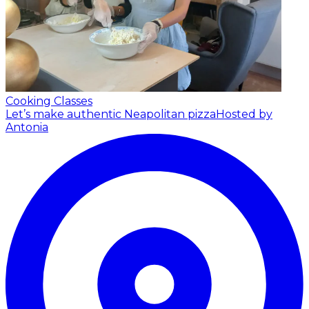
Cooking Classes
Let’s make authentic Neapolitan pizza
Hosted by
Antonia