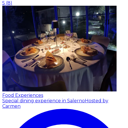
5
(
8
)
Food Experiences
Special dining experience in Salerno
Hosted by
Carmen