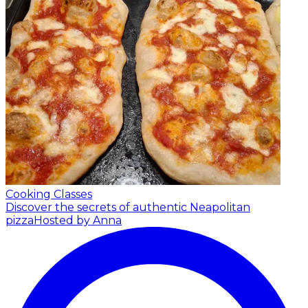
Cooking Classes
Discover the secrets of authentic Neapolitan
pizza
Hosted by Anna