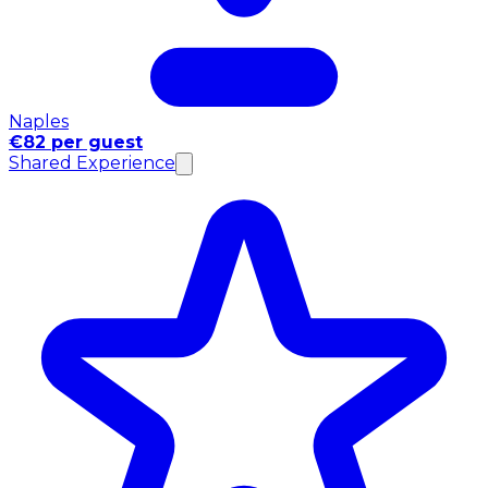
Naples
€82 per guest
Shared Experience