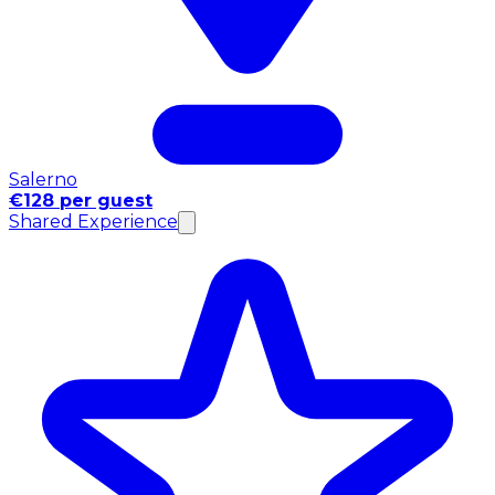
Salerno
€128 per guest
Shared Experience