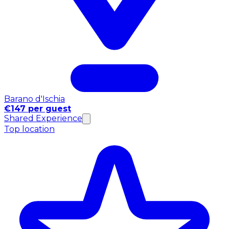
Barano d'Ischia
€147 per guest
Shared Experience
Top location