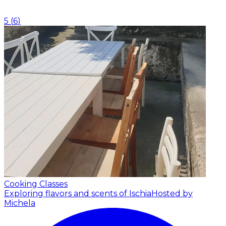
5
(
6
)
Cooking Classes
Exploring flavors and scents of Ischia
Hosted by
Michela