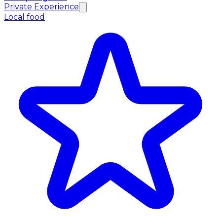
Private Experience
Local food