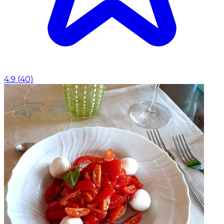
4.9
(
40
)