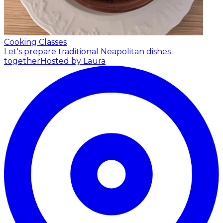
Cooking Classes
Let's prepare traditional Neapolitan dishes
together
Hosted by Laura