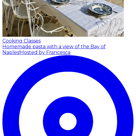
Cooking Classes
Homemade pasta with a view of the Bay of
Naples!
Hosted by Francesca