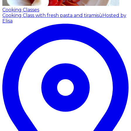
Cooking Classes
Cooking Class with fresh pasta and tiramisù
Hosted by
Elisa