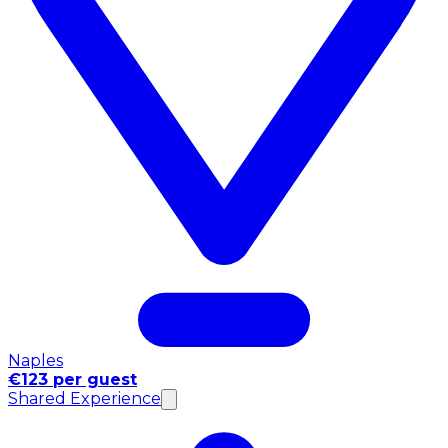
Naples
€123 per guest
Shared Experience