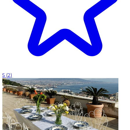
5
(
2
)