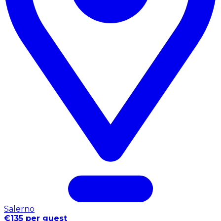
Salerno
€135 per guest