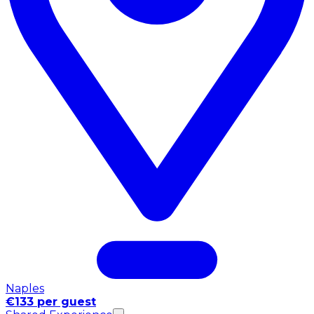
Naples
€133 per guest