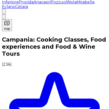
Inferiore
Procida
Anacapri
Pozzuoli
Nola
Mirabella
Eclano
Cetara
map
Authentic Italian Cooking Classes, Food experiences a
Campania: Cooking Classes, Food
experiences and Food & Wine
Tours
(
236
)