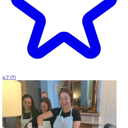
4.7
(
7
)