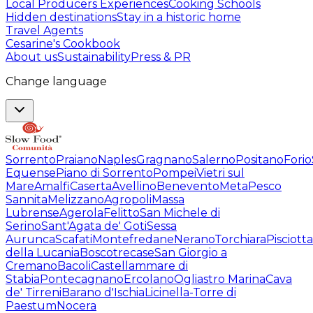
Local Producers Experiences
Cooking Schools
Hidden destinations
Stay in a historic home
Travel Agents
Cesarine's Cookbook
About us
Sustainability
Press & PR
Change language
Sorrento
Praiano
Naples
Gragnano
Salerno
Positano
Forio
Equense
Piano di Sorrento
Pompei
Vietri sul
Mare
Amalfi
Caserta
Avellino
Benevento
Meta
Pesco
Sannita
Melizzano
Agropoli
Massa
Lubrense
Agerola
Felitto
San Michele di
Serino
Sant'Agata de' Goti
Sessa
Aurunca
Scafati
Montefredane
Nerano
Torchiara
Pisciotta
della Lucania
Boscotrecase
San Giorgio a
Cremano
Bacoli
Castellammare di
Stabia
Pontecagnano
Ercolano
Ogliastro Marina
Cava
de' Tirreni
Barano d'Ischia
Licinella-Torre di
Paestum
Nocera