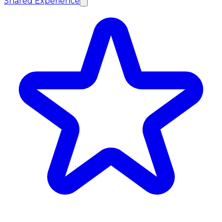
Shared Experience