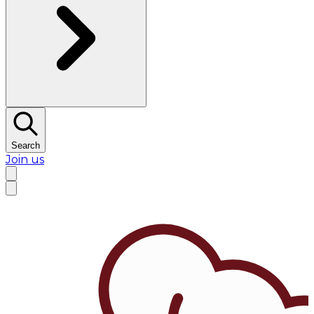
Search
Join us