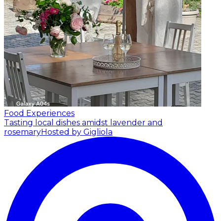
Food Experiences
Tasting local dishes amidst lavender and
rosemary
Hosted by Gigliola