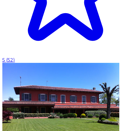
5
(
52
)