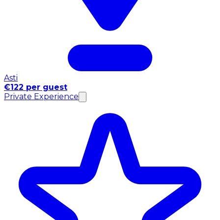
Asti
€122 per guest
Private Experience