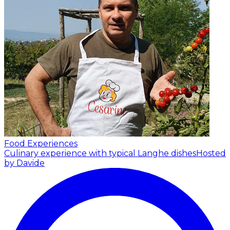
Food Experiences
Culinary experience with typical Langhe dishes
Hosted
by Davide