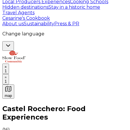
Local Producers Experiences
Cooking Schools
Hidden destinations
Stay in a historic home
Travel Agents
Cesarine's Cookbook
About us
Sustainability
Press & PR
Change language
1
1
map
Authentic Italian Cooking Classes, Food experiences a
Castel Rocchero: Food
Experiences
(
16
)