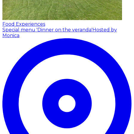
Food Experiences
Special menu 'Dinner on the veranda'
Hosted by
Monica