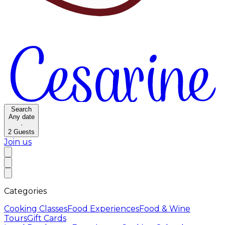
Search
Any date
·
2
Guests
Join us
Categories
Cooking Classes
Food Experiences
Food & Wine
Tours
Gift Cards