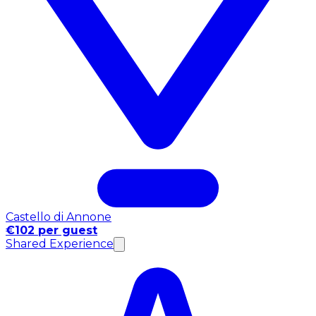
Castello di Annone
€102 per guest
Shared Experience