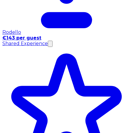
Rodello
€143 per guest
Shared Experience