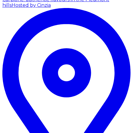
hills
Hosted by Cinzia