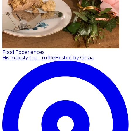
Food Experiences
His majesty the Truffle
Hosted by Cinzia