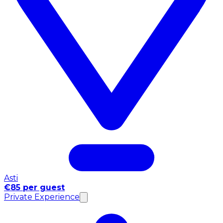
Asti
€85 per guest
Private Experience