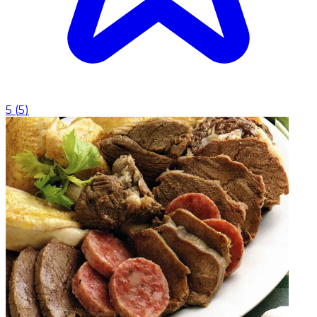
5
(
5
)