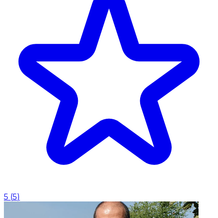
5
(
5
)