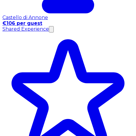
Castello di Annone
€106 per guest
Shared Experience