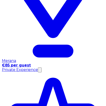
Merana
€85 per guest
Private Experience