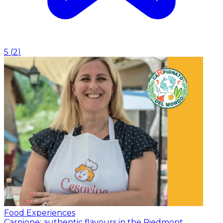
5
(
2
)
Food Experiences
Carpione: authentic flavours in the Piedmont