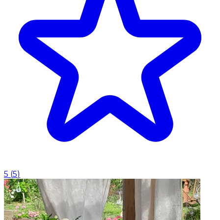
5
(
5
)