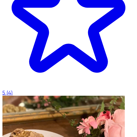
5
(
4
)