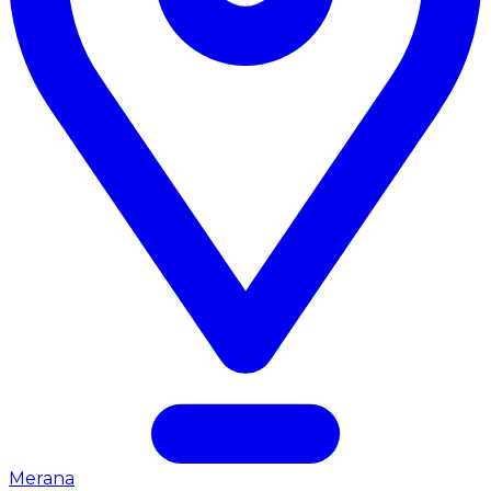
Merana