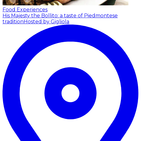
Food Experiences
His Majesty the Bollito: a taste of Piedmontese
tradition
Hosted by Gigliola