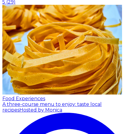
5
(
29
)
Food Experiences
A three-course menu to enjoy: taste local
recipes
Hosted by Monica