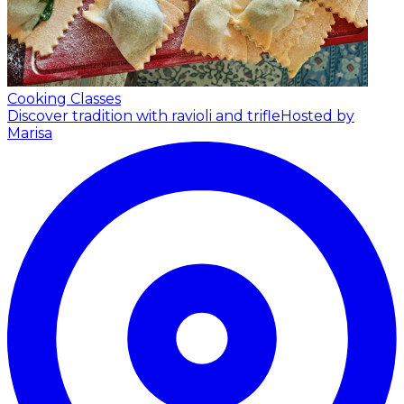
Cooking Classes
Discover tradition with ravioli and trifle
Hosted by
Marisa