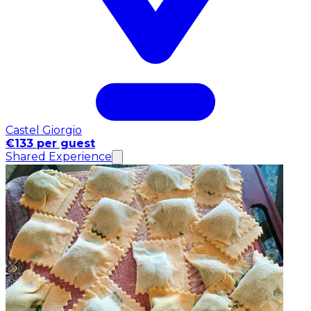
Castel Giorgio
€133 per guest
Shared Experience