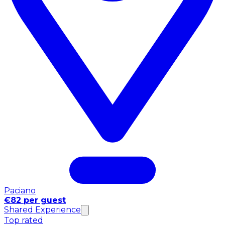
Paciano
€82 per guest
Shared Experience
Top rated