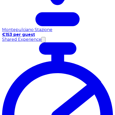
Montepulciano Stazione
€153 per guest
Shared Experience