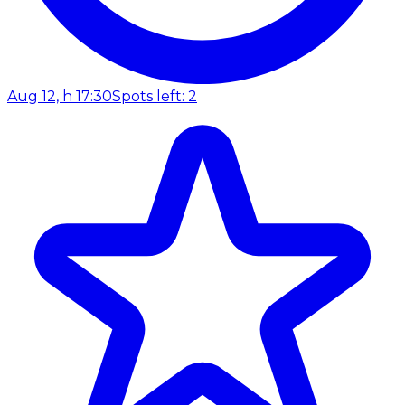
Aug 12, h 17:30
Spots left: 2