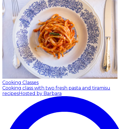
Cooking Classes
Cooking class with two fresh pasta and tiramisu
recipes
Hosted by Barbara