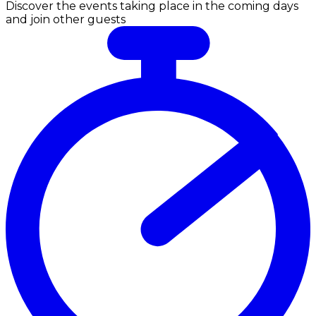
Discover the events taking place in the coming days
and join other guests