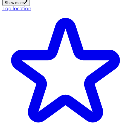
Show more
Top location