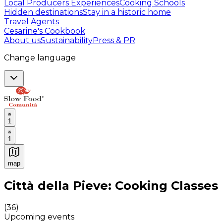
Local Producers Experiences
Cooking Schools
Hidden destinations
Stay in a historic home
Travel Agents
Cesarine's Cookbook
About us
Sustainability
Press & PR
Change language
1
1
map
Authentic Italian Cooking Classes, Food experiences a
Città della Pieve: Cooking Classes
(
36
)
Upcoming events