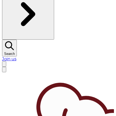
Search
Join us