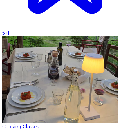
5
(
1
)
Cooking Classes