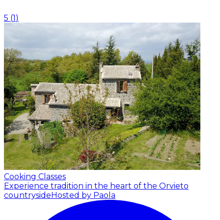
5
(
1
)
Cooking Classes
Experience tradition in the heart of the Orvieto
countryside
Hosted by Paola