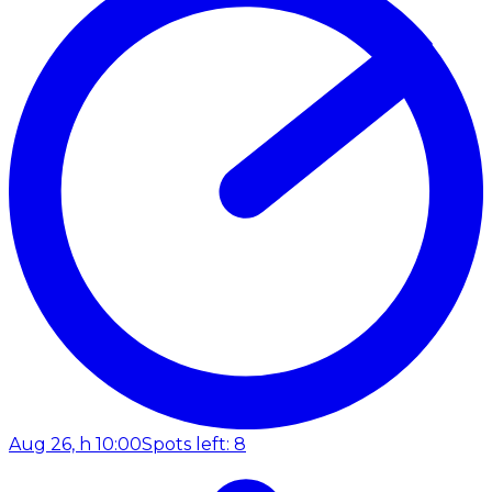
Aug 26, h 10:00
Spots left: 8