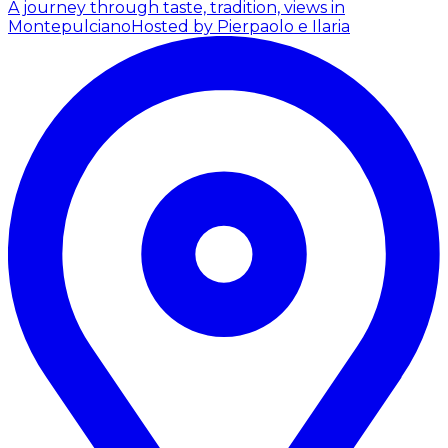
A journey through taste, tradition, views in
Montepulciano
Hosted by Pierpaolo e Ilaria