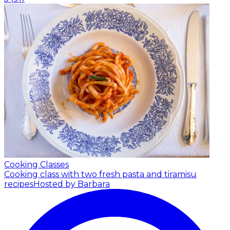
Cooking Classes
Cooking class with two fresh pasta and tiramisu
recipes
Hosted by Barbara