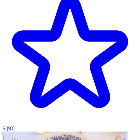
5
(
91
)