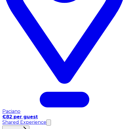
Paciano
€82 per guest
Shared Experience