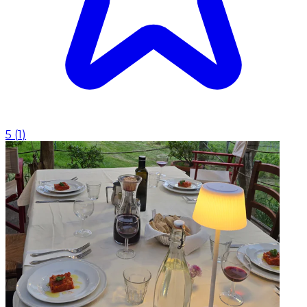
5
(
1
)