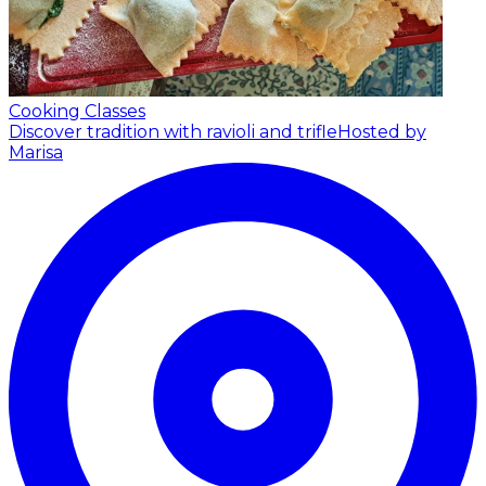
Cooking Classes
Discover tradition with ravioli and trifle
Hosted by
Marisa