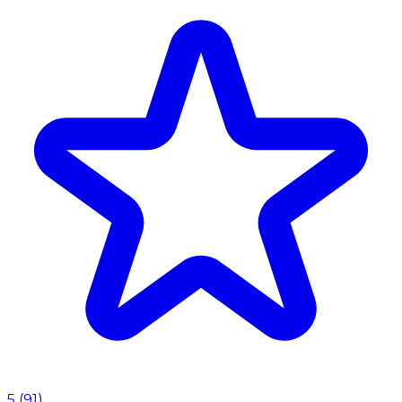
5
(
91
)