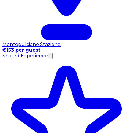
Montepulciano Stazione
€153 per guest
Shared Experience