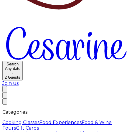
Search
Any date
·
2
Guests
Join us
Categories
Cooking Classes
Food Experiences
Food & Wine
Tours
Gift Cards