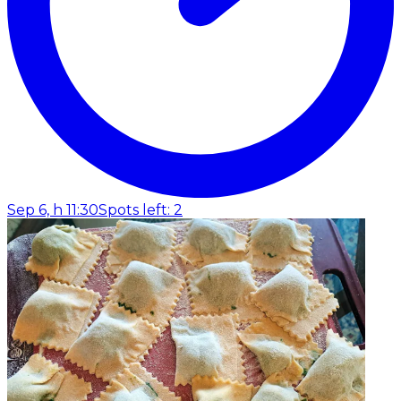
Sep 6, h 11:30
Spots left: 2