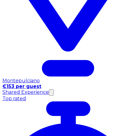
Montepulciano
€153 per guest
Shared Experience
Top rated