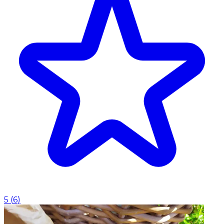
5
(
6
)