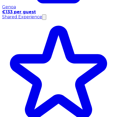
Genoa
€133 per guest
Shared Experience