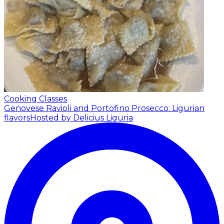
Cooking Classes
Genovese Ravioli and Portofino Prosecco: Ligurian
flavors
Hosted by Delicius Liguria