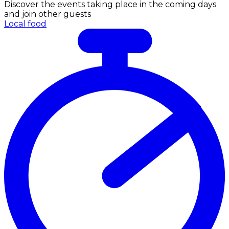
Discover the events taking place in the coming days
and join other guests
Local food