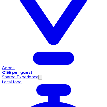
Genoa
€155 per guest
Shared Experience
Local food