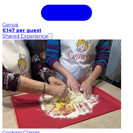
Genoa
€147 per guest
Shared Experience
Cooking Classes