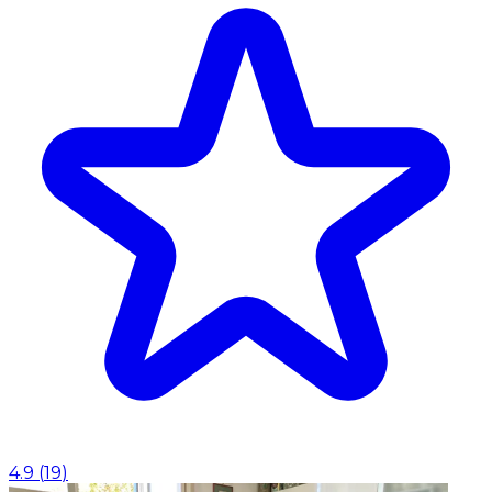
4.9
(
19
)