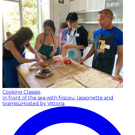
Cooking Classes
In front of the sea with frisceu, lasagnette and
tiramisù
Hosted by Vittoria