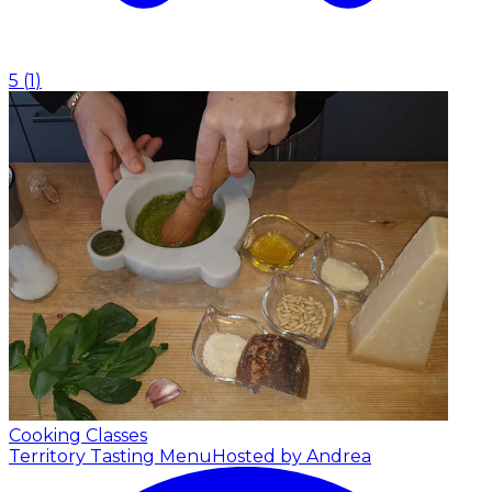
5
(
1
)
Cooking Classes
Territory Tasting Menu
Hosted by Andrea