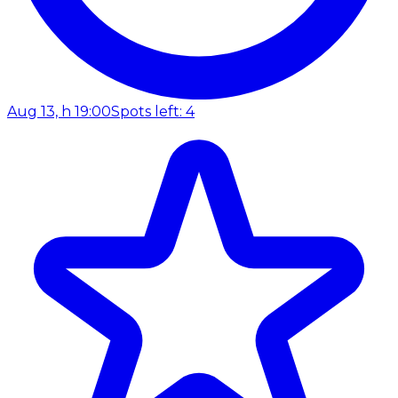
Aug 13, h 19:00
Spots left: 4