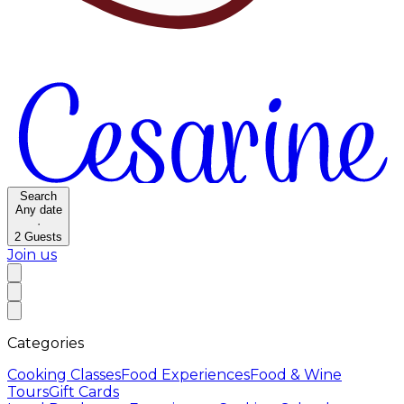
Search
Any date
·
2
Guests
Join us
Categories
Cooking Classes
Food Experiences
Food & Wine
Tours
Gift Cards