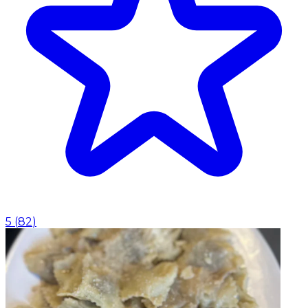
5
(
82
)