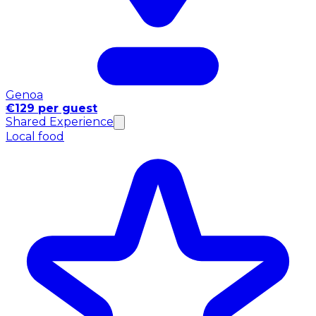
Genoa
€129 per guest
Shared Experience
Local food