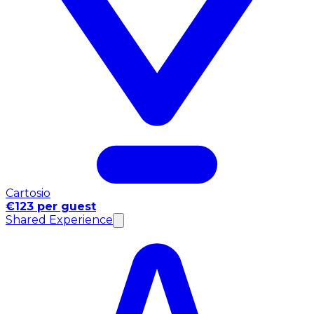
Cartosio
€123 per guest
Shared Experience