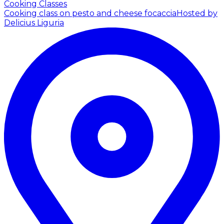
Cooking Classes
Cooking class on pesto and cheese focaccia
Hosted by
Delicius Liguria