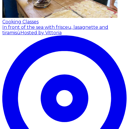
Cooking Classes
In front of the sea with frisceu, lasagnette and
tiramisù
Hosted by Vittoria