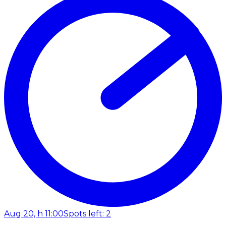
Aug 20, h 11:00
Spots left: 2