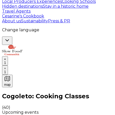
Local Producers Experiences
Cooking Schools
Hidden destinations
Stay in a historic home
Travel Agents
Cesarine's Cookbook
About us
Sustainability
Press & PR
Change language
1
1
map
Authentic Italian Cooking Classes, Food experiences a
Cogoleto: Cooking Classes
(
40
)
Upcoming events