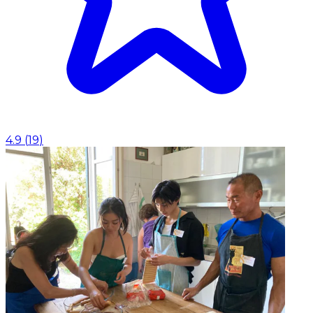
4.9
(
19
)