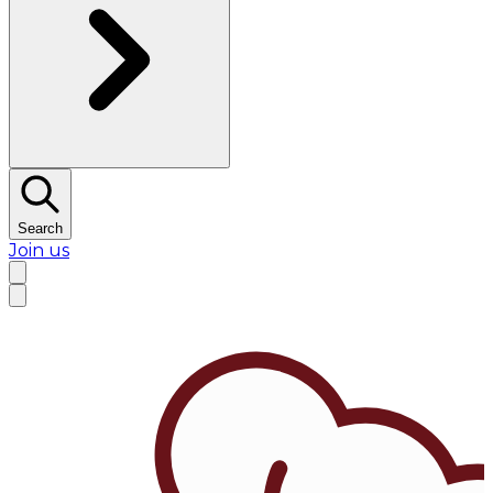
Search
Join us