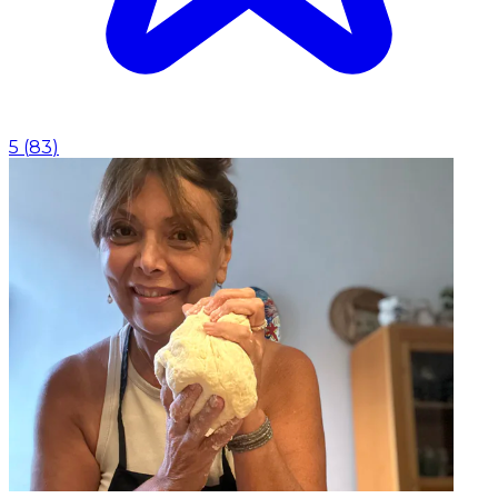
5
(
83
)