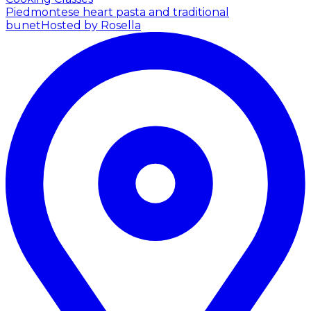
Piedmontese heart pasta and traditional
bunet
Hosted by Rosella