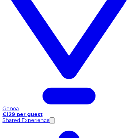
Genoa
€129 per guest
Shared Experience