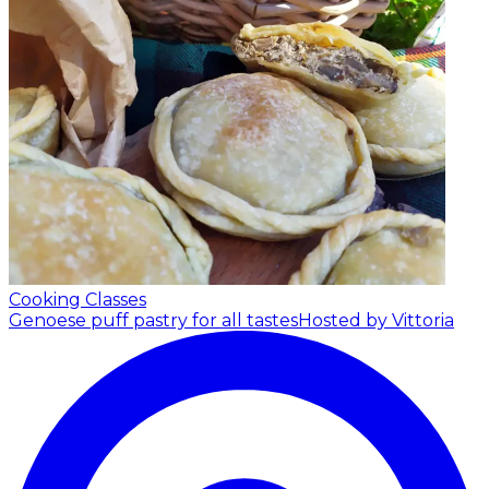
Cooking Classes
Genoese puff pastry for all tastes
Hosted by Vittoria