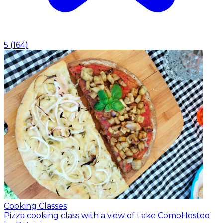
5
(
164
)
Cooking Classes
Pizza cooking class with a view of Lake Como
Hosted