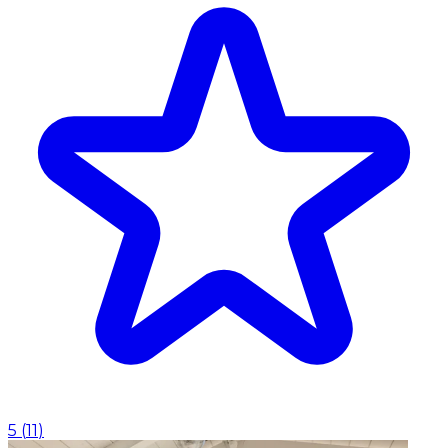
5
(
11
)