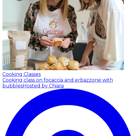
Cooking Classes
Cooking class on focaccia and erbazzone with
bubbles
Hosted by Chiara