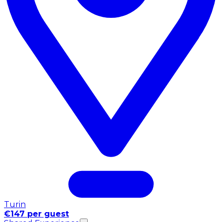
Turin
€147 per guest