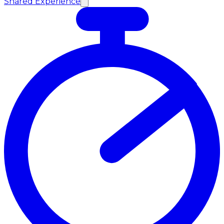
Shared Experience