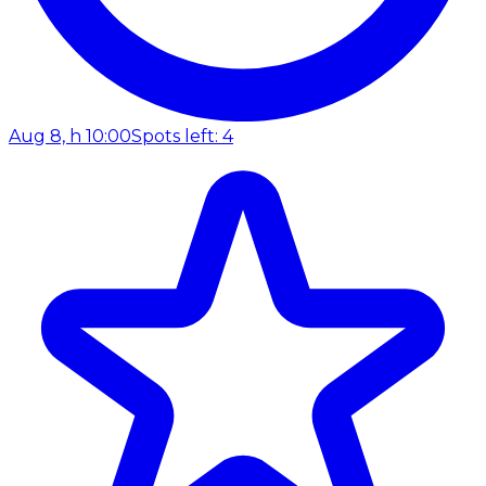
Aug 8, h 10:00
Spots left: 4