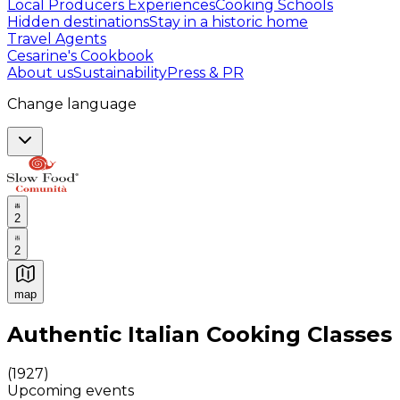
Local Producers Experiences
Cooking Schools
Hidden destinations
Stay in a historic home
Travel Agents
Cesarine's Cookbook
About us
Sustainability
Press & PR
Change language
2
2
map
Authentic Italian Cooking Classes, Food experiences a
Authentic Italian Cooking Classes
(
1927
)
Upcoming events