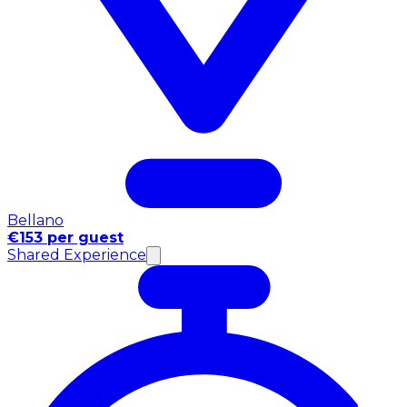
Bellano
€153 per guest
Shared Experience