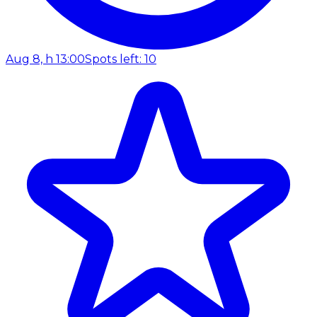
Aug 8, h 13:00
Spots left: 10