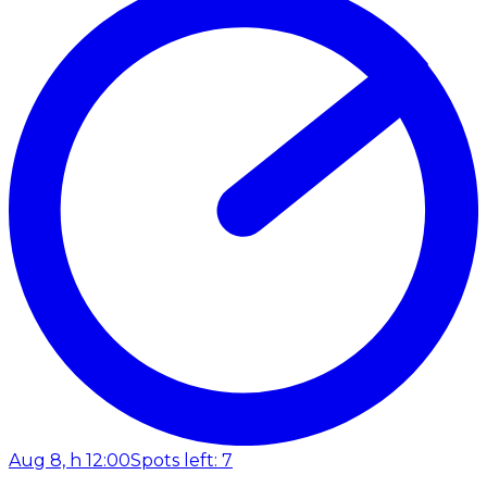
Aug 8, h 12:00
Spots left: 7