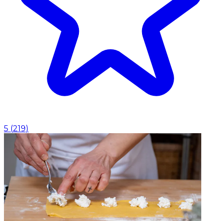
5
(
219
)