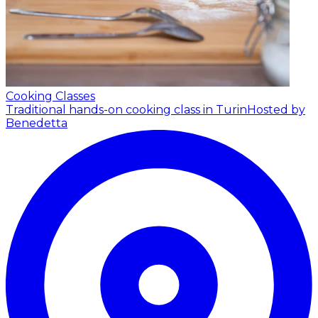
Cooking Classes
Traditional hands-on cooking class in Turin
Hosted by
Benedetta