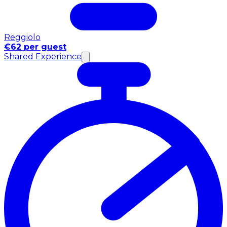
Reggiolo
€62 per guest
Shared Experience