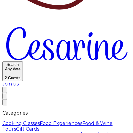
Search
Any date
·
2
Guests
Join us
Categories
Cooking Classes
Food Experiences
Food & Wine
Tours
Gift Cards