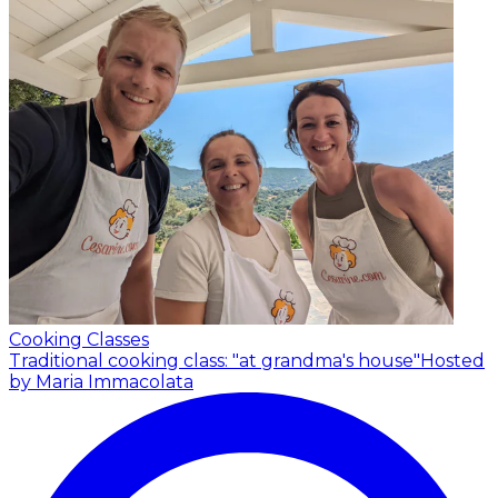
Cooking Classes
Traditional cooking class: "at grandma's house"
Hosted
by Maria Immacolata