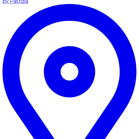
by Patrizia