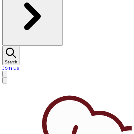
Search
Join us