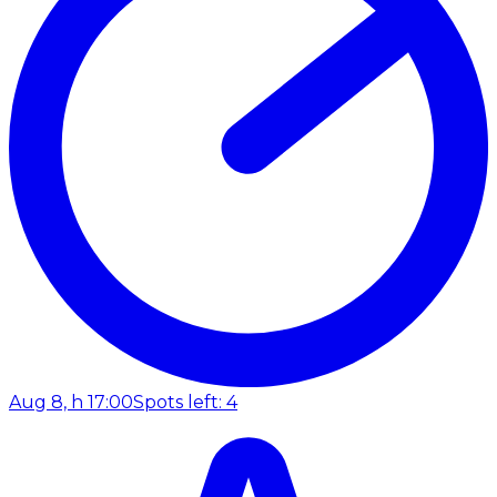
Aug 8, h 17:00
Spots left: 4