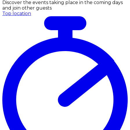
Discover the events taking place in the coming days
and join other guests
Top location