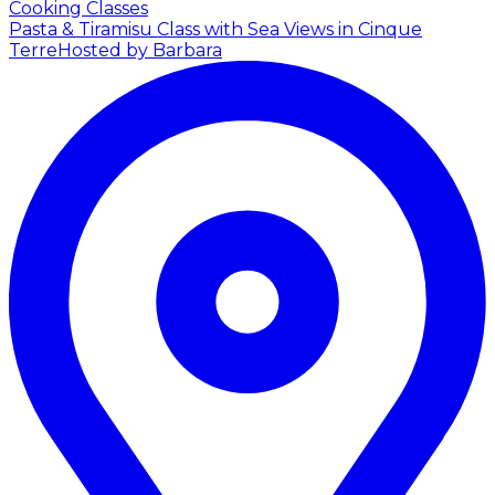
Cooking Classes
Pasta & Tiramisu Class with Sea Views in Cinque
Terre
Hosted by Barbara