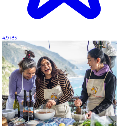
4.9
(
85
)