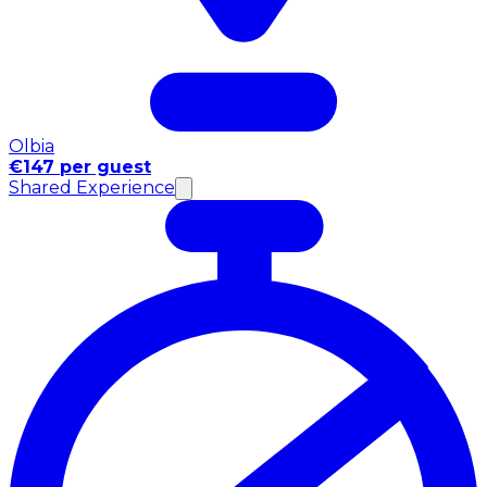
Olbia
€147 per guest
Shared Experience