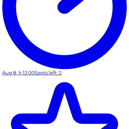
Aug 8, h 12:00
Spots left: 2