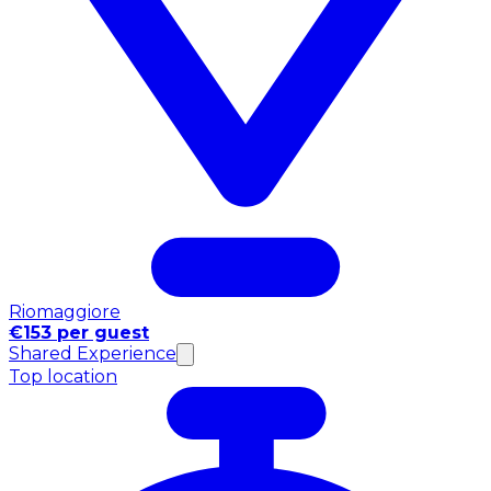
Riomaggiore
€153 per guest
Shared Experience
Top location