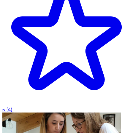
5
(
4
)