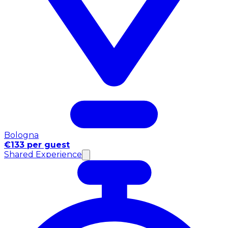
Bologna
€133 per guest
Shared Experience