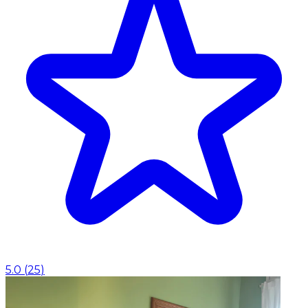
5.0
(
25
)