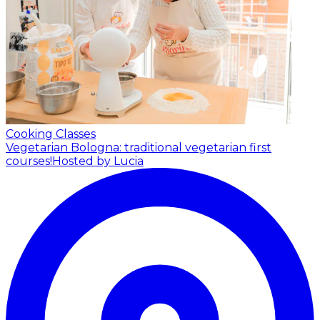
Cooking Classes
Vegetarian Bologna: traditional vegetarian first
courses!
Hosted by Lucia