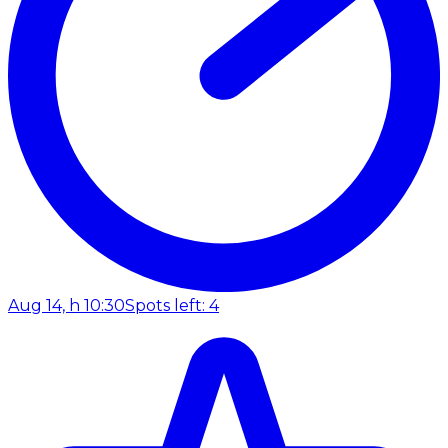
Aug 14, h 10:30
Spots left: 4