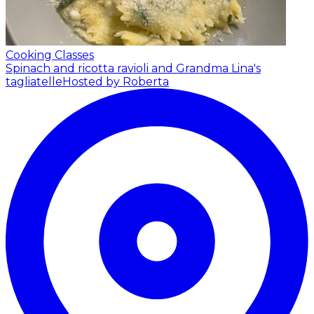
Cooking Classes
Spinach and ricotta ravioli and Grandma Lina's
tagliatelle
Hosted by Roberta