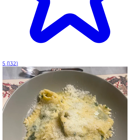
5
(
132
)