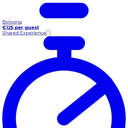
Bologna
€125 per guest
Shared Experience