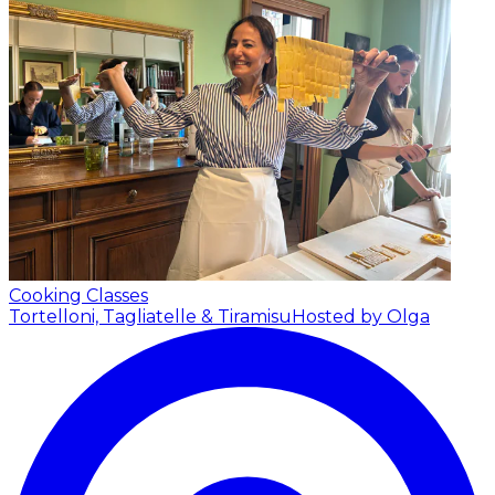
Cooking Classes
Tortelloni, Tagliatelle & Tiramisu
Hosted by Olga