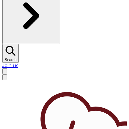
Search
Join us