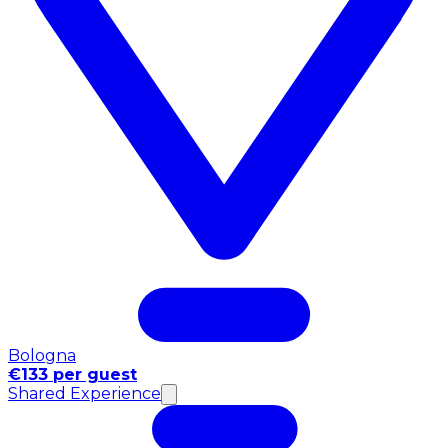
Bologna
€133 per guest
Shared Experience