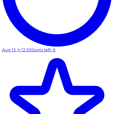
Aug 13, h 12:30
Spots left: 6