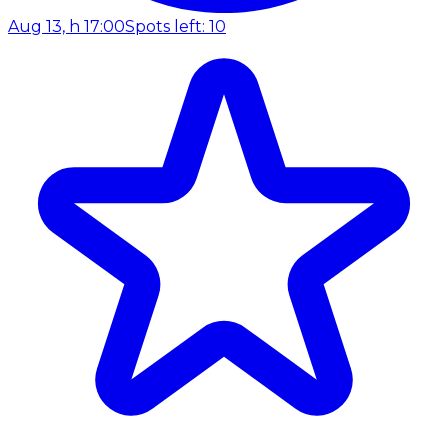
Aug 13, h 17:00
Spots left: 10