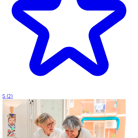
5
(
2
)