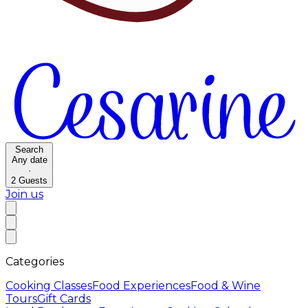
Search
Any date
·
2
Guests
Join us
Categories
Cooking Classes
Food Experiences
Food & Wine
Tours
Gift Cards