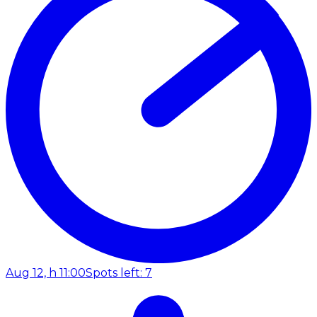
Aug 12, h 11:00
Spots left: 7