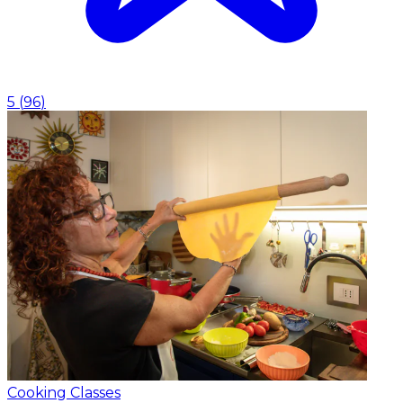
5
(
96
)
Cooking Classes