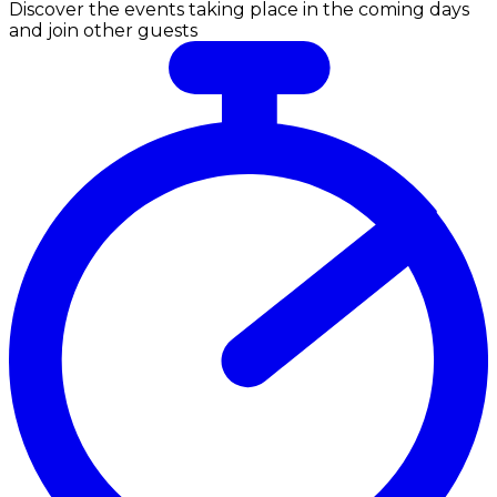
Discover the events taking place in the coming days
and join other guests