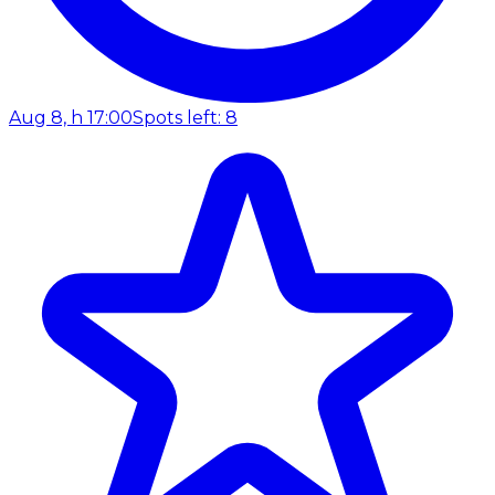
Aug 8, h 17:00
Spots left: 8