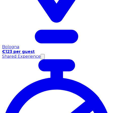
Bologna
€123 per guest
Shared Experience