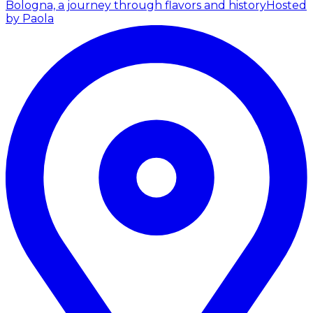
Bologna, a journey through flavors and history
Hosted
by Paola