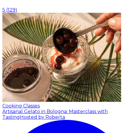
5
(
129
)
Cooking Classes
Artisanal Gelato in Bologna: Masterclass with
Tasting
Hosted by Roberta