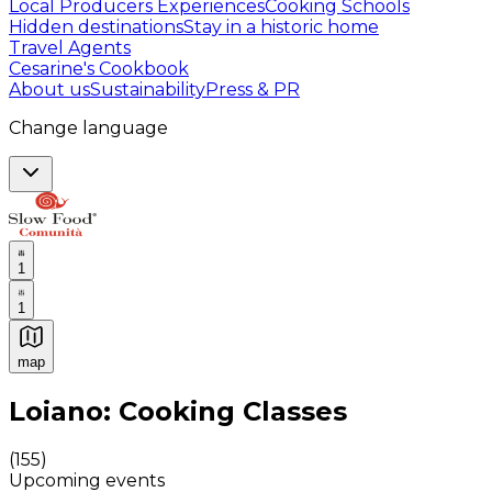
Local Producers Experiences
Cooking Schools
Hidden destinations
Stay in a historic home
Travel Agents
Cesarine's Cookbook
About us
Sustainability
Press & PR
Change language
1
1
map
Authentic Italian Cooking Classes, Food experiences a
Loiano: Cooking Classes
(
155
)
Upcoming events