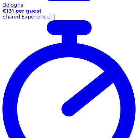
Bologna
€131 per guest
Shared Experience