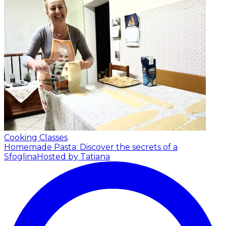
Cooking Classes
Homemade Pasta: Discover the secrets of a
Sfoglina
Hosted by Tatiana