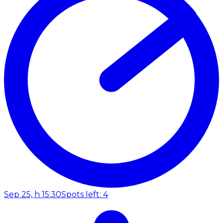
Sep 25, h 15:30
Spots left: 4