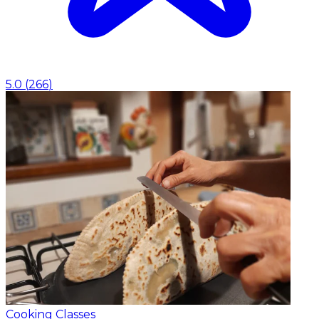
5.0
(
266
)
Cooking Classes