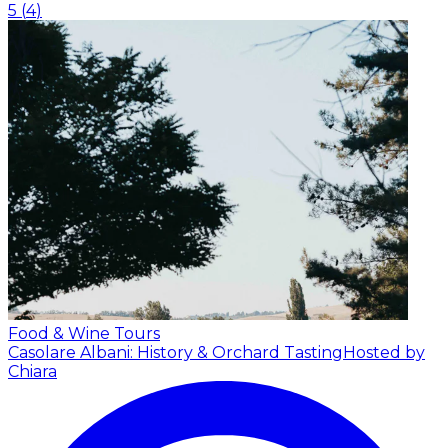
5
(
4
)
Food & Wine Tours
Casolare Albani: History & Orchard Tasting
Hosted by
Chiara