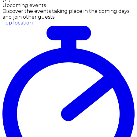
Upcoming events
Discover the events taking place in the coming days
and join other guests
Top location