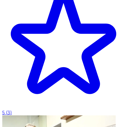
5
(
3
)