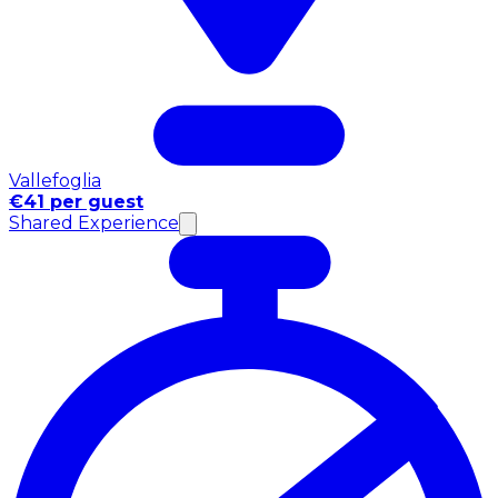
Vallefoglia
€41 per guest
Shared Experience