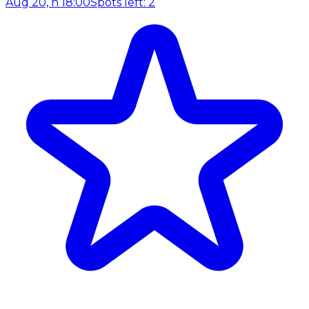
Aug 20, h 18:00
Spots left: 2