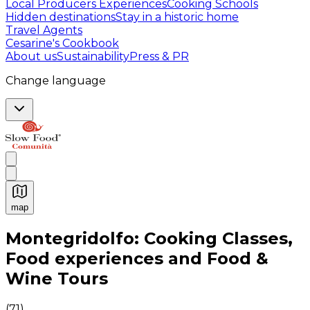
Local Producers Experiences
Cooking Schools
Hidden destinations
Stay in a historic home
Travel Agents
Cesarine's Cookbook
About us
Sustainability
Press & PR
Change language
map
Authentic Italian Cooking Classes, Food experiences a
Montegridolfo: Cooking Classes,
Food experiences and Food &
Wine Tours
(
71
)