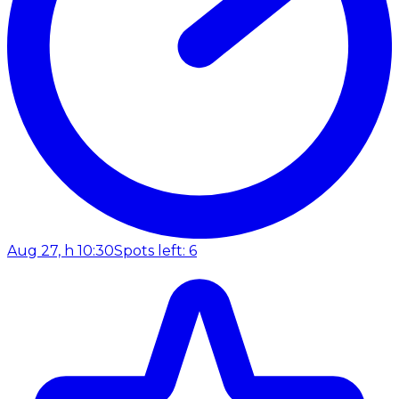
Aug 27, h 10:30
Spots left: 6