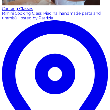
Cooking Classes
Rimini Cooking Class: Piadina, handmade pasta and
tiramisù
Hosted by Patrizia