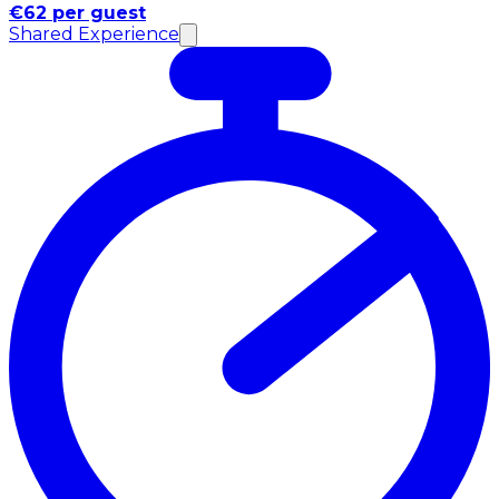
€62 per guest
Shared Experience