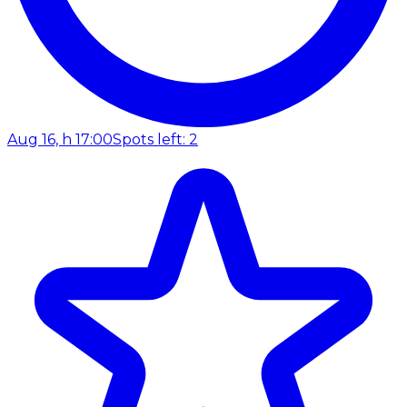
Aug 16, h 17:00
Spots left: 2