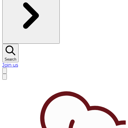
Search
Join us