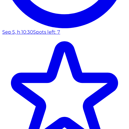
Sep 5, h 10:30
Spots left: 7