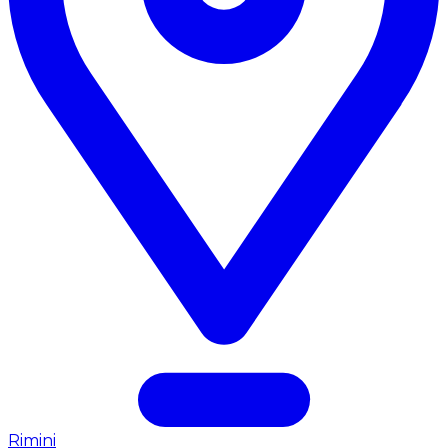
Rimini