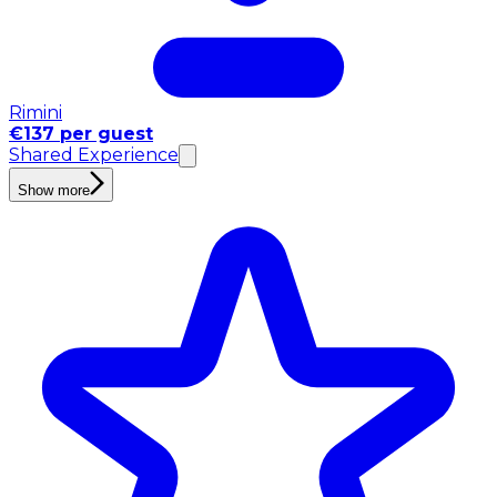
Rimini
€137 per guest
Shared Experience
Show more