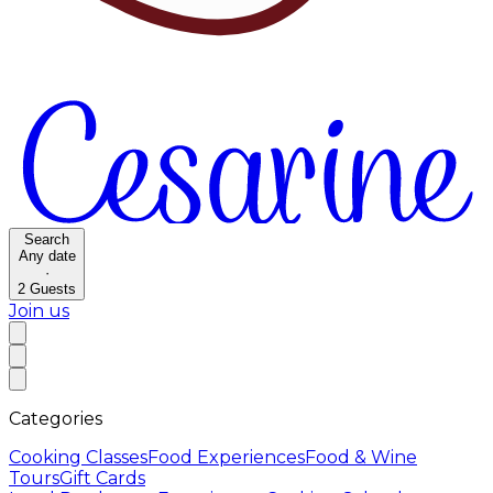
Search
Any date
·
2
Guests
Join us
Categories
Cooking Classes
Food Experiences
Food & Wine
Tours
Gift Cards