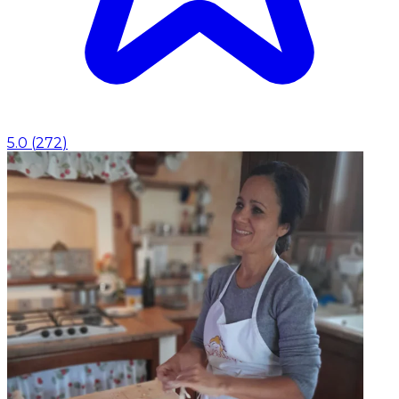
5.0
(
272
)