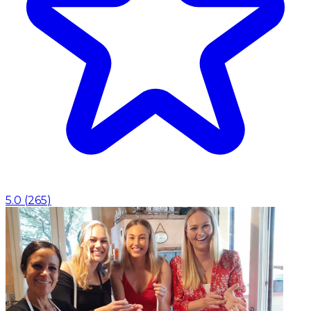
5.0
(
265
)