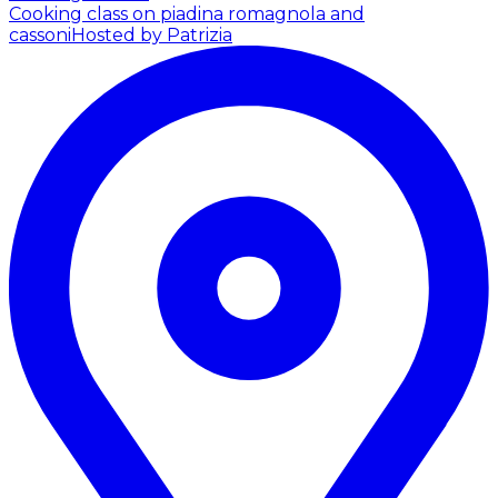
Cooking class on piadina romagnola and
cassoni
Hosted by Patrizia