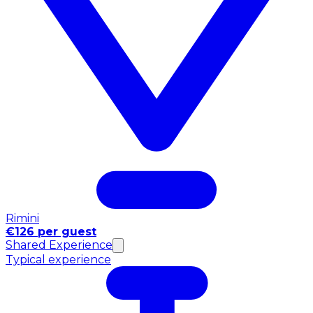
Rimini
€126 per guest
Shared Experience
Typical experience