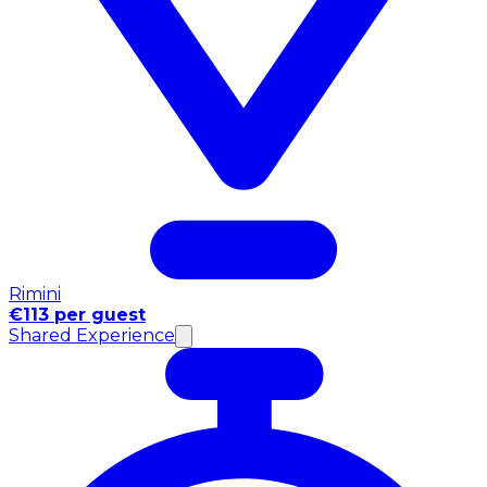
Rimini
€113 per guest
Shared Experience