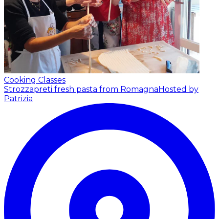
Cooking Classes
Strozzapreti fresh pasta from Romagna
Hosted by
Patrizia