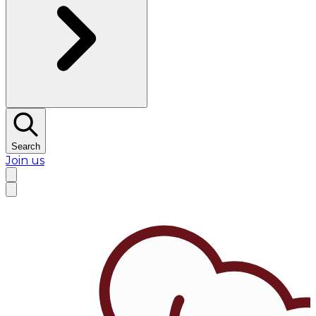
Search
Join us