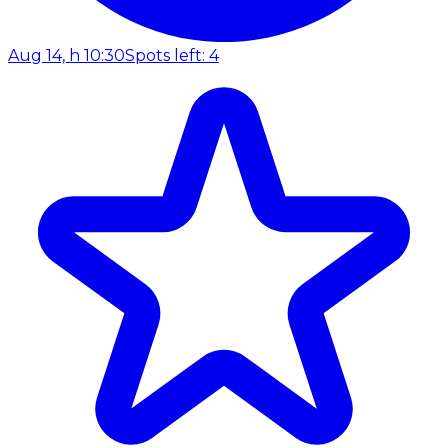
Aug 14, h 10:30
Spots left: 4