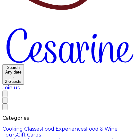
Search
Any date
·
2
Guests
Join us
Categories
Cooking Classes
Food Experiences
Food & Wine
Tours
Gift Cards