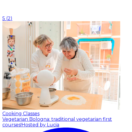
5
(
2
)
Cooking Classes
Vegetarian Bologna: traditional vegetarian first
courses!
Hosted by Lucia