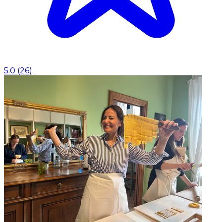
5.0
(
26
)