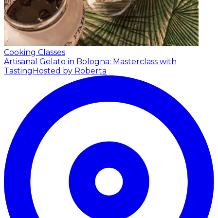
Cooking Classes
Artisanal Gelato in Bologna: Masterclass with
Tasting
Hosted by Roberta