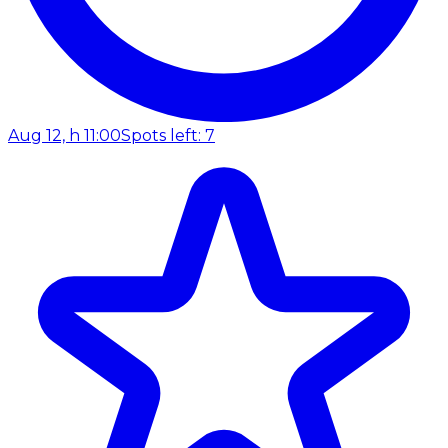
Aug 12, h 11:00
Spots left: 7