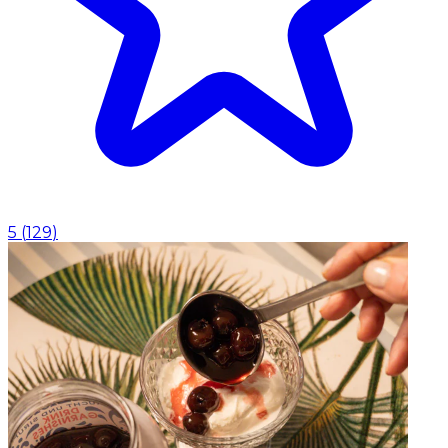
5
(
129
)