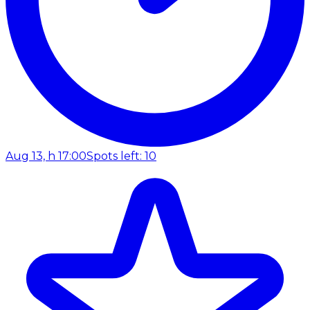
Aug 13, h 17:00
Spots left: 10