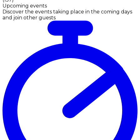
Upcoming events
Discover the events taking place in the coming days
and join other guests