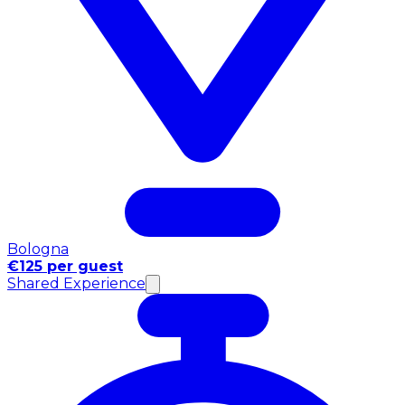
Bologna
€125 per guest
Shared Experience