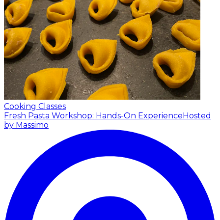
Cooking Classes
Fresh Pasta Workshop: Hands-On Experience
Hosted
by Massimo