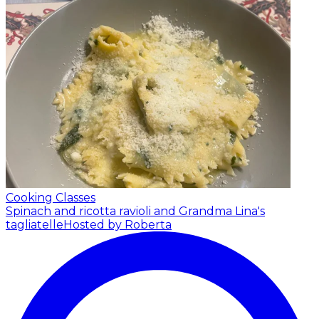
Cooking Classes
Spinach and ricotta ravioli and Grandma Lina's
tagliatelle
Hosted by Roberta