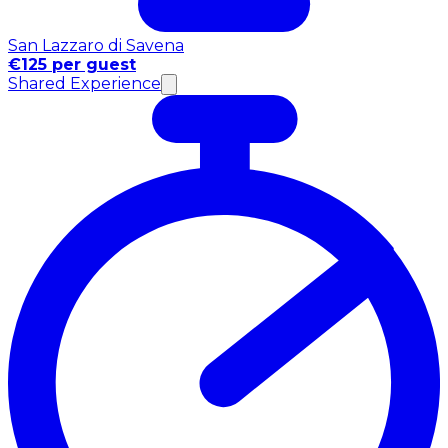
San Lazzaro di Savena
€125 per guest
Shared Experience