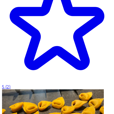
5
(
2
)