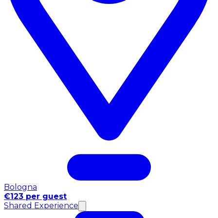
Bologna
€123 per guest
Shared Experience