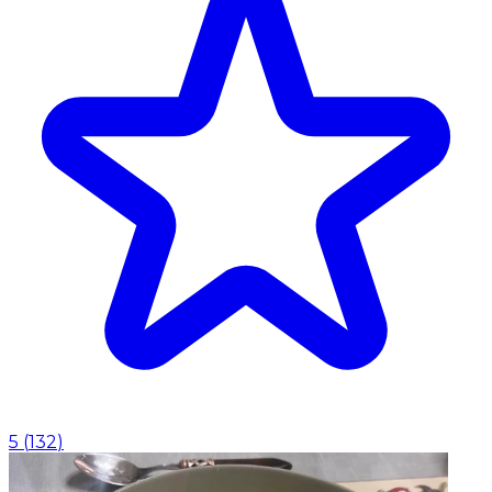
5
(
132
)