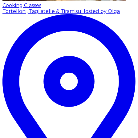
Cooking Classes
Tortelloni, Tagliatelle & Tiramisu
Hosted by Olga