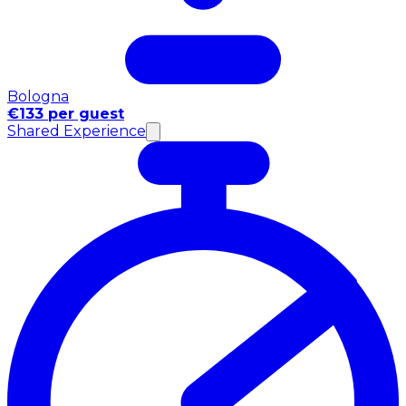
Bologna
€133 per guest
Shared Experience