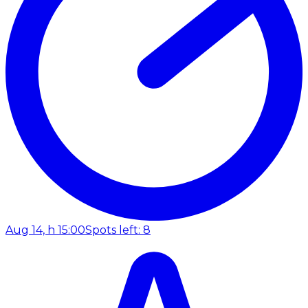
Aug 14, h 15:00
Spots left: 8