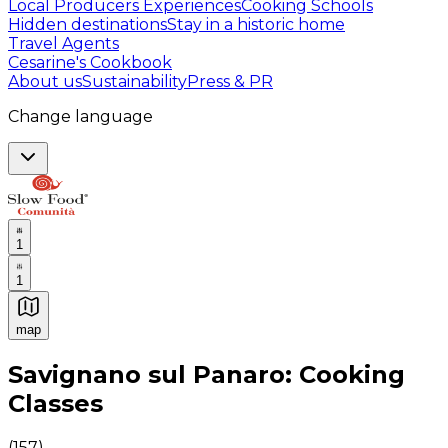
Local Producers Experiences
Cooking Schools
Hidden destinations
Stay in a historic home
Travel Agents
Cesarine's Cookbook
About us
Sustainability
Press & PR
Change language
1
1
map
Authentic Italian Cooking Classes, Food experiences a
Savignano sul Panaro: Cooking
Classes
(
157
)