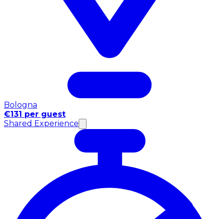
Bologna
€131 per guest
Shared Experience