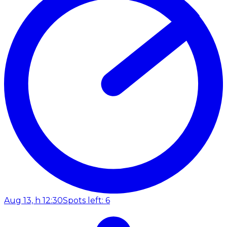
Aug 13, h 12:30
Spots left: 6