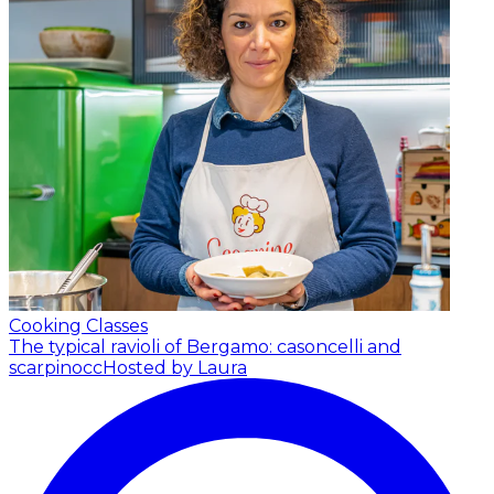
Cooking Classes
The typical ravioli of Bergamo: casoncelli and
scarpinocc
Hosted by Laura