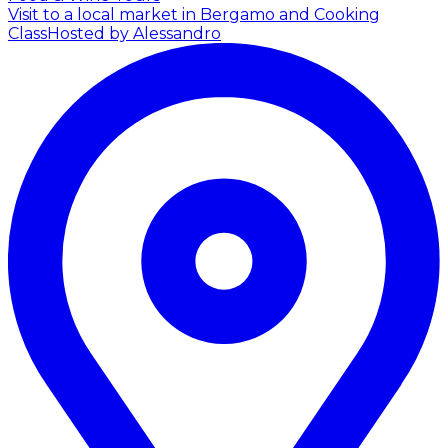
Visit to a local market in Bergamo and Cooking
Class
Hosted by Alessandro