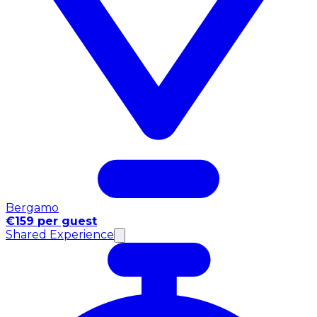
Bergamo
€159 per guest
Shared Experience