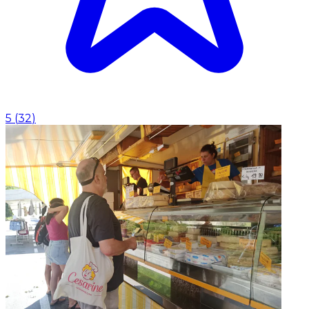
5
(
32
)