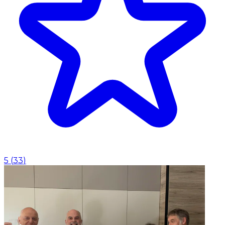
5
(
33
)