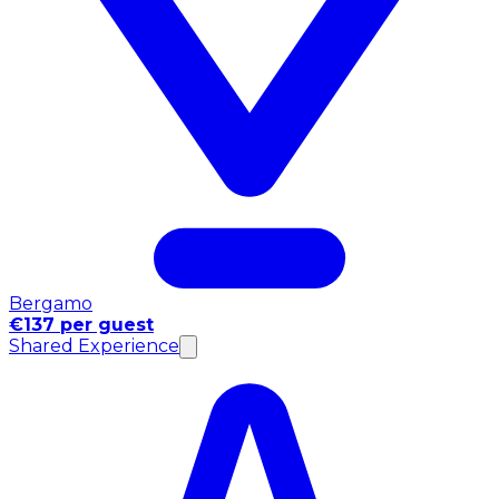
Bergamo
€137 per guest
Shared Experience