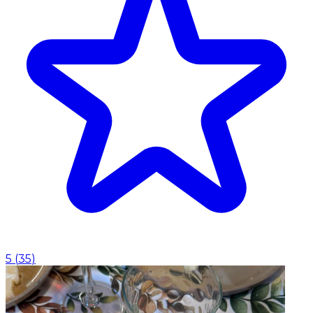
5
(
35
)