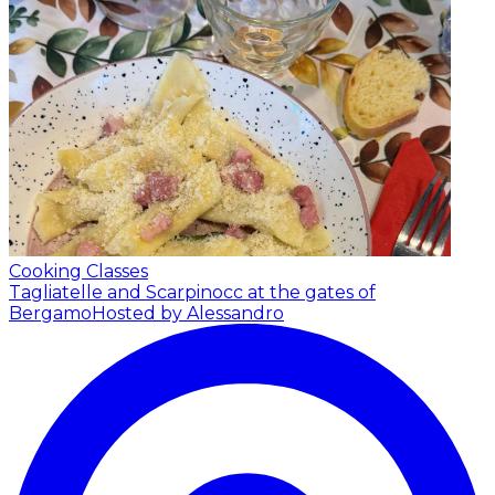
Cooking Classes
Tagliatelle and Scarpinocc at the gates of
Bergamo
Hosted by Alessandro