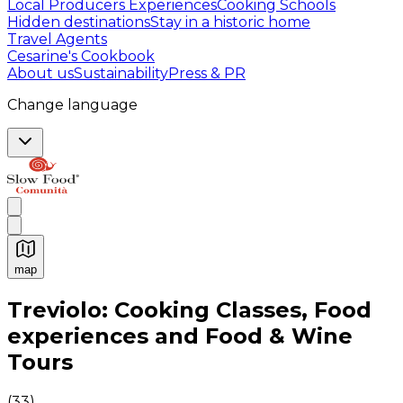
Local Producers Experiences
Cooking Schools
Hidden destinations
Stay in a historic home
Travel Agents
Cesarine's Cookbook
About us
Sustainability
Press & PR
Change language
map
Authentic Italian Cooking Classes, Food experiences a
Treviolo: Cooking Classes, Food
experiences and Food & Wine
Tours
(
33
)