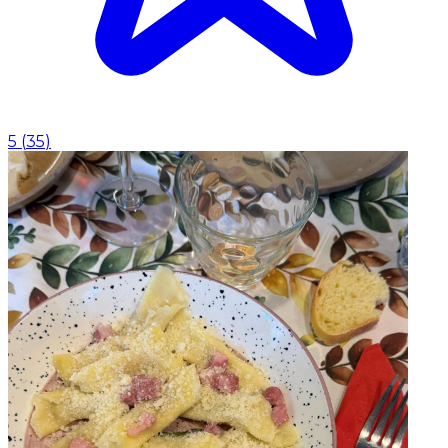
5
(
35
)