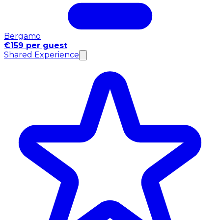
Bergamo
€159 per guest
Shared Experience