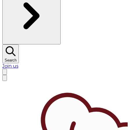
Search
Join us