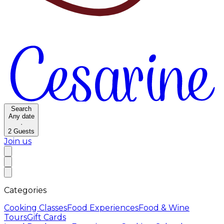
Search
Any date
·
2
Guests
Join us
Categories
Cooking Classes
Food Experiences
Food & Wine
Tours
Gift Cards