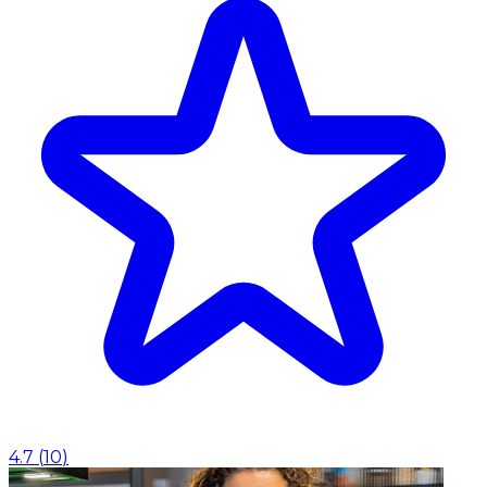
4.7
(
10
)