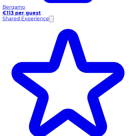
Bergamo
€113 per guest
Shared Experience