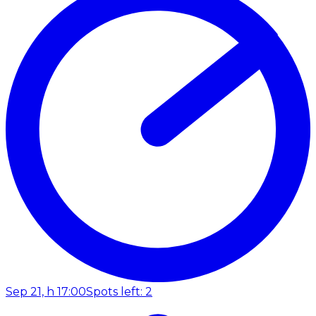
Sep 21, h 17:00
Spots left: 2