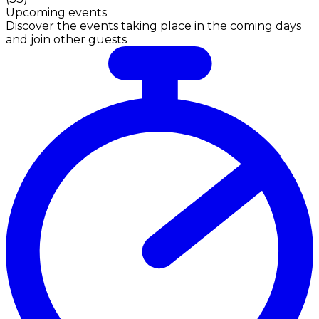
Upcoming events
Discover the events taking place in the coming days
and join other guests