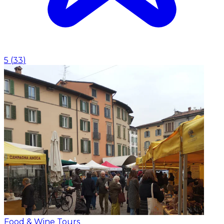
5
(
33
)
Food & Wine Tours