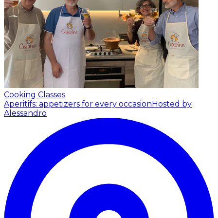
Cooking Classes
Aperitifs: appetizers for every occasion
Hosted by
Alessandro