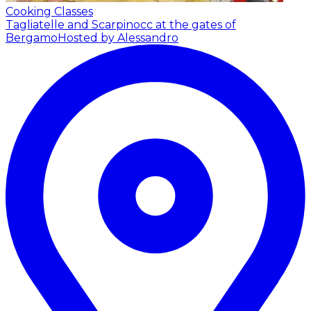
Cooking Classes
Tagliatelle and Scarpinocc at the gates of
Bergamo
Hosted by Alessandro