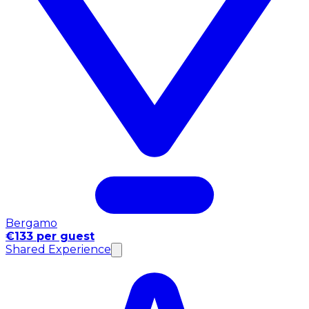
Bergamo
€133 per guest
Shared Experience