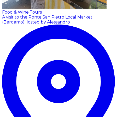
Food & Wine Tours
A visit to the Ponte San Pietro Local Market
(Bergamo)
Hosted by Alessandro