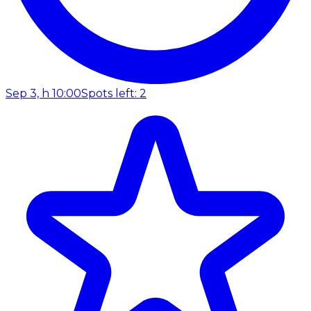
Sep 3, h 10:00
Spots left: 2