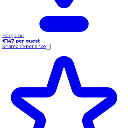
Bergamo
€147 per guest
Shared Experience