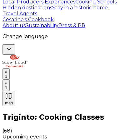
Local Producers Experiences
Cooking Schools
Hidden destinations
Stay in a historic home
Travel Agents
Cesarine's Cookbook
About us
Sustainability
Press & PR
Change language
1
1
map
Authentic Italian Cooking Classes, Food experiences a
Triginto: Cooking Classes
(
68
)
Upcoming events