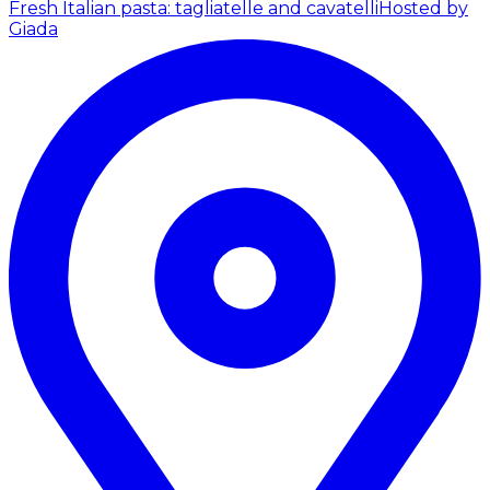
Fresh Italian pasta: tagliatelle and cavatelli
Hosted by
Giada