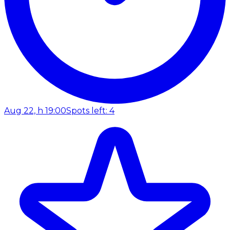
Aug 22, h 19:00
Spots left: 4