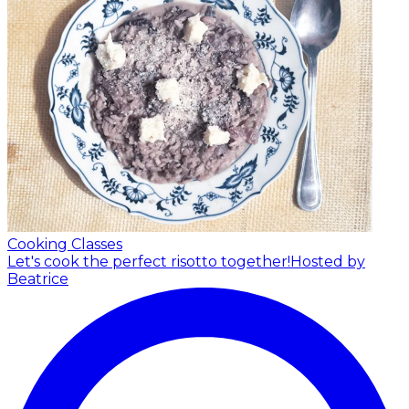
Cooking Classes
Let's cook the perfect risotto together!
Hosted by
Beatrice