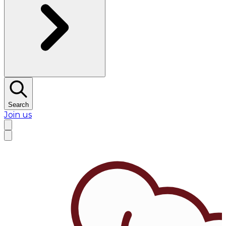
Search
Join us