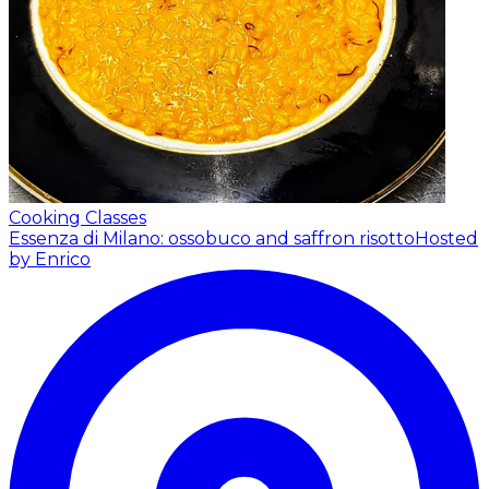
Cooking Classes
Essenza di Milano: ossobuco and saffron risotto
Hosted
by Enrico