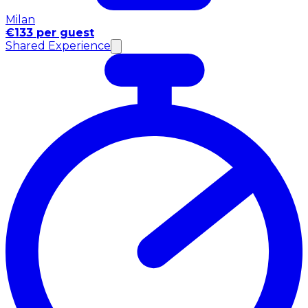
Milan
€133 per guest
Shared Experience