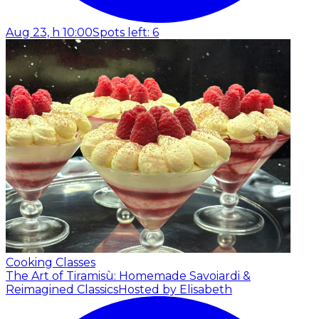
Aug 23, h 10:00
Spots left: 6
Cooking Classes
The Art of Tiramisù: Homemade Savoiardi &
Reimagined Classics
Hosted by Elisabeth