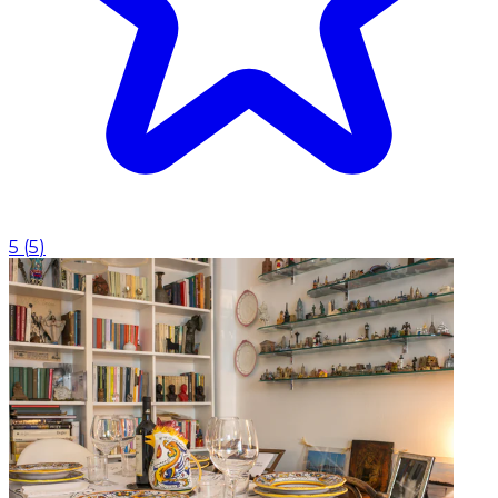
5
(
5
)