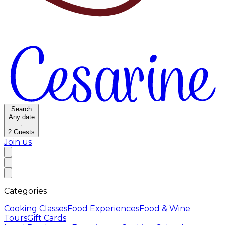
Search
Any date
·
2
Guests
Join us
Categories
Cooking Classes
Food Experiences
Food & Wine
Tours
Gift Cards