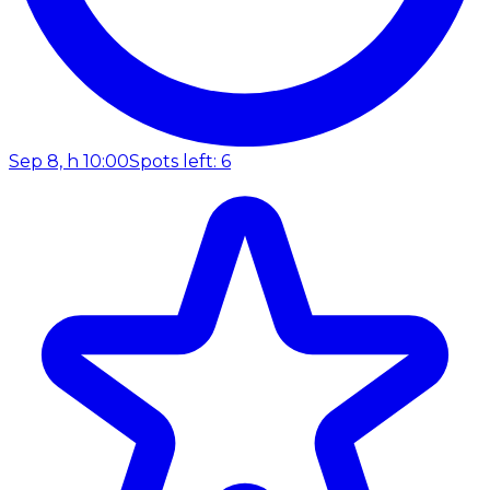
Sep 8, h 10:00
Spots left: 6