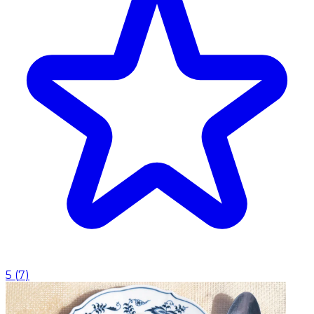
5
(
7
)