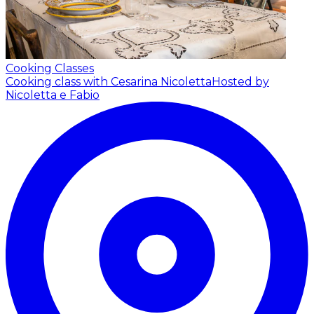
Cooking Classes
Cooking class with Cesarina Nicoletta
Hosted by
Nicoletta e Fabio