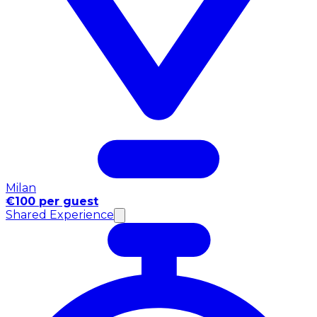
Milan
€100 per guest
Shared Experience