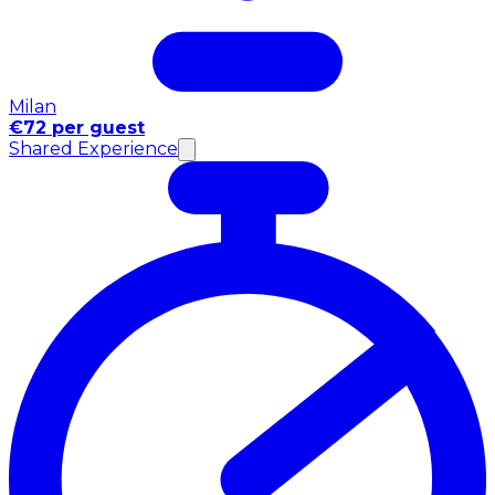
Milan
€72 per guest
Shared Experience