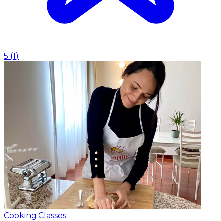
5
(
1
)
Cooking Classes