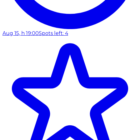
Aug 15, h 19:00
Spots left: 4