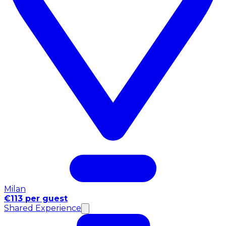
Milan
€113 per guest
Shared Experience