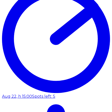
Aug 22, h 15:00
Spots left: 5