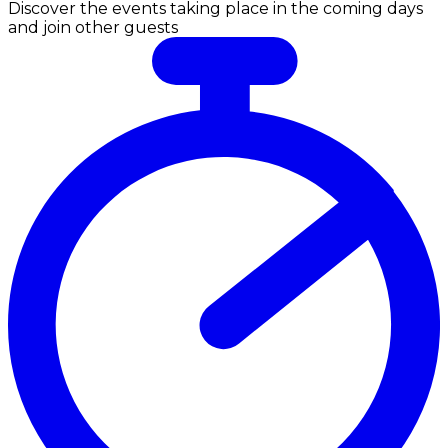
Discover the events taking place in the coming days
and join other guests