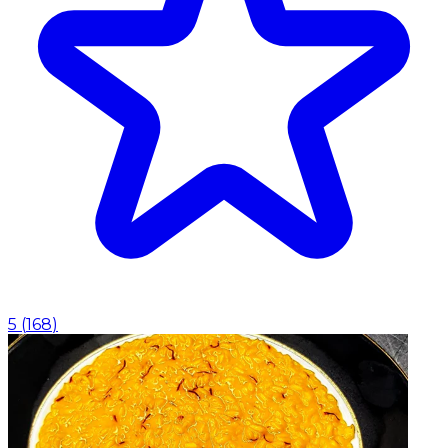
5
(
168
)