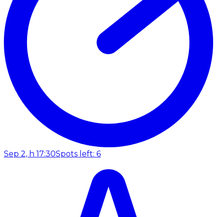
Sep 2, h 17:30
Spots left: 6