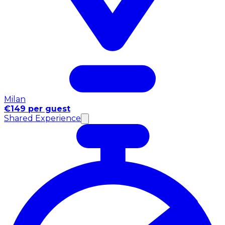
Milan
€149 per guest
Shared Experience