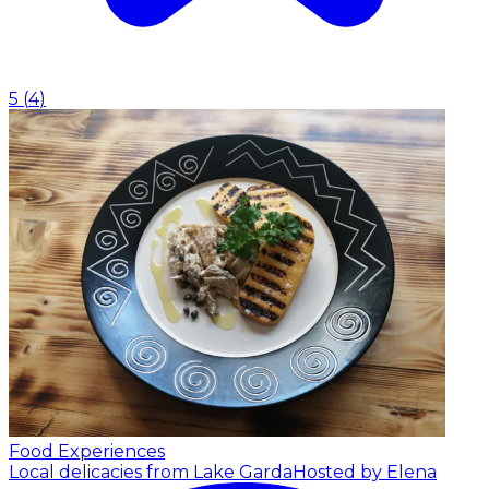
5
(
4
)
Food Experiences
Local delicacies from Lake Garda
Hosted by Elena