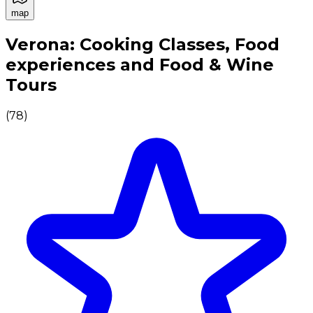
map
Authentic Italian Cooking Classes, Food experiences a
Verona: Cooking Classes, Food
experiences and Food & Wine
Tours
(
78
)