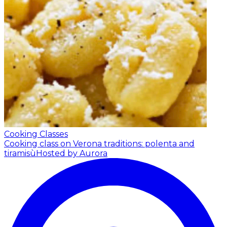
Cooking Classes
Cooking class on Verona traditions: polenta and
tiramisù
Hosted by Aurora