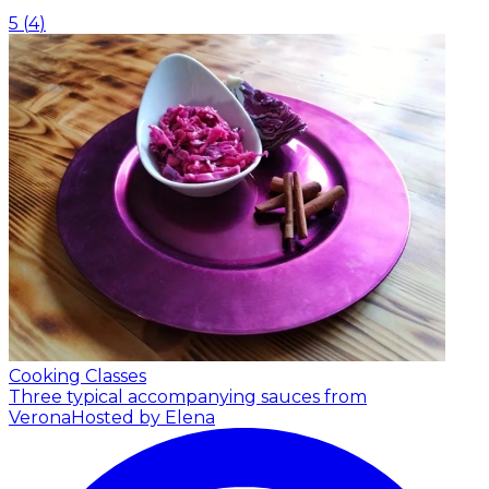
5
(
4
)
Cooking Classes
Three typical accompanying sauces from
Verona
Hosted by Elena