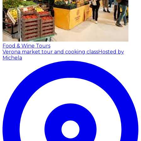
Food & Wine Tours
Verona market tour and cooking class
Hosted by
Michela