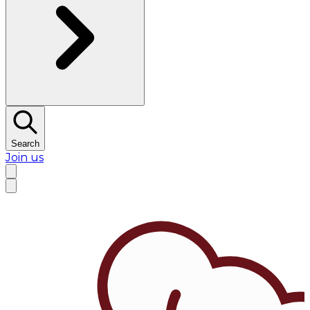
Search
Join us