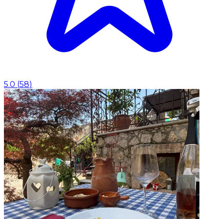
5.0
(
58
)