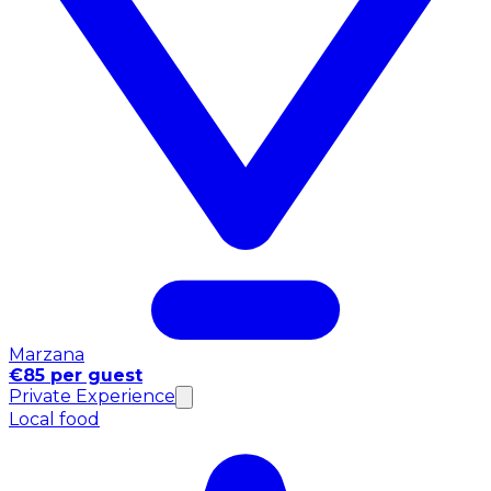
Marzana
€85 per guest
Private Experience
Local food