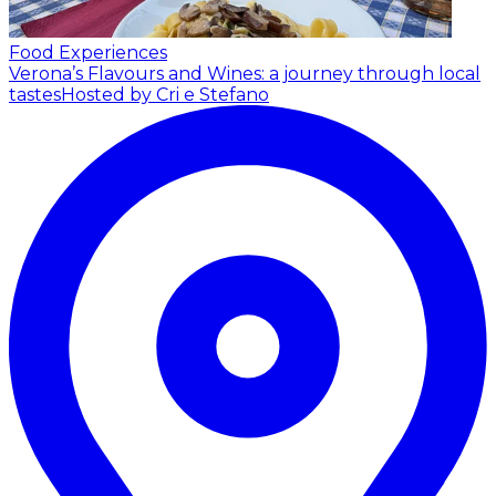
Food Experiences
Verona’s Flavours and Wines: a journey through local
tastes
Hosted by Cri e Stefano