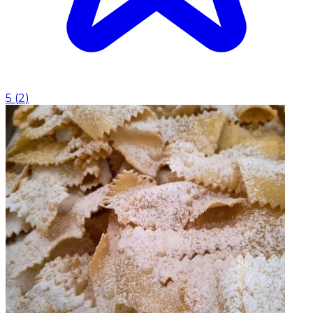
5
(
2
)