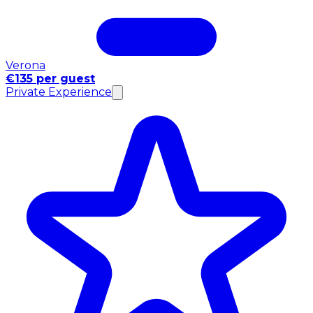
Verona
€135 per guest
Private Experience