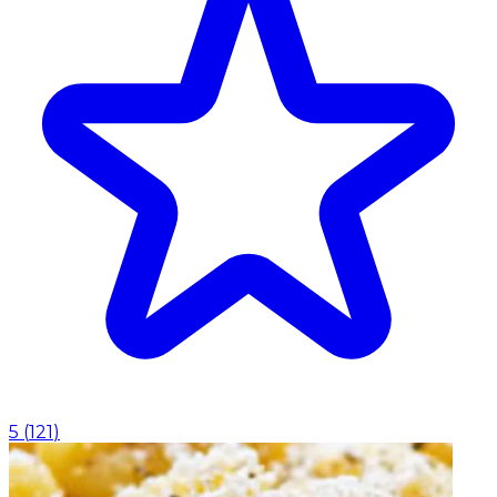
5
(
121
)