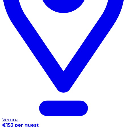
Verona
€153 per guest