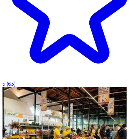
5
(
63
)