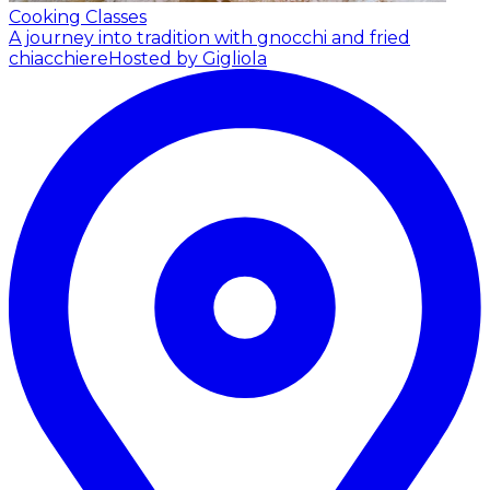
Cooking Classes
A journey into tradition with gnocchi and fried
chiacchiere
Hosted by Gigliola