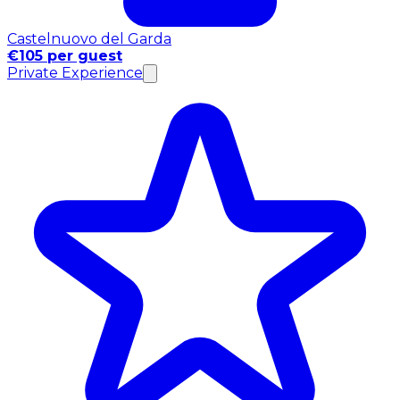
Castelnuovo del Garda
€105 per guest
Private Experience