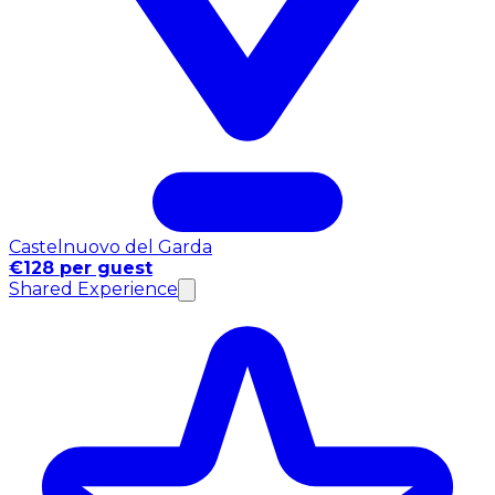
Castelnuovo del Garda
€128 per guest
Shared Experience