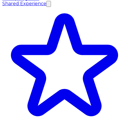
Shared Experience