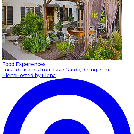
Food Experiences
Local delicacies from Lake Garda, dining with
Elena
Hosted by Elena