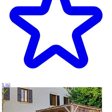
5
(
4
)