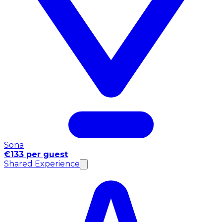
Sona
€133 per guest
Shared Experience