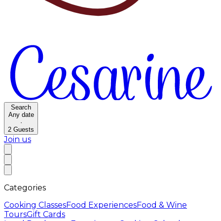
Search
Any date
·
2
Guests
Join us
Categories
Cooking Classes
Food Experiences
Food & Wine
Tours
Gift Cards