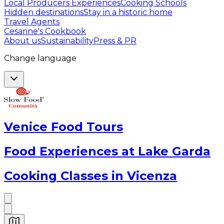
Local Producers Experiences
Cooking Schools
Hidden destinations
Stay in a historic home
Travel Agents
Cesarine's Cookbook
About us
Sustainability
Press & PR
Change language
Venice Food Tours
Food Experiences at Lake Garda
Cooking Classes in Vicenza