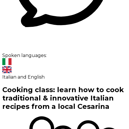
Spoken languages:
Italian and English
Cooking class: learn how to cook
traditional & innovative Italian
recipes from a local Cesarina