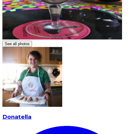
See all photos
Donatella