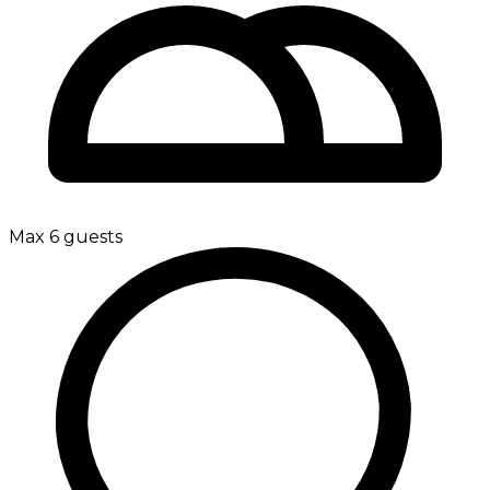
Max 6 guests