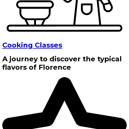
Cooking Classes
A journey to discover the typical
flavors of Florence