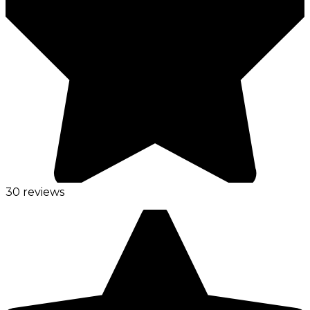
30 reviews