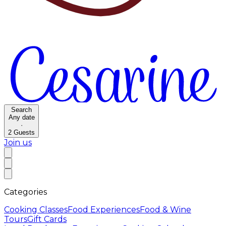
Search
Any date
·
2
Guests
Join us
Categories
Cooking Classes
Food Experiences
Food & Wine
Tours
Gift Cards