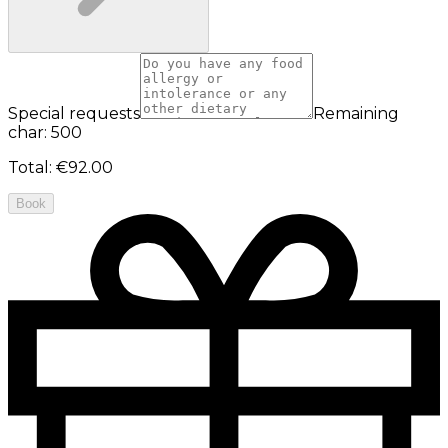
Special requests
Remaining
char: 500
Total
:
€92.00
Book