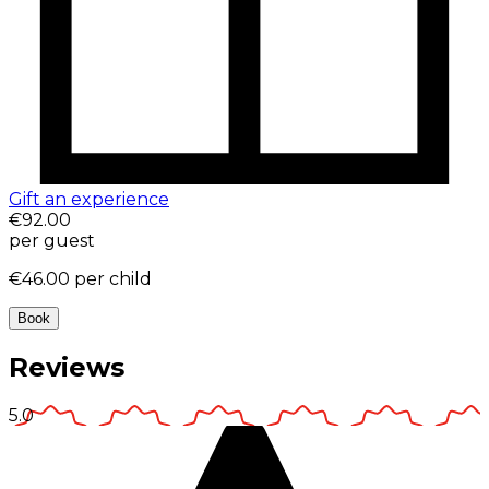
Gift an experience
€92.00
per guest
€46.00
per child
Book
Reviews
5.0