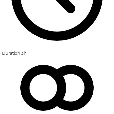
Duration 3h