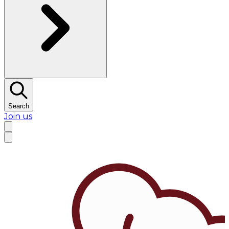
Search
Join us