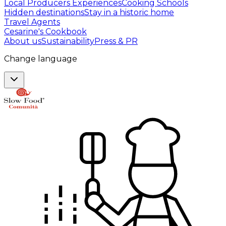
Local Producers Experiences
Cooking Schools
Hidden destinations
Stay in a historic home
Travel Agents
Cesarine's Cookbook
About us
Sustainability
Press & PR
Change language