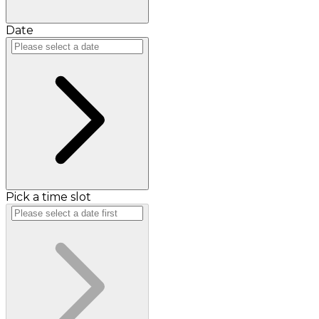
Date
Pick a time slot