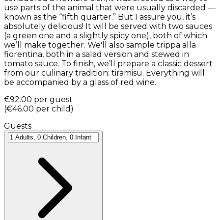
use parts of the animal that were usually discarded —
known as the “fifth quarter.” But I assure you, it’s
absolutely delicious! It will be served with two sauces
(a green one and a slightly spicy one), both of which
we’ll make together. We'll also sample trippa alla
fiorentina, both in a salad version and stewed in
tomato sauce. To finish, we’ll prepare a classic dessert
from our culinary tradition: tiramisu. Everything will
be accompanied by a glass of red wine.
€92.00
per guest
(
€46.00
per child
)
Guests