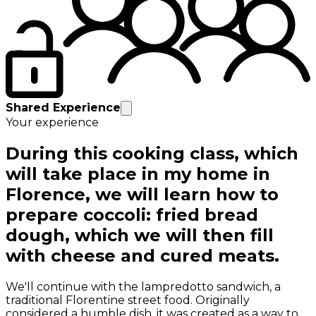
Shared Experience
Your experience
During this cooking class, which
will take place in my home in
Florence, we will learn how to
prepare coccoli: fried bread
dough, which we will then fill
with cheese and cured meats.
We'll continue with the lampredotto sandwich, a
traditional Florentine street food. Originally
considered a humble dish, it was created as a way to