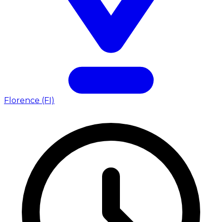
Florence (FI)