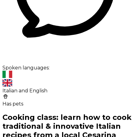
Spoken languages:
Italian and English
Has pets
Cooking class: learn how to cook
traditional & innovative Italian
recipes from a local Cesarina