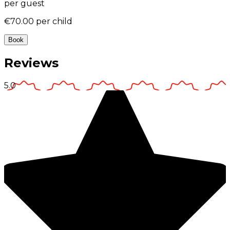
per guest
€70.00
per child
Book
Reviews
5.0