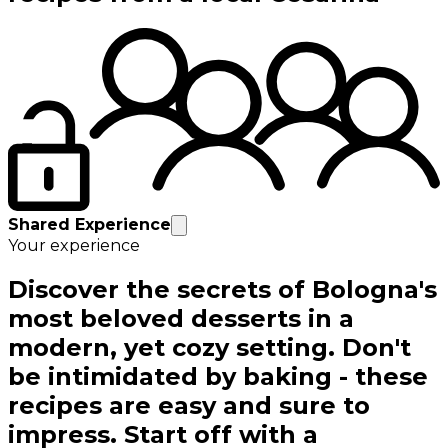
Shared Experience
Your experience
Discover the secrets of Bologna's
most beloved desserts in a
modern, yet cozy setting. Don't
be intimidated by baking - these
recipes are easy and sure to
impress. Start off with a