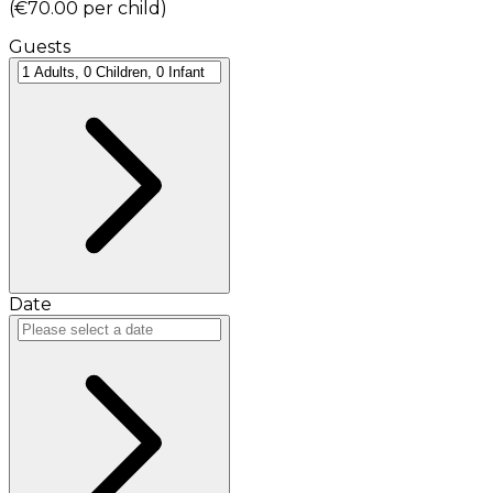
(
€70.00
per child
)
Guests
Date