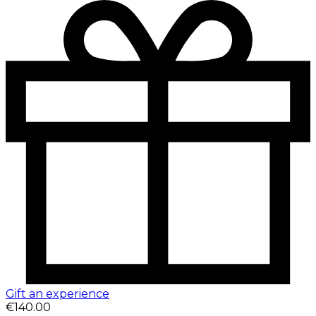
Gift an experience
€140.00