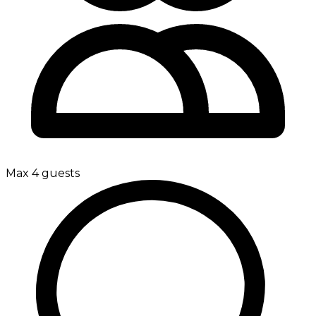
Max 4 guests