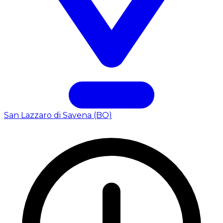
San Lazzaro di Savena (BO)