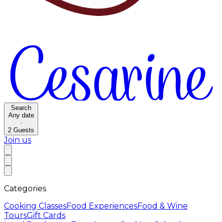
Search
Any date
·
2
Guests
Join us
Categories
Cooking Classes
Food Experiences
Food & Wine
Tours
Gift Cards