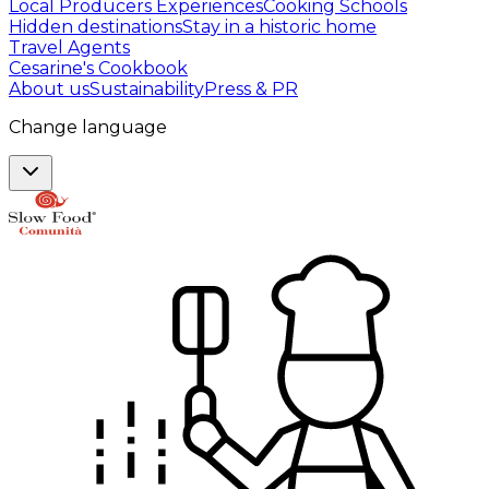
Local Producers Experiences
Cooking Schools
Hidden destinations
Stay in a historic home
Travel Agents
Cesarine's Cookbook
About us
Sustainability
Press & PR
Change language