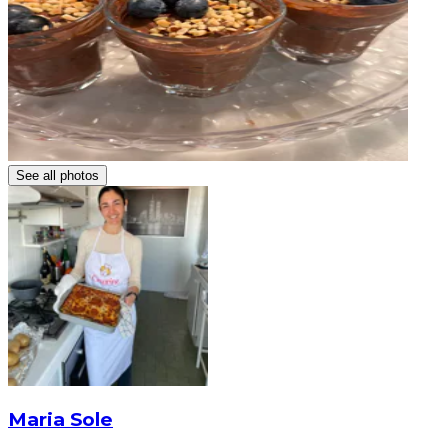
See all photos
Maria Sole