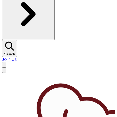
Search
Join us