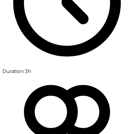
Duration 3h