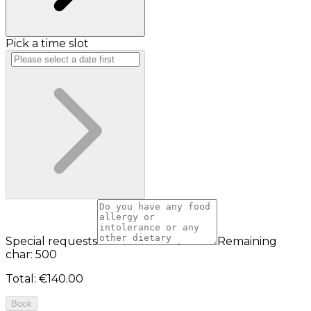
Pick a time slot
Special requests
Remaining
char: 500
Total
:
€140.00
Book