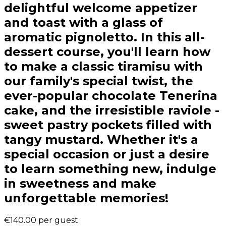
delightful welcome appetizer
and toast with a glass of
aromatic pignoletto. In this all-
dessert course, you'll learn how
to make a classic tiramisu with
our family's special twist, the
ever-popular chocolate Tenerina
cake, and the irresistible raviole -
sweet pastry pockets filled with
tangy mustard. Whether it's a
special occasion or just a desire
to learn something new, indulge
in sweetness and make
unforgettable memories!
€140.00
per guest