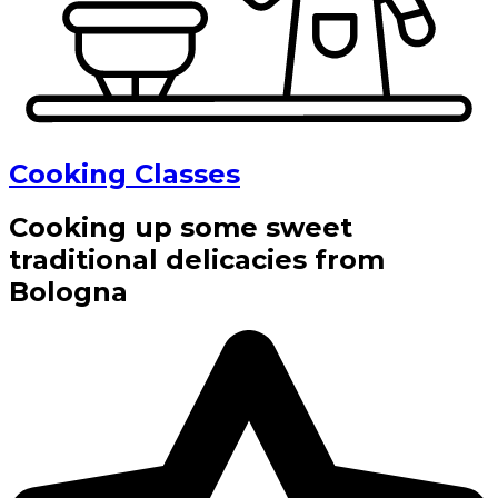
Cooking Classes
Cooking up some sweet
traditional delicacies from
Bologna