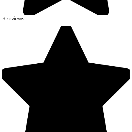
3 reviews