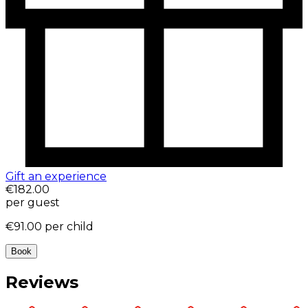
Gift an experience
€182.00
per guest
€91.00
per child
Book
Reviews