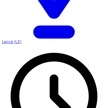
Lecce (LE)