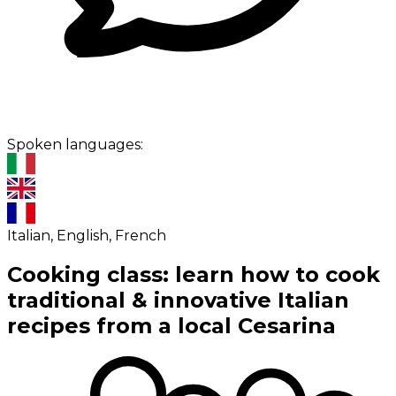
Spoken languages:
Italian, English, French
Cooking class: learn how to cook
traditional & innovative Italian
recipes from a local Cesarina