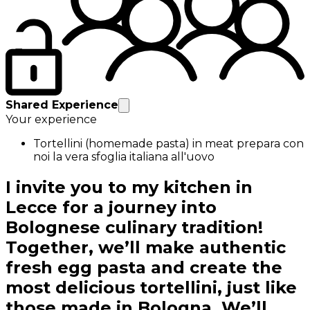
Shared Experience
Your experience
Tortellini (homemade pasta) in meat prepara con
noi la vera sfoglia italiana all'uovo
I invite you to my kitchen in
Lecce for a journey into
Bolognese culinary tradition!
Together, we’ll make authentic
fresh egg pasta and create the
most delicious tortellini, just like
those made in Bologna. We’ll