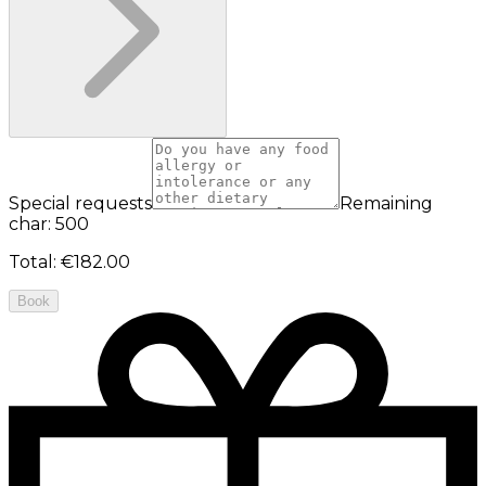
Special requests
Remaining
char: 500
Total
:
€182.00
Book