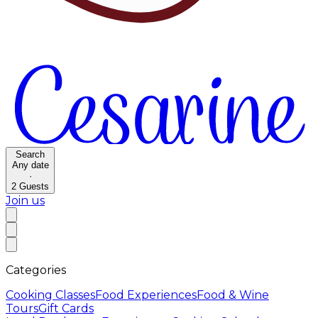
Search
Any date
·
2
Guests
Join us
Categories
Cooking Classes
Food Experiences
Food & Wine
Tours
Gift Cards