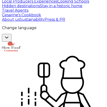
Local Producers Experiences
Cooking Schools
Hidden destinations
Stay in a historic home
Travel Agents
Cesarine's Cookbook
About us
Sustainability
Press & PR
Change language