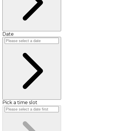
Date
Pick a time slot