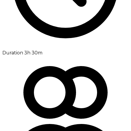
Duration 3h 30m