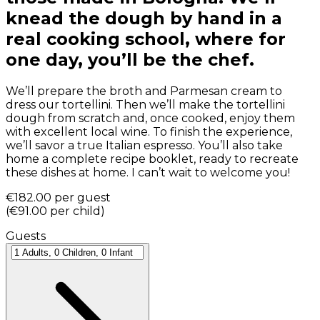
knead the dough by hand in a
real cooking school, where for
one day, you’ll be the chef.
We’ll prepare the broth and Parmesan cream to
dress our tortellini. Then we’ll make the tortellini
dough from scratch and, once cooked, enjoy them
with excellent local wine. To finish the experience,
we’ll savor a true Italian espresso. You’ll also take
home a complete recipe booklet, ready to recreate
these dishes at home. I can’t wait to welcome you!
€182.00
per guest
(
€91.00
per child
)
Guests