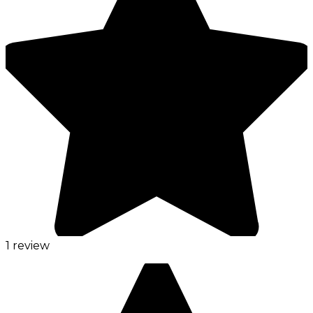
1 review