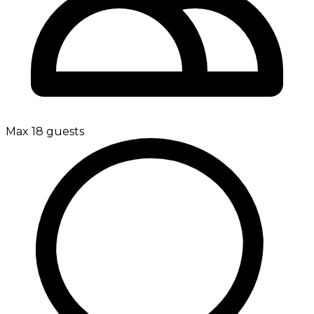
Max 18 guests