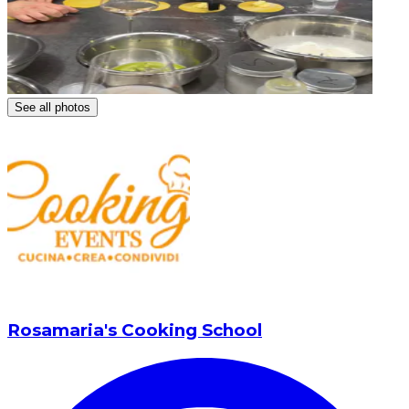
See all photos
Rosamaria's Cooking School