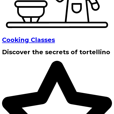
Cooking Classes
Discover the secrets of tortellino