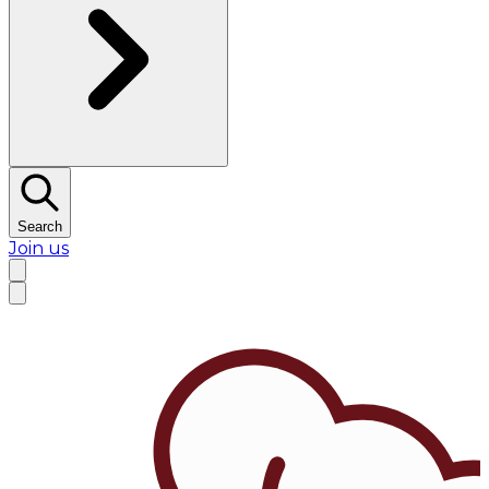
Search
Join us