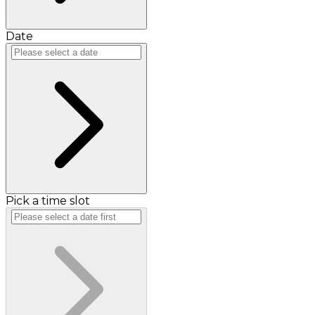
Date
Pick a time slot