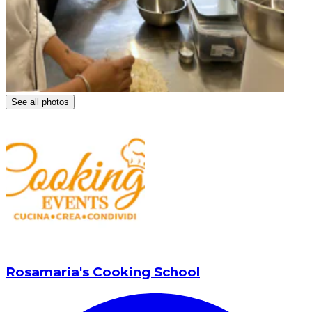
See all photos
Rosamaria's Cooking School