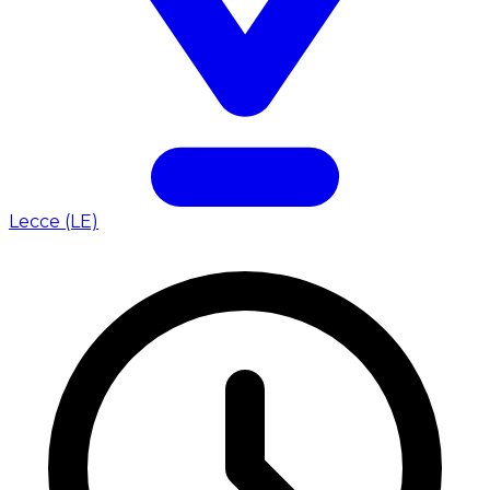
Lecce (LE)