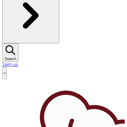
Search
Join us