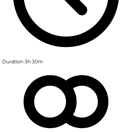
Duration 3h 30m