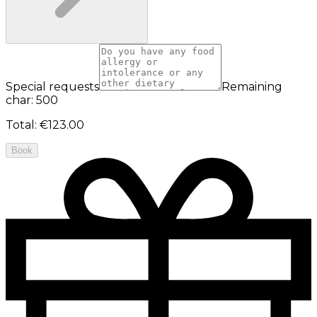
Special requests
Remaining
char: 500
Total
:
€123.00
Book