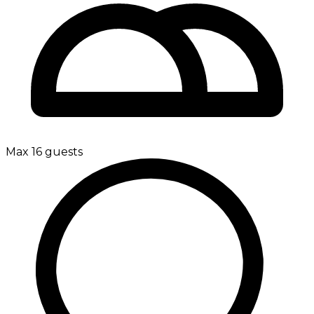
Max 16 guests