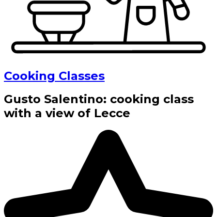
Cooking Classes
Gusto Salentino: cooking class
with a view of Lecce