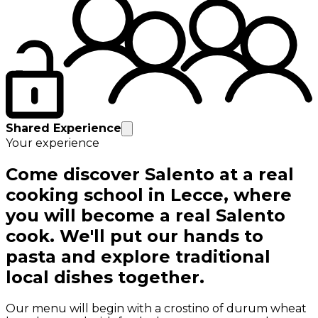
Shared Experience
Your experience
Come discover Salento at a real
cooking school in Lecce, where
you will become a real Salento
cook. We'll put our hands to
pasta and explore traditional
local dishes together.
Our menu will begin with a crostino of durum wheat