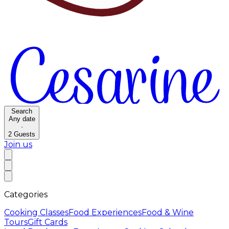
Search
Any date
·
2
Guests
Join us
Categories
Cooking Classes
Food Experiences
Food & Wine
Tours
Gift Cards