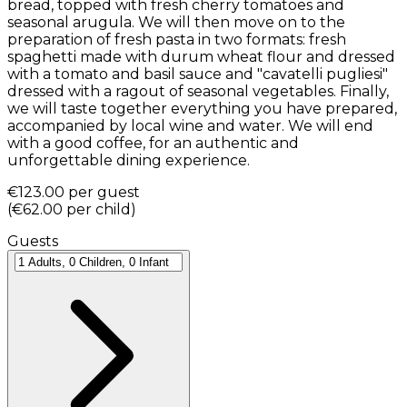
bread, topped with fresh cherry tomatoes and
seasonal arugula. We will then move on to the
preparation of fresh pasta in two formats: fresh
spaghetti made with durum wheat flour and dressed
with a tomato and basil sauce and "cavatelli pugliesi"
dressed with a ragout of seasonal vegetables. Finally,
we will taste together everything you have prepared,
accompanied by local wine and water. We will end
with a good coffee, for an authentic and
unforgettable dining experience.
€123.00
per guest
(
€62.00
per child
)
Guests