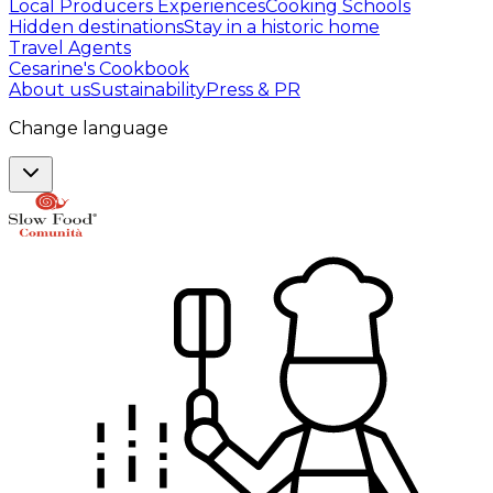
Local Producers Experiences
Cooking Schools
Hidden destinations
Stay in a historic home
Travel Agents
Cesarine's Cookbook
About us
Sustainability
Press & PR
Change language