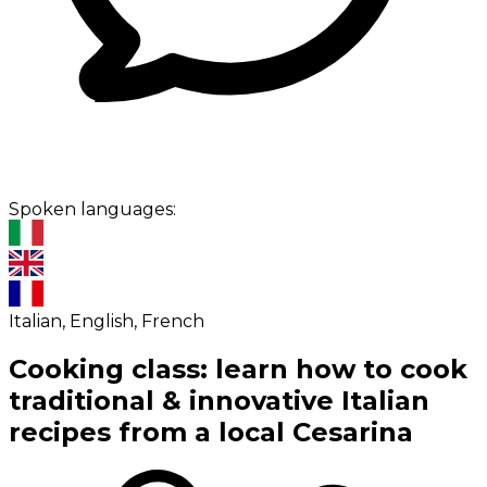
Spoken languages:
Italian, English, French
Cooking class: learn how to cook
traditional & innovative Italian
recipes from a local Cesarina