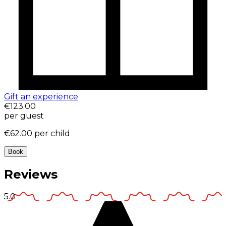
Gift an experience
€123.00
per guest
€62.00
per child
Book
Reviews
5.0