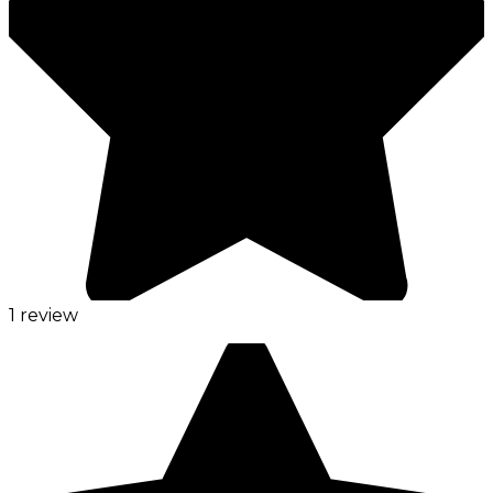
1 review